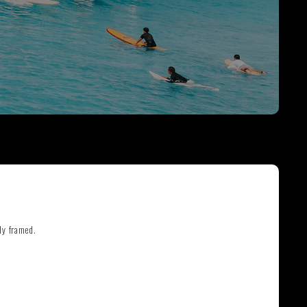
THE GREAT ESCAPE
PHOTOS ON FILM
ly framed.