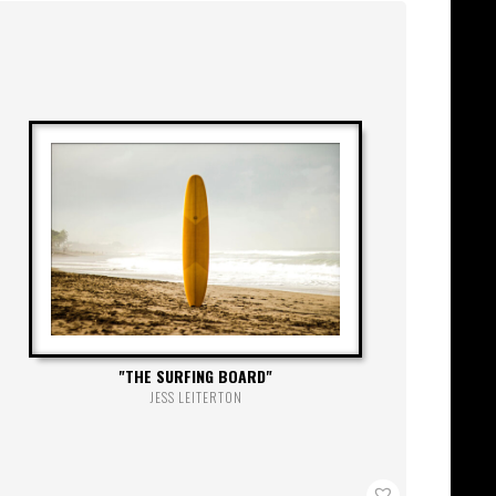
THE SURFING BOARD
JESS LEITERTON