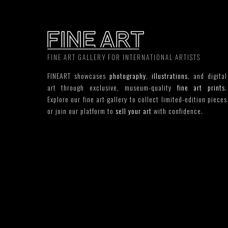
FINE ART GALLERY FOR INTERNATIONAL ARTISTS
FINEART showcases
photography
,
illustrations
, and digital
art through exclusive, museum-quality
fine art prints
.
Explore our fine art gallery to collect limited-edition pieces
or join our platform to
sell your art
with confidence.