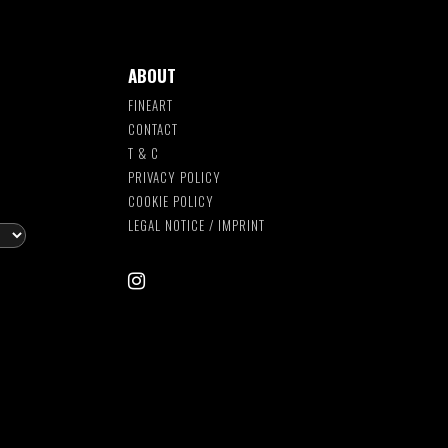
ABOUT
FINEART
CONTACT
T & C
S
PRIVACY POLICY
COOKIE POLICY
LEGAL NOTICE / IMPRINT
instagram