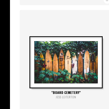
BOARD CEMETERY
JESS LEITERTON