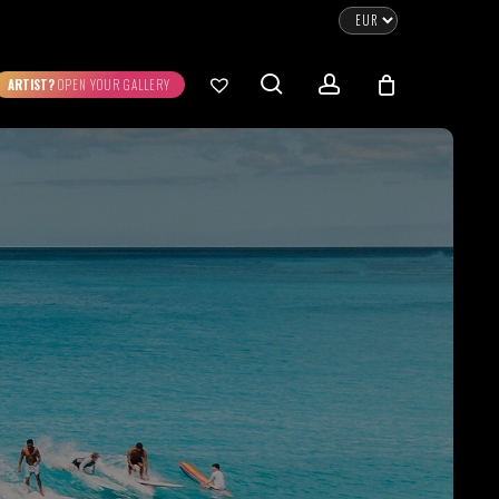
CLOSE
CART
search
account
ARTIST?
OPEN YOUR GALLERY
No products in the cart.
Go To Shop
0.00
€
STRATION
DIGITAL ART
ew Cart
Checkout
emühle
Museum Etching
Printed on Hahnemühle
Photo Rag Metallic
®
®
D COLLECTIONS
THE ART OF CAR
WILDLIFE
PHOTOGRAPHY