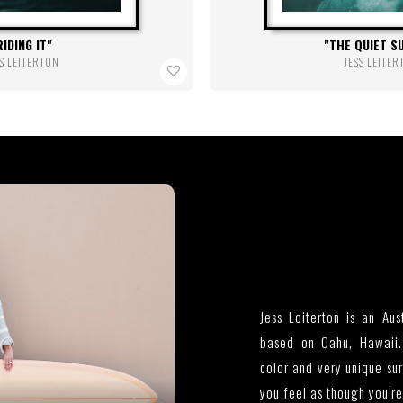
RIDING IT
THE QUIET S
S LEITERTON
JESS LEITE
Jess Loiterton is an Aus
based on Oahu, Hawaii.
color and very unique su
you feel as though you’r