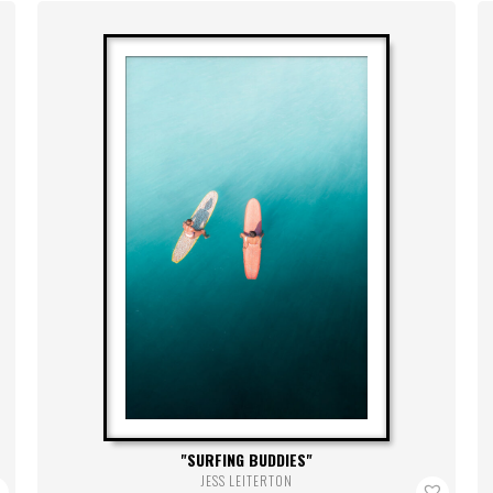
SURFING BUDDIES
JESS LEITERTON