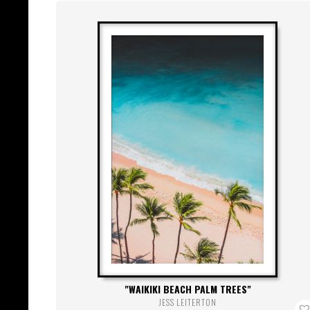
WAIKIKI BEACH PALM TREES
JESS LEITERTON