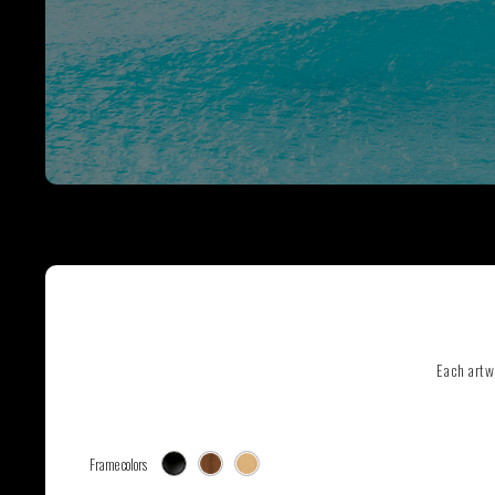
SEE ALL ARTWORKS
Hit enter to search or ESC to close
Each artw
Frame colors