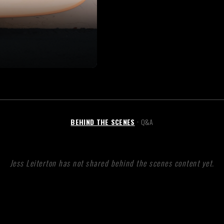
BEHIND THE SCENES
Q&A
•
Jess Leiterton has not shared behind the scenes content yet.