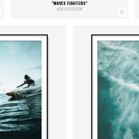
WAVES FIGHTERS
JESS LEITERTON