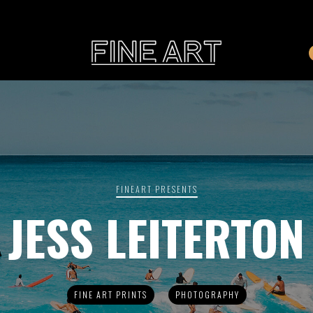
CART
Subtotal:
PHOTOGRAPHY
ILLU
Vi
FINEART PRESENTS
JESS LEITERTON
Printed on Hahnemühle
Rag Baryta
Printed on Hahn
®
FEATURE
FINE ART PRINTS
PHOTOGRAPHY
THE VEINS OF ICELAND
ETERNAL VENEZIA