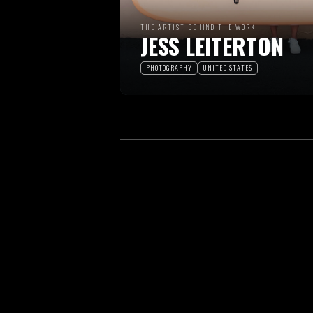
THE ARTIST BEHIND THE WORK
JESS LEITERTON
PHOTOGRAPHY
UNITED STATES