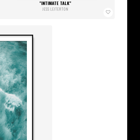
INTIMATE TALK
JESS LEITERTON