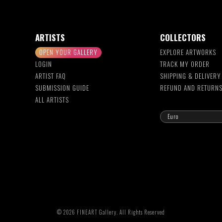
ARTISTS
COLLECTORS
OPEN YOUR GALLERY
EXPLORE ARTWORKS
LOGIN
TRACK MY ORDER
ARTIST FAQ
SHIPPING & DELIVERY
SUBMISSION GUIDE
REFUND AND RETURN
ALL ARTISTS
© 2026 FINEART Gallery. All Rights Reserved