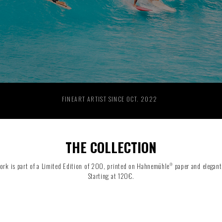
RIDE THE WAVE
PAINTINGS
FINEART ARTIST SINCE OCT. 2022
THE COLLECTION
ork is part of a Limited Edition of 200, printed on Hahnemühle
paper and elegant
®
Starting at 120€.