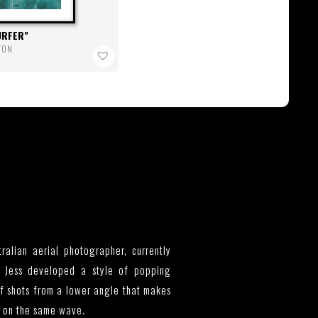
URFER
RTON
tralian aerial photographer, currently
 Jess developed a style of popping
rf shots from a lower angle that makes
e on the same wave.