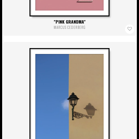
PINK GRANDMA
MARCUS CEDERBERG