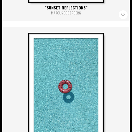
SUNSET REFLECTIONS
MARCUS CEDERBERG