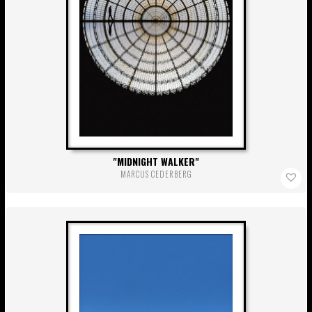
MIDNIGHT WALKER
MARCUS CEDERBERG