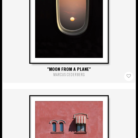
MOON FROM A PLANE
MARCUS CEDERBERG