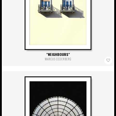
NEIGHBOURS
MARCUS CEDERBERG