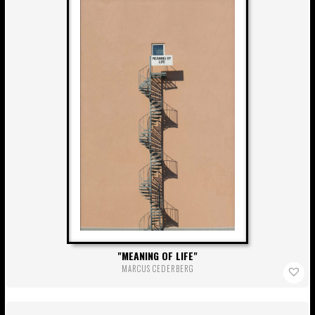
MEANING OF LIFE
MARCUS CEDERBERG