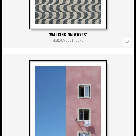
WALKING ON WAVES
MARCUS CEDERBERG