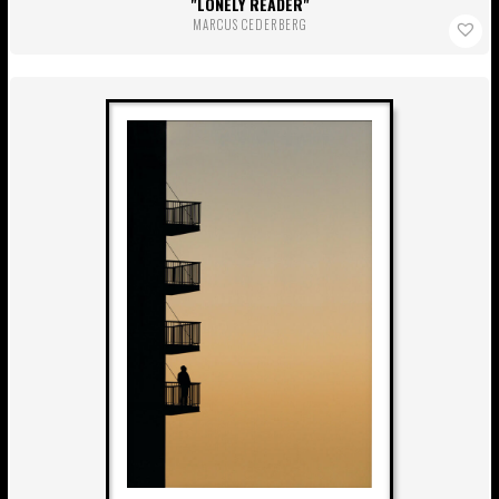
LONELY READER
MARCUS CEDERBERG