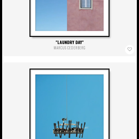
LAUNDRY DAY
MARCUS CEDERBERG