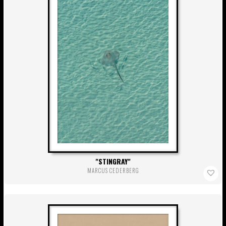
STINGRAY
MARCUS CEDERBERG