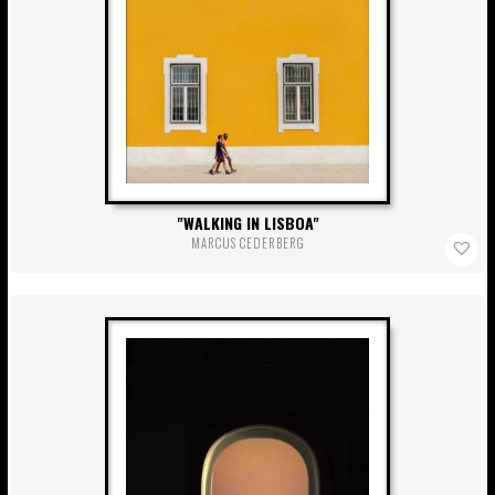
WALKING IN LISBOA
MARCUS CEDERBERG