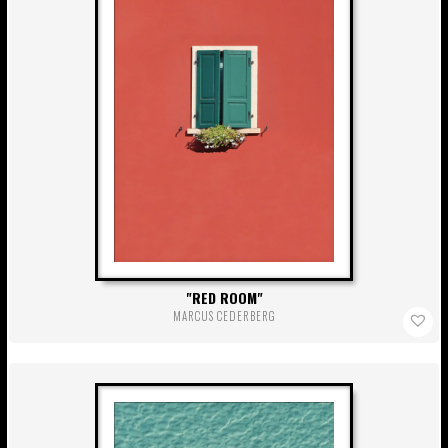
RED ROOM
MARCUS CEDERBERG