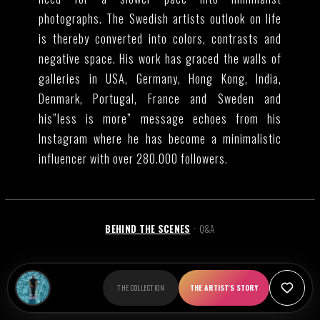
photographs. The Swedish artists outlook on life
is thereby converted into colors, contrasts and
negative space. His work has graced the walls of
galleries in USA, Germany, Hong Kong, India,
Denmark, Portugal, France and Sweden and
his”less is more” message echoes from his
Instagram where he has become a minimalistic
influencer with over 280.000 followers.
BEHIND THE SCENES
Q&A
•
Marcus Cederberg has not shared behind the scenes
THE COLLECTION
THE ARTIST'S STORY
content yet.
Alternative