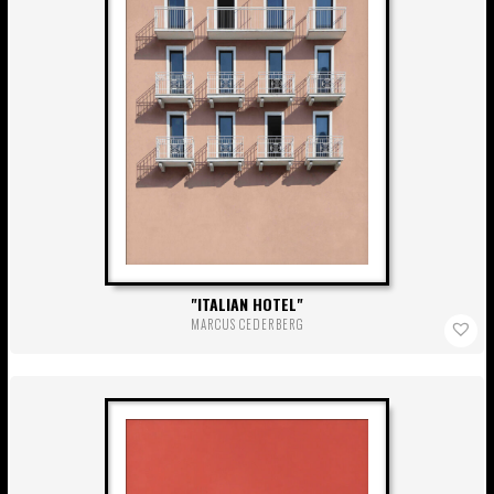
ITALIAN HOTEL
MARCUS CEDERBERG