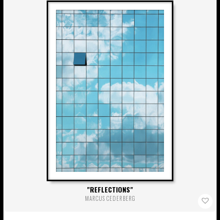
REFLECTIONS
MARCUS CEDERBERG