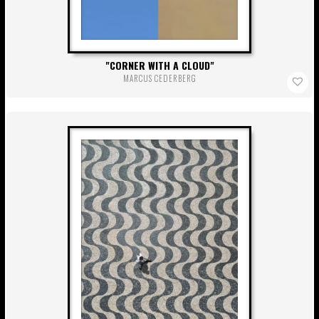
CORNER WITH A CLOUD
MARCUS CEDERBERG