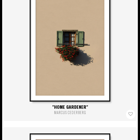
HOME GARDENER
MARCUS CEDERBERG