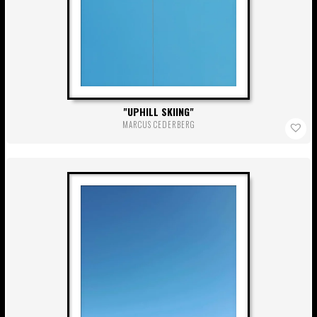
UPHILL SKIING
MARCUS CEDERBERG