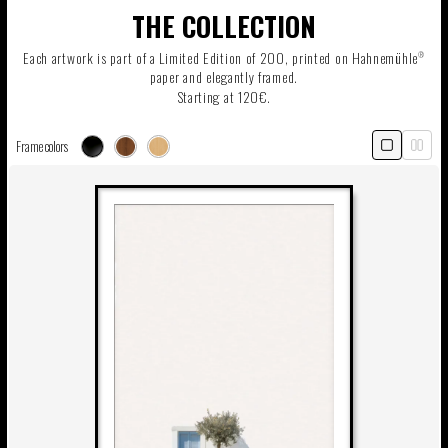
THE COLLECTION
Each artwork is part of a Limited Edition of 200, printed on Hahnemühle
®
paper and elegantly framed.
Starting at 120€.
Frame colors