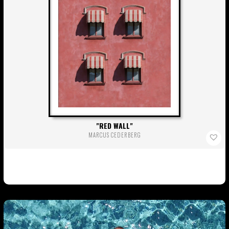
RED WALL
MARCUS CEDERBERG