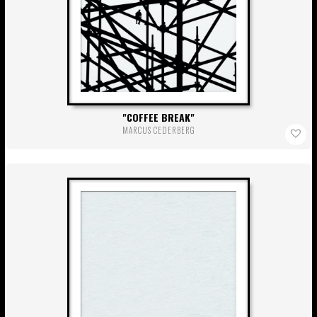
COFFEE BREAK
MARCUS CEDERBERG