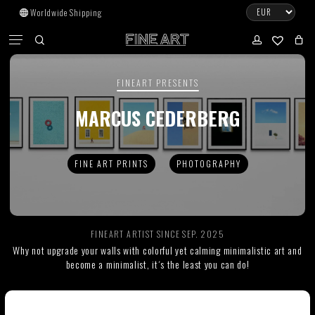
Skip
Worldwide Shipping
to
CART
Menu
CLOSE
CART
main
search
account
No products in the cart.
content
FINEART PRESENTS
Go To Shop
MARCUS CEDERBERG
Subtotal:
0.00
€
FINE ART PRINTS
PHOTOGRAPHY
View Cart
Checkout
FINEART ARTIST SINCE SEP. 2025
Why not upgrade your walls with colorful yet calming minimalistic art and
become a minimalist, it´s the least you can do!