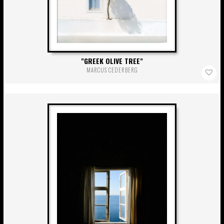
GREEK OLIVE TREE
MARCUS CEDERBERG