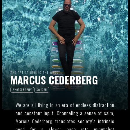
THE ARTIST BEHIND THE WORK
MARCUS CEDERBERG
PHOTOGRAPHY
SWEDEN
We are all living in an era of endless distraction
and constant input. Channeling a sense of calm,
Marcus Cederberg translates society´s intrinsic
need for a slower pace into minimalist