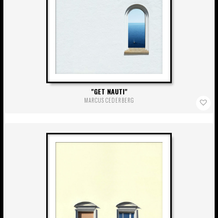
GET NAUTI
MARCUS CEDERBERG