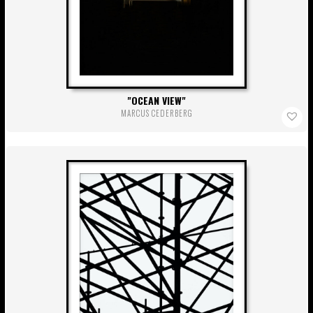
OCEAN VIEW
MARCUS CEDERBERG