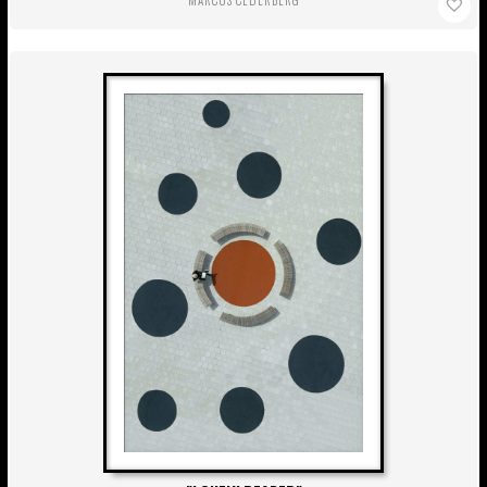
MARCUS CEDERBERG