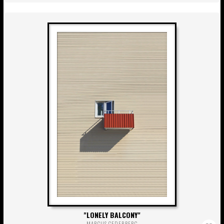
LONELY BALCONY