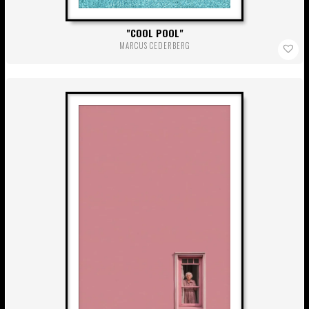
COOL POOL
MARCUS CEDERBERG