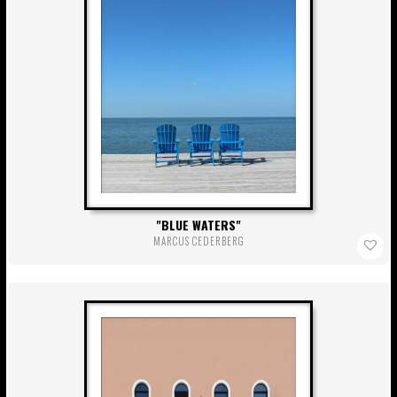
BLUE WATERS
MARCUS CEDERBERG