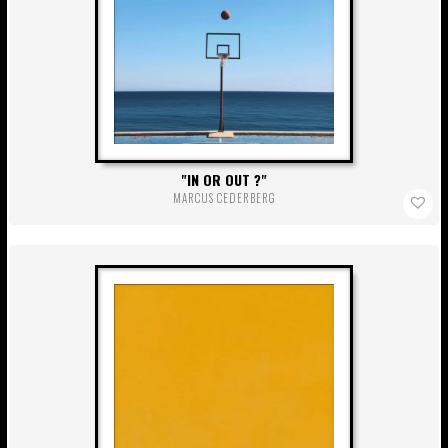
IN OR OUT ?
MARCUS CEDERBERG