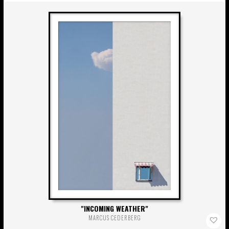
INCOMING WEATHER
MARCUS CEDERBERG