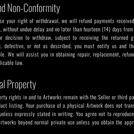
nd Non-Conformity
ise your right of withdrawal, we will refund payments receive
y, without undue delay and no later than fourteen (14) days fro
r decision to withdraw, subject to receiving the returned g
, defective, or not as described, you must notify us and th
le. We will assist you in obtaining repair, replacement, refu
icable law.
ual Property
erty rights in and to Artworks remain with the Seller or third p
duct listing. Your purchase of a physical Artwork does not tran
unless expressly stated in writing. You agree not to reproduce,
 Artworks beyond normal private use unless you obtain the appr