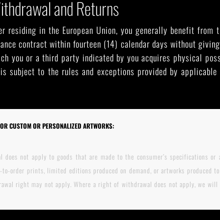
Withdrawal and Returns
r residing in the European Union, you generally benefit from t
ance contract within fourteen (14) calendar days without giving
ch you or a third party indicated by you acquires physical pos
 is subject to the rules and exceptions provided by applicabl
FOR CUSTOM OR PERSONALIZED ARTWORKS:
l does not apply to goods that are made to the consumer’s specifications or a
-to-order prints, limited editions produced on demand, or artworks produced to 
awal right may not apply. Where a right of withdrawal does not apply, we will s