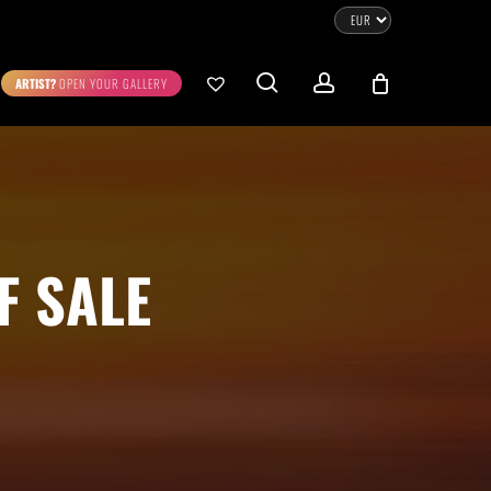
CLOSE
CART
search
account
ARTIST?
OPEN YOUR GALLERY
No products in the cart.
Go To Shop
0.00
€
STRATION
DIGITAL ART
F SALE
ew Cart
Checkout
emühle
Museum Etching
Printed on Hahnemühle
Photo Rag Metallic
®
®
D COLLECTIONS
THE ART OF CAR PHOTOGRAPHY
WILDLIFE