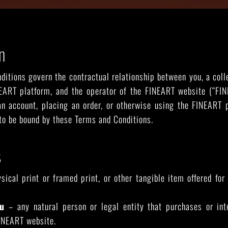
n
RIDE THE WAVE
PAINTINGS
itions govern the contractual relationship between you, a coll
EART platform, and the operator of the FINEART website (“FINE
 an account, placing an order, or otherwise using the FINEART 
to be bound by these Terms and Conditions.
s
ical print or framed print, or other tangible item offered fo
u
– any natural person or legal entity that purchases or in
INEART website.