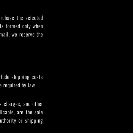
urchase the selected
 is formed only when
mail, we reserve the
clude shipping costs
e required by law.
s charges, and other
icable, are the sole
uthority or shipping