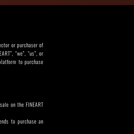
THE GREAT ESCAPE
PHOTOS ON FILM
ector or purchaser of
ART”, “we”, “us”, or
platform to purchase
r sale on the FINEART
tends to purchase an