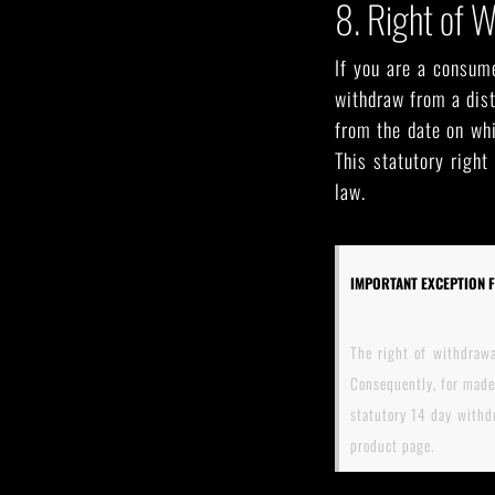
8. Right of 
If you are a consume
withdraw from a dist
from the date on whi
This statutory right
law.
IMPORTANT EXCEPTION 
The right of withdrawa
Consequently, for made
statutory 14 day withdr
product page.