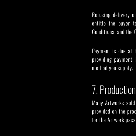
Refusing delivery o
entitle the buyer 
Conditions, and the O
Payment is due at 
providing payment i
method you supply.
7. Production
Many Artworks sold 
provided on the prod
for the Artwork pass