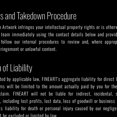
ts and Takedown Procedure
n Artwork infringes your intellectual property rights or is othe
 team immediately using the contact details below and provide
 follow our internal procedures to review and, where approp
nfringement or unlawful content.
 of Liability
ted by applicable law, FINEART’s aggregate liability for direct l
rms will be limited to the amount actually paid by you for the
laim. FINEART will not be liable for indirect, incidental, s
 including lost profits, lost data, loss of goodwill or business
s liability for death or personal injury caused by our neglig
t be excluded or limited by law.