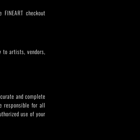
he FINEART checkout
to artists, vendors,
accurate and complete
 responsible for all
uthorized use of your