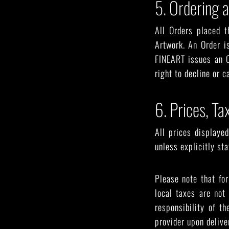
5. Ordering 
All Orders placed t
Artwork. An Order i
FINEART issues an O
right to decline or c
6. Prices, T
All prices displaye
unless explicitly st
Please note that fo
local taxes are not
responsibility of t
provider upon delive