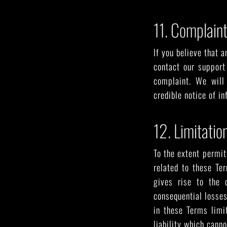
11. Complain
If you believe that a
contact our support
complaint. We will
credible notice of i
12. Limitation
To the extent permit
related to these Te
gives rise to the c
consequential losses,
in these Terms limit
liability which canno