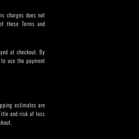
oms charges does not
 of these Terms and
yed at checkout. By
d to use the payment
ipping estimates are
itle and risk of loss
ckout.