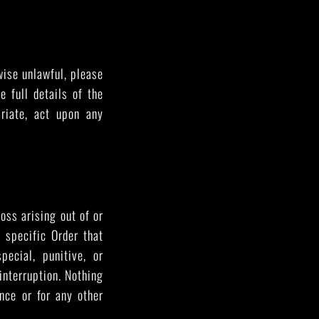
rwise unlawful, please
 full details of the
riate, act upon any
oss arising out of or
 specific Order that
pecial, punitive, or
 interruption. Nothing
ence or for any other