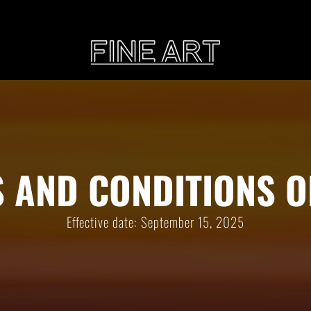
CART
Subtotal:
PHOTOGRAPHY
ILLU
 AND CONDITIONS O
Vi
Effective date: September 15, 2025
Printed on Hahnemühle
Rag Baryta
Printed on Hahn
®
FEATURE
THE VEINS OF ICELAND
ETERNAL VENEZIA