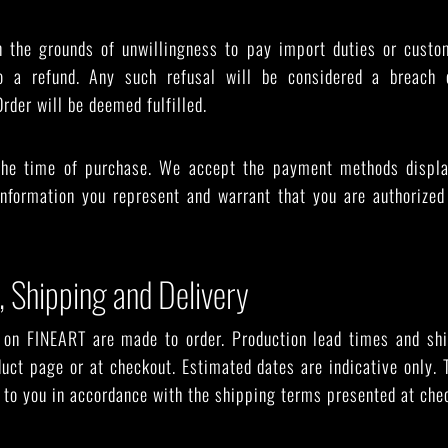
n the grounds of unwillingness to pay import duties or cust
to a refund. Any such refusal will be considered a breach
rder will be deemed fulfilled.
the time of purchase. We accept the payment methods displa
nformation you represent and warrant that you are authorize
, Shipping and Delivery
on FINEART are made to order. Production lead times and sh
uct page or at checkout. Estimated dates are indicative only. T
 to you in accordance with the shipping terms presented at che