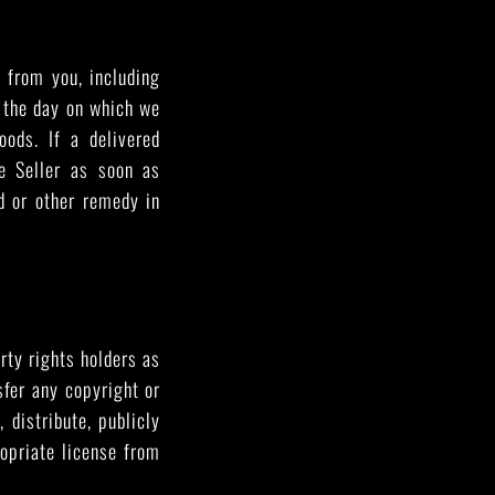
d from you, including
m the day on which we
oods. If a delivered
e Seller as soon as
nd or other remedy in
arty rights holders as
sfer any copyright or
 distribute, publicly
opriate license from