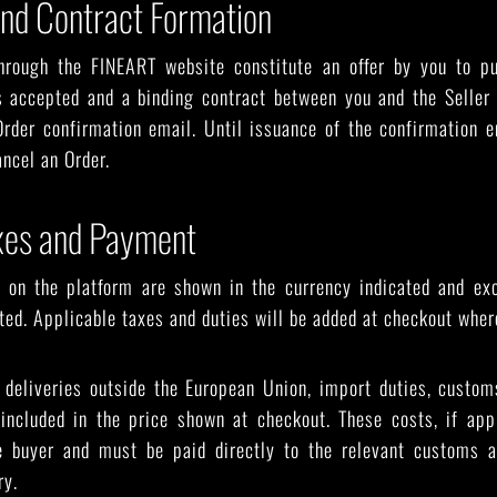
and Contract Formation
hrough the FINEART website constitute an offer by you to p
s accepted and a binding contract between you and the Seller
rder confirmation email. Until issuance of the confirmation e
ancel an Order.
axes and Payment
d on the platform are shown in the currency indicated and ex
ated. Applicable taxes and duties will be added at checkout wher
r deliveries outside the European Union, import duties, custom
 included in the price shown at checkout. These costs, if appl
he buyer and must be paid directly to the relevant customs a
ry.