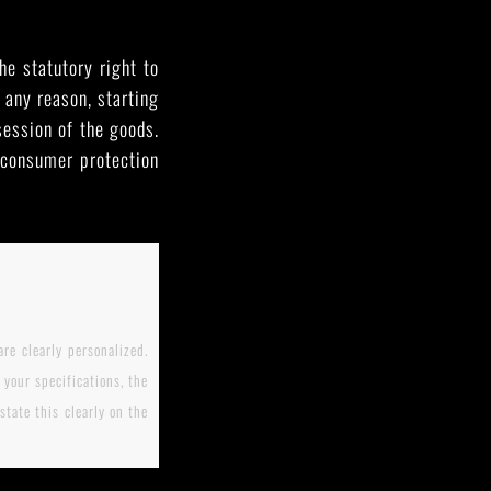
he statutory right to
 any reason, starting
session of the goods.
e consumer protection
re clearly personalized.
your specifications, the
tate this clearly on the