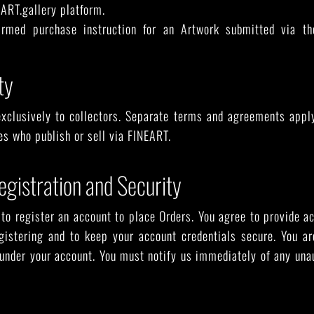
ART.gallery platform.
rmed purchase instruction for an Artwork submitted via t
ty
xclusively to collectors. Separate terms and agreements apply 
ies who publish or sell via FINEART.
egistration and Security
to register an account to place Orders. You agree to provide 
gistering and to keep your account credentials secure. You are
 under your account. You must notify us immediately of any una