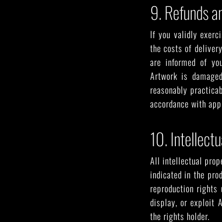
9. Refunds a
If you validly exerc
the costs of deliver
are informed of you
Artwork is damaged
reasonably practicab
accordance with appl
10. Intellect
All intellectual prop
indicated in the pro
reproduction rights 
display, or exploit
the rights holder.