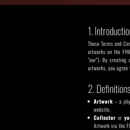
SEE ALL ARTWORKS
1. Introductio
These Terms and Cond
artworks on the FIN
“our”). By creating
artworks, you agree 
2. Definition
Artwork
– a phys
website.
Hit enter to search or ESC to close
Collector
or
yo
Artwork via the F