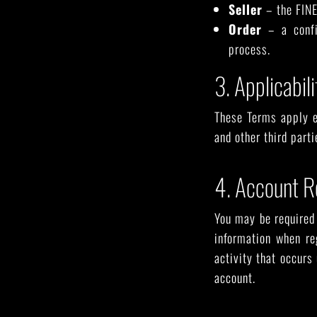
Seller
– the FINE
Order
– a confi
process.
3. Applicabili
These Terms apply e
and other third part
4. Account R
You may be required 
information when re
activity that occurs
account.