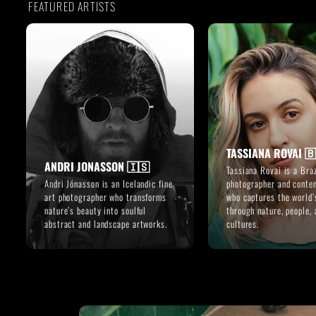
FEATURED ARTISTS
TASSIANA ROVAI 
ANDRI JONASSON 🇮🇸
Tassiana Rovai is a Braz
Andri Jónasson is an Icelandic fine
photographer and conten
art photographer who transforms
who captures the world’
nature’s beauty into soulful
through nature, people, 
abstract and landscape artworks.
cultures.