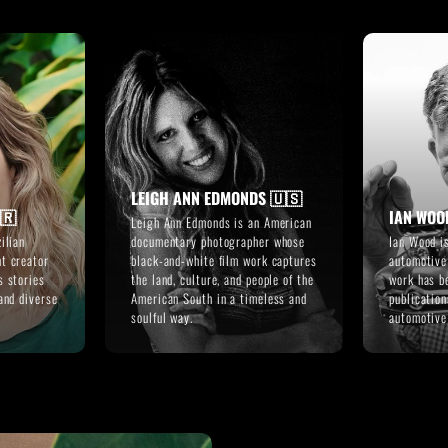
LEIGH ANN EDMONDS 🇺🇸
🇷
IAN WOO
Leigh Ann Edmonds is an American
ilian
documentary photographer whose
Ian Wood i
t creator
black-and-white film work captures
automotive
s stories
the land, culture, and people of the
work has b
and diverse
American South in a timeless and
publicatio
soulful way.
automotiv