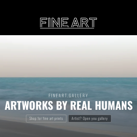
CART
Subtotal:
PHOTOGRAPHY
ILLU
Vi
FINEART
.GALLERY
ARTWORKS BY REAL HUMANS
Printed on Hahnemühle
Rag Baryta
Printed on Hahn
®
FEATURE
Shop for fine art prints
Artist? Open you gallery
THE VEINS OF ICELAND
ETERNAL VENEZIA