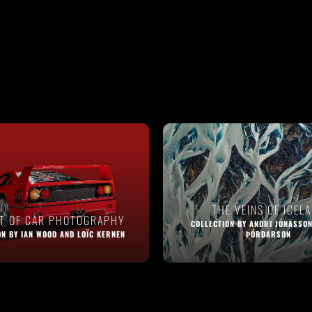
THE VEINS OF ICEL
RT OF CAR PHOTOGRAPHY
COLLECTION BY ANDRI JÓNASSON
ON BY IAN WOOD AND LOÏC KERNEN
ÞÓRÐARSON