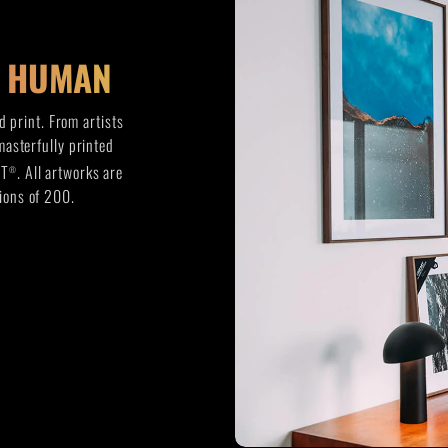
Y HUMAN
 print. From artists
 masterfully printed
FT
. All artworks are
®
ions of 200.