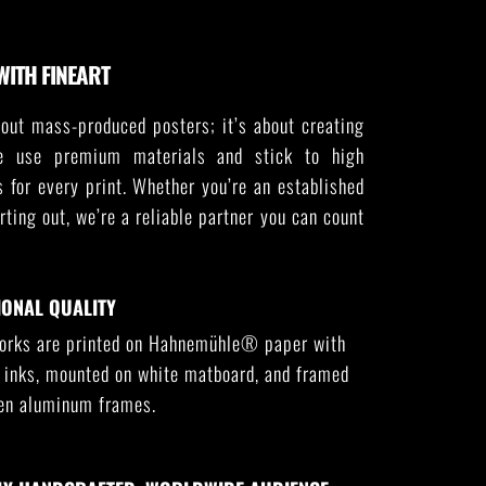
WITH FINEART
out mass-produced posters; it’s about creating
e use premium materials and stick to high
s for every print. Whether you’re an established
arting out, we’re a reliable partner you can count
IONAL QUALITY
works are printed on Hahnemühle® paper with
l inks, mounted on white matboard, and framed
sen aluminum frames.