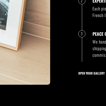
2
EXPERT
Each pie
French l
3
PEACE 
We handl
shippin
commiss
OPEN YOUR GALLERY