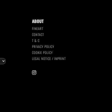
ABOUT
FINEART
CONTACT
T & C
S
PRIVACY POLICY
COOKIE POLICY
LEGAL NOTICE / IMPRINT
instagram