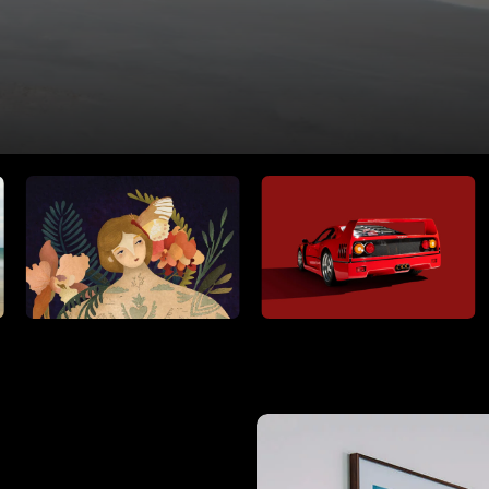
RIDE THE WAVE
PAINTINGS