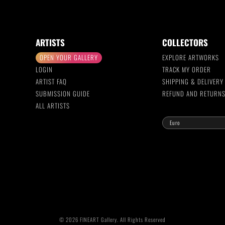
ARTISTS
COLLECTORS
OPEN YOUR GALLERY
EXPLORE ARTWORKS
LOGIN
TRACK MY ORDER
ARTIST FAQ
SHIPPING & DELIVERY
SUBMISSION GUIDE
REFUND AND RETURN
ALL ARTISTS
© 2026 FINEART Gallery. All Rights Reserved