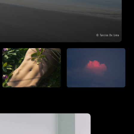
THE GREAT ESCAPE
PHOTOS ON FILM
© Tarciso De Lima