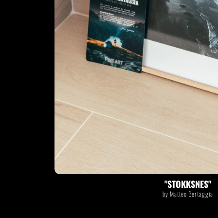
STOKKSNES
by Matteo Bertaggia