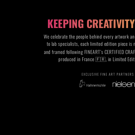
KEEPING CREATIVIT
We celebrate the people behind every artwork and
to lab specialists, each limited edition piece is
and framed following FINEART’s CERTIFIED CRA
produced in France 🇫🇷, in Limited Edit
EXCLUSIVE FINE ART PARTNERS