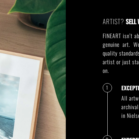
ARTIST?
SELL 
FINEART isn’t ab
genuine art. W
quality standard
artist or just st
on.
1
EXCEPT
All art
archiva
in Niel