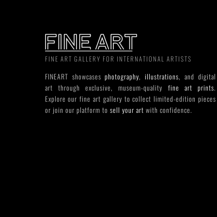
FINE ART GALLERY FOR INTERNATIONAL ARTISTS
FINEART showcases
photography
,
illustrations
, and digital
art through exclusive, museum-quality
fine art prints
.
Explore our fine art gallery to collect limited-edition pieces
or join our platform to
sell your art
with confidence.