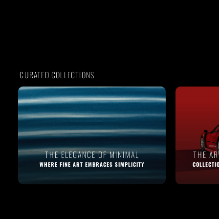
CURATED COLLECTIONS
THE ELEGANCE OF MINIMAL
THE A
WHERE FINE ART EMBRACES SIMPLICITY
COLLECTI