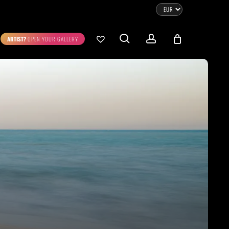
CLOSE
CART
search
account
ARTIST?
OPEN YOUR GALLERY
No products in the cart.
Go To Shop
0.00
€
STRATION
DIGITAL ART
ew Cart
Checkout
emühle
Museum Etching
Printed on Hahnemühle
Photo Rag Metallic
®
®
D COLLECTIONS
THE ART OF CAR PHOTOGRAPHY
WILDLIFE