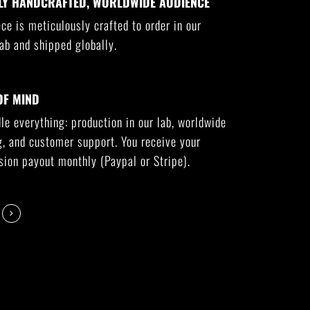
LY HANDCRAFTED, WORLDWIDE AUDIENCE
ce is meticulously crafted to order in our
ab and shipped globally.
OF MIND
e everything: production in our lab, worldwide
g, and customer support. You receive your
ion payout monthly (Paypal or Stripe).