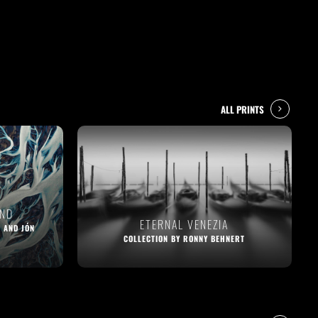
ALL PRINTS
AND
ETERNAL VENEZIA
 AND JÓN
COLLECTION BY RONNY BEHNERT