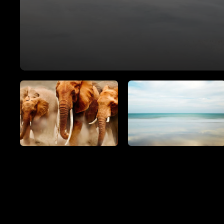
SEE ALL ARTWORKS
Hit enter to search or ESC to close