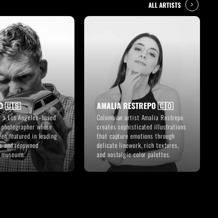
ALL ARTISTS
D 🇺🇸
AMALIA RESTREPO 🇨🇴
s a Los Angeles–based
Colombian artist Amalia Restrepo
 photographer whose
creates sophisticated illustrations
een featured in leading
that capture emotions through
ns and renowned
delicate linework, rich textures,
e museums.
and nostalgic color palettes.