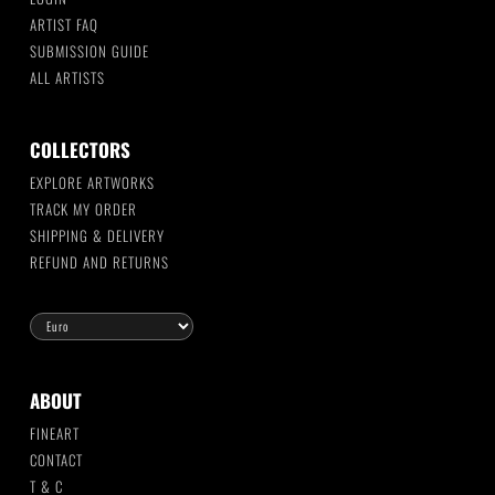
ARTIST FAQ
SUBMISSION GUIDE
ALL ARTISTS
COLLECTORS
EXPLORE ARTWORKS
TRACK MY ORDER
SHIPPING & DELIVERY
REFUND AND RETURNS
ABOUT
FINEART
CONTACT
T & C