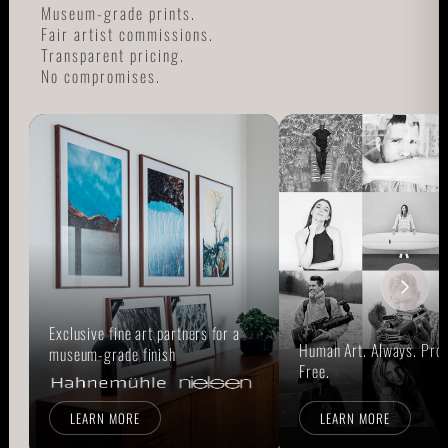
Museum-grade prints.
Fair artist commissions.
Transparent pricing.
No compromises.
Exclusive fine art partners for a
Human Art. Always. Prou
museum-grade finish
Free.
LEARN MORE
LEARN MORE