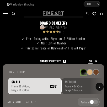
Skip
Worldwide Shipping
to
CART
Menu
CLOSE
CART
main
search
account
No products in the cart.
content
BOARD CEMETERY
BY
JESS LEITERTON
Go To Shop
(377)
Front-facing Artist Signature & Edition Number
Next Edition Number:
Subtotal:
0.00
€
Printed in France on Hahnemühle
Fine Art Paper
®
View Cart
Checkout
CHOOSE PRINT SIZE
?
CM
IN
FRAME COLOR
SMALL
MEDIUM
ADD A NOTE TO ARTIST?
Add note