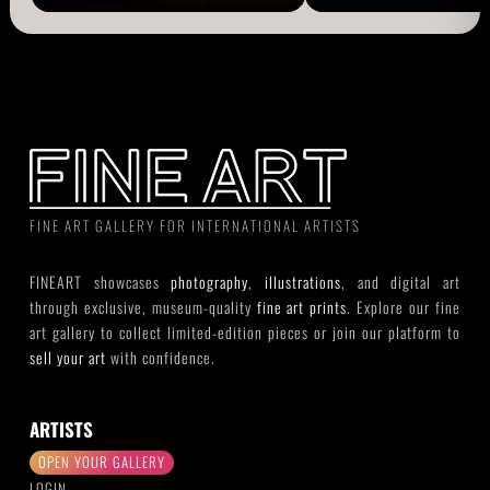
FINE ART GALLERY FOR INTERNATIONAL ARTISTS
FINEART showcases
photography
,
illustrations
, and digital art
through exclusive, museum-quality
fine art prints
. Explore our fine
art gallery to collect limited-edition pieces or join our platform to
sell your art
with confidence.
ARTISTS
OPEN YOUR GALLERY
LOGIN