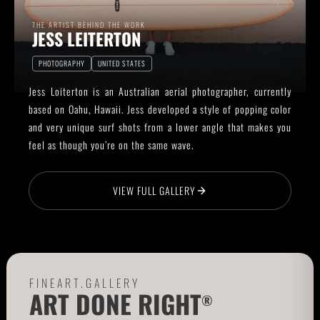
THE ARTIST BEHIND THE WORK
JESS LEITERTON
PHOTOGRAPHY
UNITED STATES
Jess Loiterton is an Australian aerial photographer, currently
based on Oahu, Hawaii. Jess developed a style of popping color
and very unique surf shots from a lower angle that makes you
feel as though you’re on the same wave.
VIEW FULL GALLERY
FINEART.GALLERY
ART DONE RIGHT
®