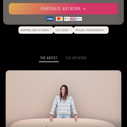
PURCHASE ARTWORK
Alternative:
SHIPPING AND RETURNS
SIZE GUIDE
PRICING TRANSPARENCY
THE ARTIST
THE ARTWORK