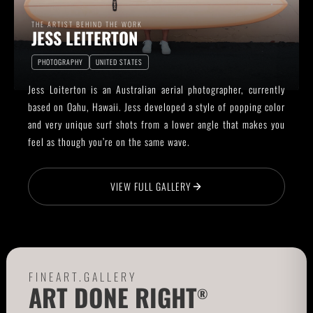
THE ARTIST BEHIND THE WORK
JESS LEITERTON
PHOTOGRAPHY
UNITED STATES
Jess Loiterton is an Australian aerial photographer, currently
based on Oahu, Hawaii. Jess developed a style of popping color
and very unique surf shots from a lower angle that makes you
feel as though you’re on the same wave.
VIEW FULL GALLERY
FINEART.GALLERY
ART DONE RIGHT
®