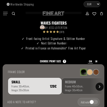
Skip
Worldwide Shipping
to
CART
Menu
CLOSE
CART
main
search
account
No products in the cart.
content
WAVES FIGHTERS
BY
JESS LEITERTON
Go To Shop
(377)
Front-facing Artist Signature & Edition Number
Next Edition Number:
Subtotal:
0.00
€
Printed in France on Hahnemühle
Fine Art Paper
®
View Cart
Checkout
CHOOSE PRINT SIZE
?
CM
IN
FRAME COLOR
SMALL
MEDIUM
ADD A NOTE TO ARTIST?
Add note