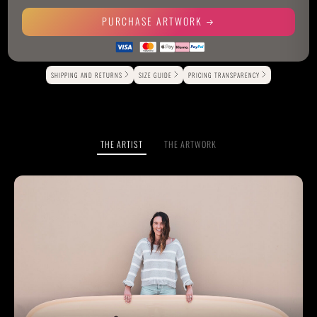
PURCHASE ARTWORK
Alternative:
SHIPPING AND RETURNS
SIZE GUIDE
PRICING TRANSPARENCY
THE ARTIST
THE ARTWORK