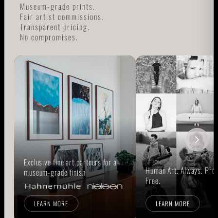
Museum-grade prints.
Fair artist commissions.
Transparent pricing.
No compromises.
Exclusive fine art partners for a
Human Art. Always. Prou
museum-grade finish
Free.
LEARN MORE
LEARN MORE