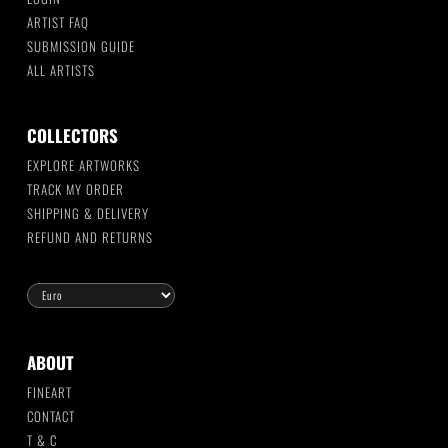
ARTIST FAQ
SUBMISSION GUIDE
ALL ARTISTS
COLLECTORS
EXPLORE ARTWORKS
TRACK MY ORDER
SHIPPING & DELIVERY
REFUND AND RETURNS
ABOUT
FINEART
CONTACT
T & C