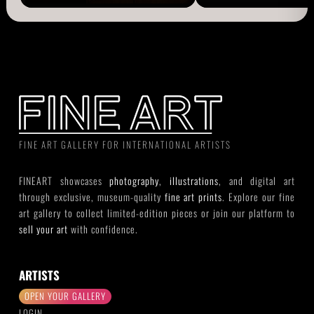
FINE ART GALLERY FOR INTERNATIONAL ARTISTS
FINEART showcases
photography
,
illustrations
, and digital art
through exclusive, museum-quality
fine art prints
. Explore our fine
art gallery to collect limited-edition pieces or join our platform to
sell your art
with confidence.
ARTISTS
OPEN YOUR GALLERY
LOGIN