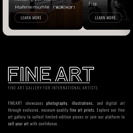
Free.
LEARN MORE
LEARN MORE
FINE ART GALLERY FOR INTERNATIONAL ARTISTS
FINEART showcases
photography
,
illustrations
, and digital art
through exclusive, museum-quality
fine art prints
. Explore our fine
art gallery to collect limited-edition pieces or join our platform to
sell your art
with confidence.