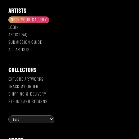
ARTISTS
OPEN YOUR GALLERY
LOGIN
ARTIST FAQ
SUBMISSION GUIDE
ALL ARTISTS
COLLECTORS
EXPLORE ARTWORKS
TRACK MY ORDER
SHIPPING & DELIVERY
REFUND AND RETURNS