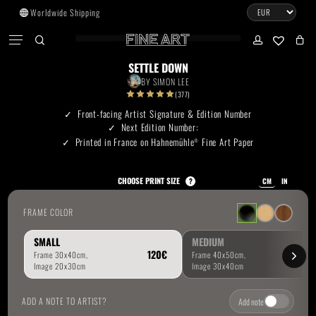
Skip
Worldwide Shipping
to
CART
Menu
CLOSE
CART
main
search
account
No products in the cart.
content
SETTLE DOWN
BY
SIMON LEE
Go To Shop
(377)
Front-facing Artist Signature & Edition Number
Next Edition Number:
Subtotal:
0.00
€
Printed in France on Hahnemühle
Fine Art Paper
®
View Cart
Checkout
CHOOSE PRINT SIZE
?
CM
IN
FRAME COLOR
SMALL
MEDIUM
ADD A NOTE TO ARTIST?
Add note