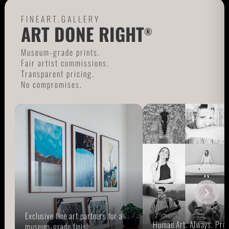
FINEART.GALLERY
ART DONE RIGHT
®
Museum-grade prints.
Fair artist commissions.
Transparent pricing.
No compromises.
Exclusive fine art partners for a
Human Art. Always. Prou
museum-grade finish