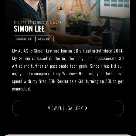
THE ARTIST BEHIND THE WORK
SIMON LEE
DIGITAL ART
GERMANY
My ALIAS is Simon Lee and Iam an 3D virtual artist since 2014.
My Studio is based in Berlin, Germany. Iam a passionate 3D
Artist and further an passionate tech geek. Since I was little, I
enjoyed the company of my Windows 95. I enjoyed the hours I
spend with my first ISDN Router as a Kid, turning on AOL to get
connected.
VIEW FULL GALLERY