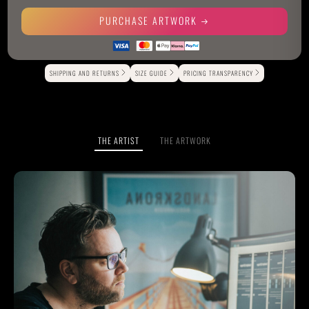
PURCHASE ARTWORK
Alternative:
SHIPPING AND RETURNS
SIZE GUIDE
PRICING TRANSPARENCY
THE ARTIST
THE ARTWORK