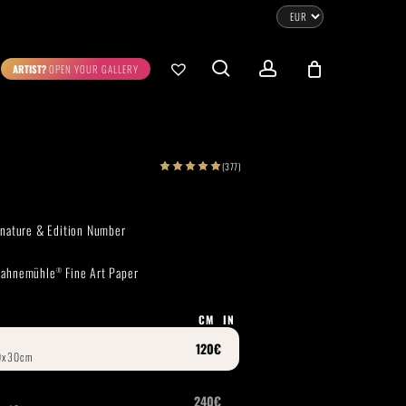
CLOSE
CART
search
account
ARTIST?
OPEN YOUR GALLERY
No products in the cart.
Go To Shop
(377)
0.00
€
STRATION
DIGITAL ART
ignature & Edition Number
ew Cart
Checkout
 Hahnemühle
Fine Art Paper
®
emühle
Museum Etching
Printed on Hahnemühle
Photo Rag Metallic
®
®
CM
IN
D COLLECTIONS
THE ART OF CAR PHOTOGRAPHY
WILDLIFE