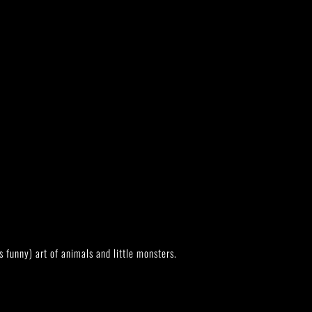
s funny) art of animals and little monsters.