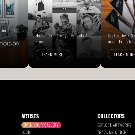
rtners for a
Human Art. Always. Proudly AI-
Crafted by FINE
Free.
in our French l
LEARN MORE
LEARN MOR
ARTISTS
COLLECTORS
OPEN YOUR GALLERY
EXPLORE ARTWORKS
LOGIN
TRACK MY ORDER