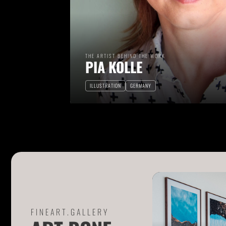
THE ARTIST BEHIND THE WORK
PIA KOLLE
ILLUSTRATION
GERMANY
FINEART.GALLERY