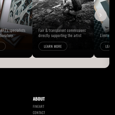
ART's specialists
Fair & transparent commissions
aboratory.
directly supporting the artist
Limited E
E
LEARN MORE
LEARN
ABOUT
FINEART
CONTACT