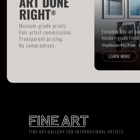
ART DONE
RIGHT
®
Museum-grade prints.
Exclusive fine art pa
Fair artist commissions.
museum-grade finish
Transparent pricing.
No compromises.
LEARN MORE
FINE ART GALLERY FOR INTERNATIONAL ARTISTS