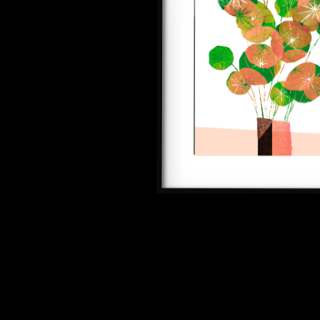
SEE ALL ARTWORKS
Hit enter to search or ESC to close