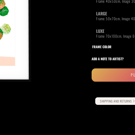
LARGE
LUXE
RIDE THE WAVE
PAINTINGS
FRAME COLOR
ADD A NOTE TO ARTIST?
P
Alternative:
SHIPPING AND RETURNS