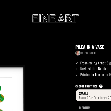
CART
PILEA IN A VASE
Subtotal:
BY
PIA KOLLE
PHOTOGRAPHY
ILLU
Front-facing Artist S
Vi
Next Edition Number:
Printed in France on
Printed on Hahnemühle
Rag Baryta
Printed on Hahn
®
CHOOSE PRINT SIZE
?
SMALL
FEATURE
MEDIUM
THE VEINS OF ICELAND
ETERNAL VENEZIA