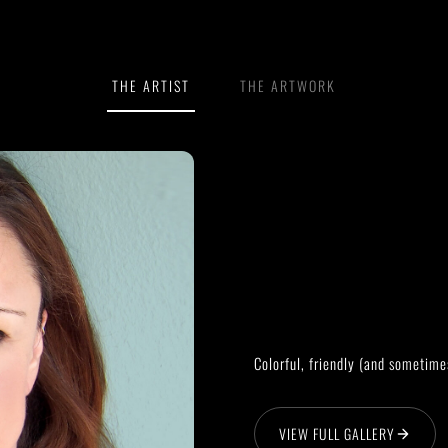
THE ARTIST
THE ARTWORK
Colorful, friendly (and sometime
VIEW FULL GALLERY