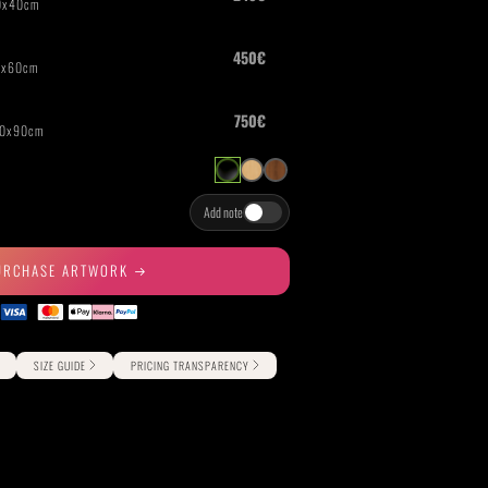
THE GREAT ESCAPE
PHOTOS ON FILM
Add note
URCHASE ARTWORK
SIZE GUIDE
PRICING TRANSPARENCY