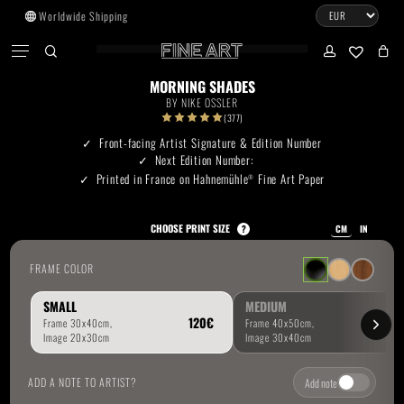
Skip
Worldwide Shipping
to
CART
Menu
CLOSE
CART
main
search
account
No products in the cart.
content
MORNING SHADES
BY
NIKE OSSLER
Go To Shop
(377)
Front-facing Artist Signature & Edition Number
Next Edition Number:
Subtotal:
0.00
€
Printed in France on Hahnemühle
Fine Art Paper
®
View Cart
Checkout
CHOOSE PRINT SIZE
?
CM
IN
FRAME COLOR
SMALL
MEDIUM
ADD A NOTE TO ARTIST?
Add note