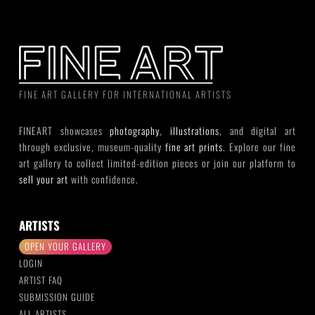
FINE ART GALLERY FOR INTERNATIONAL ARTISTS
FINEART showcases
photography
,
illustrations
, and digital art
through exclusive, museum-quality
fine art prints
. Explore our fine
art gallery to collect limited-edition pieces or join our platform to
sell your art
with confidence.
ARTISTS
OPEN YOUR GALLERY
LOGIN
ARTIST FAQ
SUBMISSION GUIDE
ALL ARTISTS