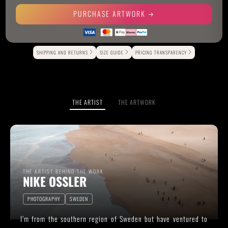
PURCHASE ARTWORK
Alternative:
SHIPPING AND RETURNS
SIZE GUIDE
PRICING TRANSPARENCY
THE ARTIST
THE ARTWORK
THE ARTIST BEHIND THE WORK
NIKE OSSLER
PHOTOGRAPHY
SWEDEN
I’m from the southern region of Sweden but have ventured to