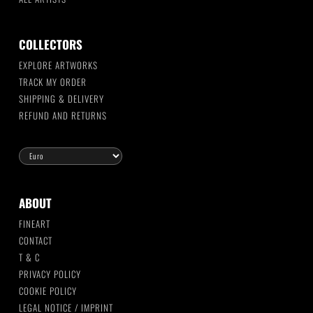
COLLECTORS
EXPLORE ARTWORKS
TRACK MY ORDER
SHIPPING & DELIVERY
REFUND AND RETURNS
ABOUT
FINEART
CONTACT
T & C
PRIVACY POLICY
COOKIE POLICY
LEGAL NOTICE / IMPRINT