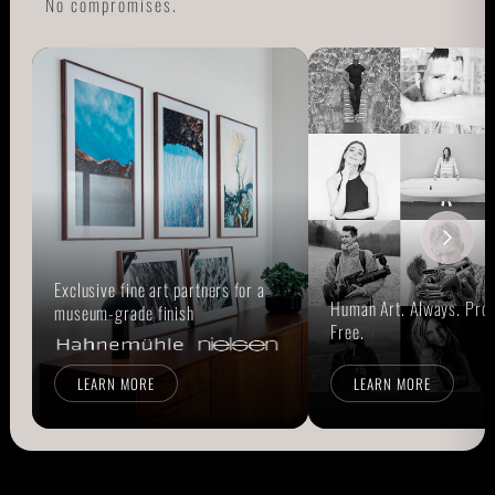
No compromises.
Exclusive fine art partners for a
Human Art. Always. Prou
museum-grade finish
Free.
LEARN MORE
LEARN MORE