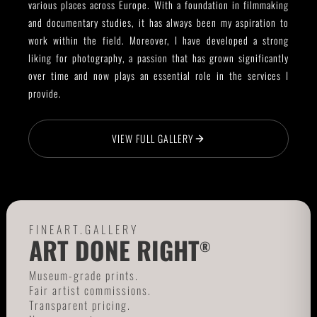
various places across Europe. With a foundation in filmmaking
and documentary studies, it has always been my aspiration to
work within the field. Moreover, I have developed a strong
liking for photography, a passion that has grown significantly
over time and now plays an essential role in the services I
provide.
VIEW FULL GALLERY
FINEART.GALLERY
ART DONE RIGHT
®
Museum-grade prints.
Fair artist commissions.
Transparent pricing.