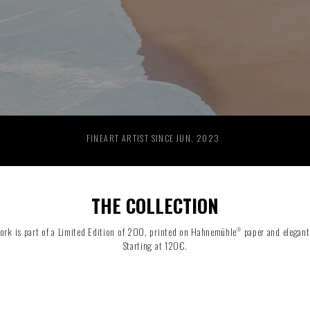
RIDE THE WAVE
PAINTINGS
FINEART ARTIST SINCE JUN. 2023
THE COLLECTION
ork is part of a Limited Edition of 200, printed on Hahnemühle
paper and elegant
®
Starting at 120€.