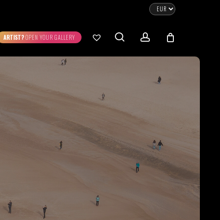
CLOSE
CART
search
account
ARTIST?
OPEN YOUR GALLERY
No products in the cart.
Go To Shop
0.00
€
STRATION
DIGITAL ART
ew Cart
Checkout
emühle
Museum Etching
Printed on Hahnemühle
Photo Rag Metallic
®
®
D COLLECTIONS
THE ART OF CAR
WILDLIFE
PHOTOGRAPHY