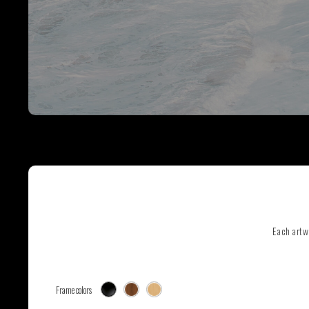
SEE ALL ARTWORKS
Hit enter to search or ESC to close
Each artw
Frame colors