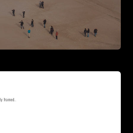
THE GREAT ESCAPE
PHOTOS ON FILM
ly framed.