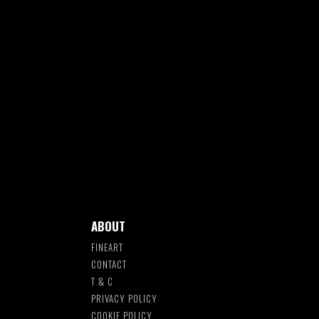
ABOUT
FINEART
CONTACT
T & C
S
PRIVACY POLICY
COOKIE POLICY