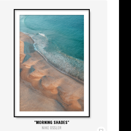
MORNING SHADES
NIKE OSSLER