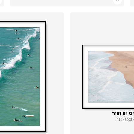
OUT OF SI
NIKE OSSL