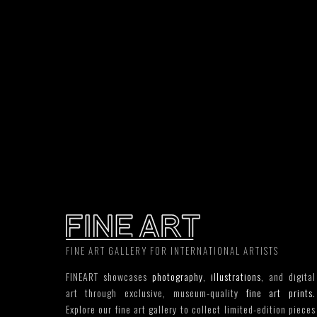
FINE ART GALLERY FOR INTERNATIONAL ARTISTS
FINEART showcases
photography
,
illustrations
, and digital
art through exclusive, museum-quality
fine art prints
.
Explore our fine art gallery to collect limited-edition pieces