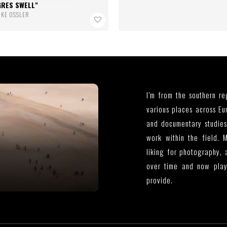
GRES SWELL
IKE OSSLER
I’m from the southern r
various places across Eu
and documentary studies
work within the field. 
liking for photography, 
over time and now plays
provide.