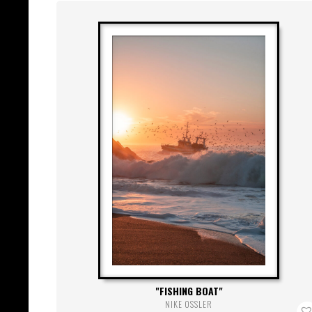
FISHING BOAT
NIKE OSSLER