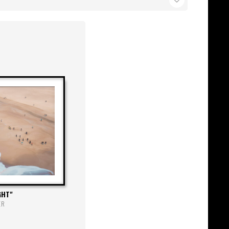
GHT
ER