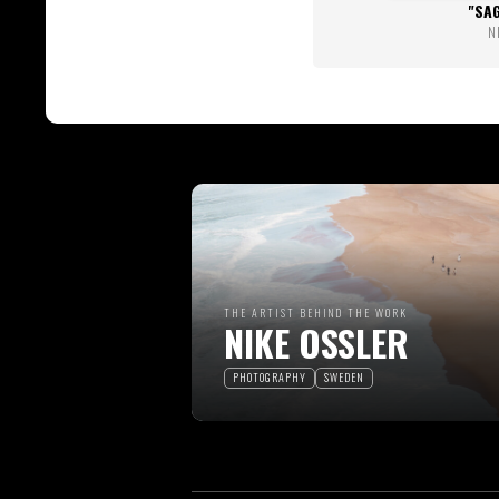
SA
N
THE ARTIST BEHIND THE WORK
NIKE OSSLER
PHOTOGRAPHY
SWEDEN