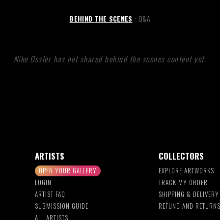
BEHIND THE SCENES
Q&A
•
Nike Ossler has not shared behind the scenes content yet.
ARTISTS
COLLECTORS
OPEN YOUR GALLERY
EXPLORE ARTWORKS
LOGIN
TRACK MY ORDER
ARTIST FAQ
SHIPPING & DELIVERY
SUBMISSION GUIDE
REFUND AND RETURN
ALL ARTISTS