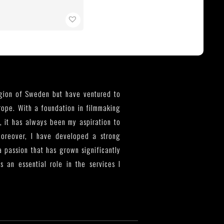
egion of Sweden but have ventured to
rope. With a foundation in filmmaking
, it has always been my aspiration to
Moreover, I have developed a strong
a passion that has grown significantly
 an essential role in the services I