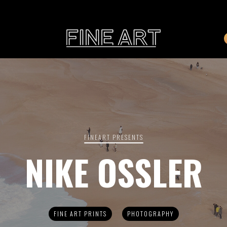
CART
Subtotal:
PHOTOGRAPHY
ILLU
Vi
FINEART PRESENTS
NIKE OSSLER
Printed on Hahnemühle
Rag Baryta
Printed on Hahn
®
FEATURE
FINE ART PRINTS
PHOTOGRAPHY
THE VEINS OF ICELAND
ETERNAL VENEZIA