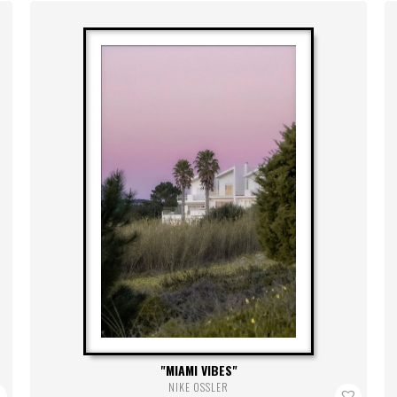
MIAMI VIBES
NIKE OSSLER