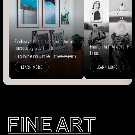
Exclusive fine art partners for a
Human Art. Always. Prou
museum-grade finish
Free.
LEARN MORE
LEARN MORE