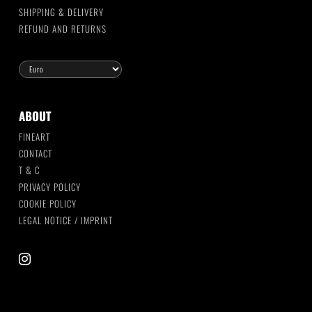
SHIPPING & DELIVERY
REFUND AND RETURNS
ABOUT
FINEART
CONTACT
T & C
PRIVACY POLICY
COOKIE POLICY
LEGAL NOTICE / IMPRINT
instagram