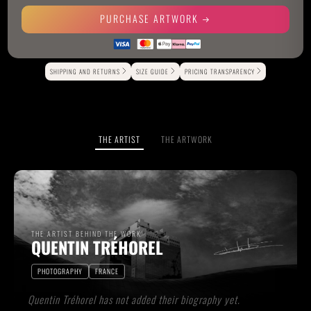
PURCHASE ARTWORK
Alternative:
SHIPPING AND RETURNS
SIZE GUIDE
PRICING TRANSPARENCY
THE ARTIST
THE ARTWORK
THE ARTIST BEHIND THE WORK
QUENTIN TRÉHOREL
PHOTOGRAPHY
FRANCE
Quentin Tréhorel has not added their biography yet.