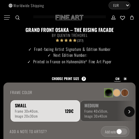
Skip
Worldwide Shipping
to
CART
Menu
CLOSE
CART
main
search
account
No products in the cart.
content
GRAND FRONT OSAKA – THE RISING FACADE
BY
QUENTIN TRÉHOREL
Go To Shop
(377)
Front-facing Artist Signature & Edition Number
Next Edition Number:
Subtotal:
0.00
€
Printed in France on Hahnemühle
Fine Art Paper
®
View Cart
Checkout
CHOOSE PRINT SIZE
?
CM
IN
FRAME COLOR
SMALL
MEDIUM
ADD A NOTE TO ARTIST?
Add note