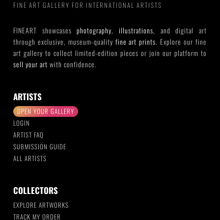
FINE ART GALLERY FOR INTERNATIONAL ARTISTS
FINEART showcases
photography
,
illustrations
, and digital art
through exclusive, museum-quality
fine art prints
. Explore our fine
art gallery to collect limited-edition pieces or join our platform to
sell your art
with confidence.
ARTISTS
OPEN YOUR GALLERY
LOGIN
ARTIST FAQ
SUBMISSION GUIDE
ALL ARTISTS
COLLECTORS
EXPLORE ARTWORKS
TRACK MY ORDER