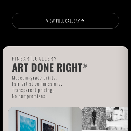
VIEW FULL GALLERY
FINEART.GALLERY
ART DONE RIGHT
®
Museum-grade prints.
Fair artist commissions.
Transparent pricing.
No compromises.