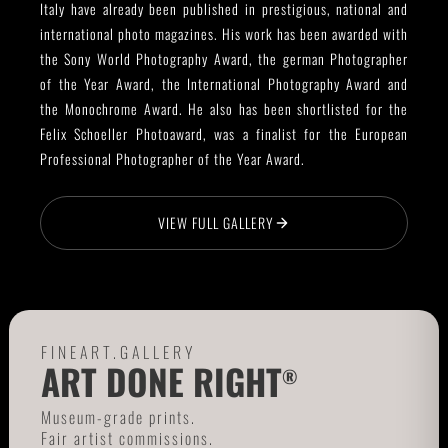
Italy have already been published in prestigious, national and
international photo magazines. His work has been awarded with
the Sony World Photography Award, the german Photographer
of the Year Award, the International Photography Award and
the Monochrome Award. He also has been shortlisted for the
Felix Schoeller Photoaward, was a finalist for the European
Professional Photographer of the Year Award.
VIEW FULL GALLERY
FINEART.GALLERY
ART DONE RIGHT
®
Museum-grade prints.
Fair artist commissions.