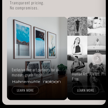
Transparent pricing.
No compromises.
Exclusive fine art partners for a
Human Art. Always. Prou
museum-grade finish
Free.
LEARN MORE
LEARN MORE