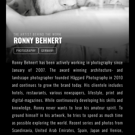
THE ARTIST BEHIND THE WORK
RONNY BEHNERT
PHOTOGRAPHY
GERMANY
Ronny Behnert has been actively working in photography since
January of 2007. The award winning architecture- and
landscape photographer founded Håggard Photography in 2010
and continues to grow the brand today. His clientele includes
hotels, restaurants, various newspapers, lifestyle, print and
digital-magazines. While continuously developing his skills and
knowledge, Ronny never wants to lose his amateur spirit. To
ground himself in his artwork, he tries to spend as much time
as possible exploring the world. Recent series and photos from
Scandinavia, United Arab Emirates, Spain, Japan and Venice,