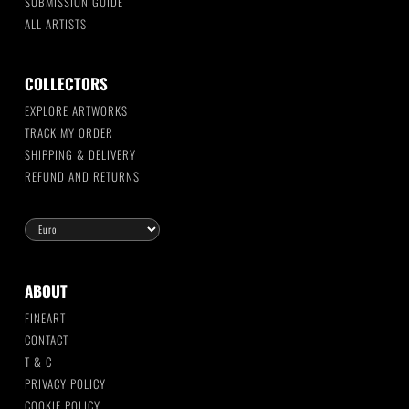
SUBMISSION GUIDE
ALL ARTISTS
COLLECTORS
EXPLORE ARTWORKS
TRACK MY ORDER
SHIPPING & DELIVERY
REFUND AND RETURNS
ABOUT
FINEART
CONTACT
T & C
PRIVACY POLICY
COOKIE POLICY