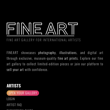
FINE ART GALLERY FOR INTERNATIONAL ARTISTS
FINEART showcases
photography
,
illustrations
, and digital art
through exclusive, museum-quality
fine art prints
. Explore our fine
art gallery to collect limited-edition pieces or join our platform to
sell your art
with confidence.
ARTISTS
OPEN YOUR GALLERY
LOGIN
ARTIST FAQ