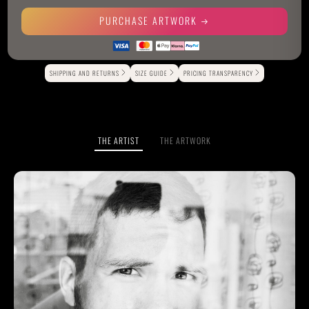
PURCHASE ARTWORK
Alternative:
SHIPPING AND RETURNS
SIZE GUIDE
PRICING TRANSPARENCY
THE ARTIST
THE ARTWORK