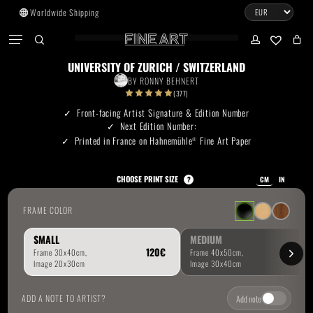
Skip
Worldwide Shipping
to
CART
Menu
CLOSE
CART
main
search
account
No products in the cart.
content
UNIVERSITY OF ZURICH / SWITZERLAND
BY
RONNY BEHNERT
Go To Shop
(377)
Front-facing Artist Signature & Edition Number
Next Edition Number:
Subtotal:
0.00
€
Printed in France on Hahnemühle
Fine Art Paper
®
View Cart
Checkout
CHOOSE PRINT SIZE
?
CM
IN
FRAME COLOR
SMALL
MEDIUM
ADD A NOTE TO ARTIST?
Add note