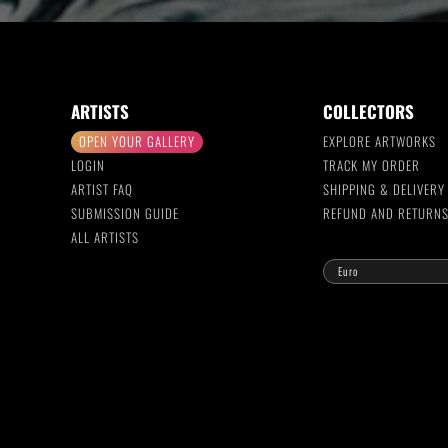
ARTISTS
COLLECTORS
OPEN YOUR GALLERY
EXPLORE ARTWORKS
LOGIN
TRACK MY ORDER
ARTIST FAQ
SHIPPING & DELIVERY
SUBMISSION GUIDE
REFUND AND RETURN
ALL ARTISTS