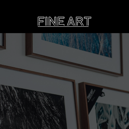
CART
Subtotal:
PHOTOGRAPHY
ILLU
Vi
Printed on Hahnemühle
Rag Baryta
Printed on Hahn
®
FEATURE
THE VEINS OF ICELAND
ETERNAL VENEZIA