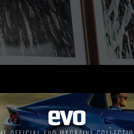
RIDE THE WAVE
PAINTINGS
HE OFFICIAL EVO MAGAZINE COLLECTI