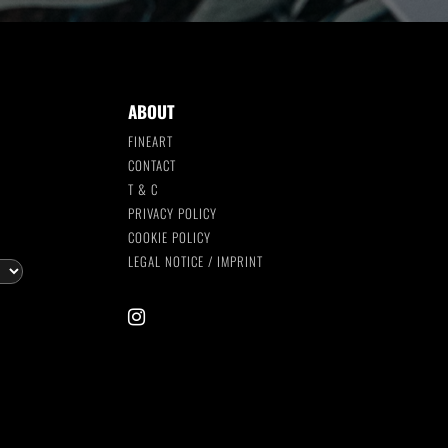
ABOUT
FINEART
CONTACT
T & C
S
PRIVACY POLICY
COOKIE POLICY
LEGAL NOTICE / IMPRINT
instagram