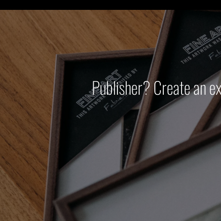
Publisher? Create an e