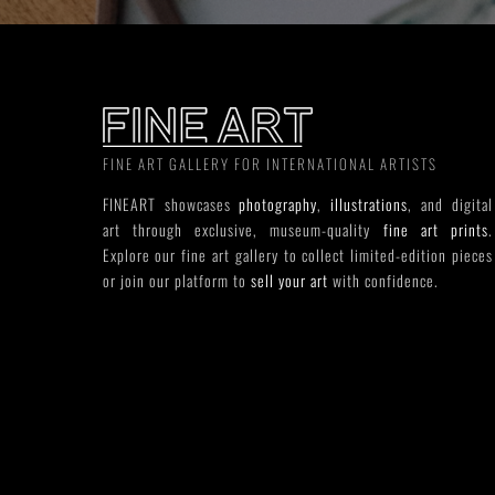
FINE ART GALLERY FOR INTERNATIONAL ARTISTS
FINEART showcases
photography
,
illustrations
, and digital
art through exclusive, museum-quality
fine art prints
.
Explore our fine art gallery to collect limited-edition pieces
or join our platform to
sell your art
with confidence.