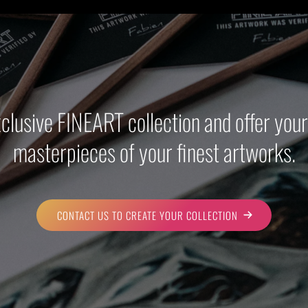
xclusive FINEART collection and offer yo
masterpieces of your finest artworks.
CONTACT US TO CREATE YOUR COLLECTION