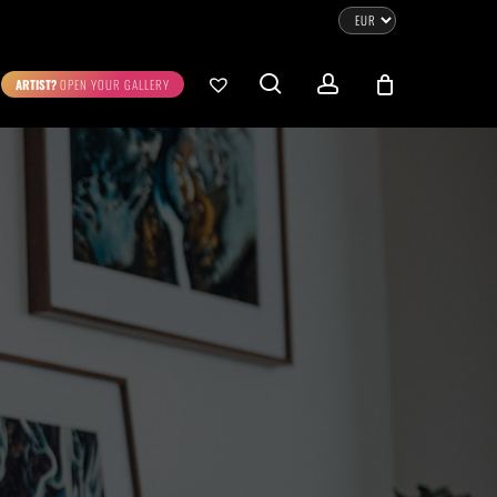
CLOSE
CART
search
account
ARTIST?
OPEN YOUR GALLERY
No products in the cart.
Go To Shop
0.00
€
STRATION
DIGITAL ART
ew Cart
Checkout
emühle
Museum Etching
Printed on Hahnemühle
Photo Rag Metallic
®
®
D COLLECTIONS
THE ART OF CAR PHOTOGRAPHY
WILDLIFE