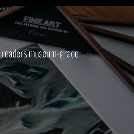
ur readers museum-grade