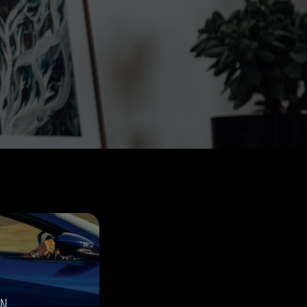
THE GREAT ESCAPE
PHOTOS ON FILM
ON