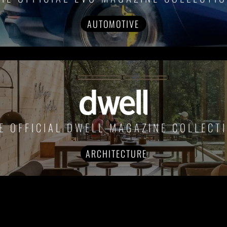
AUTOMOTIVE
E OFFICIAL DWELL MAGAZINE COLLECT
ARCHITECTURE