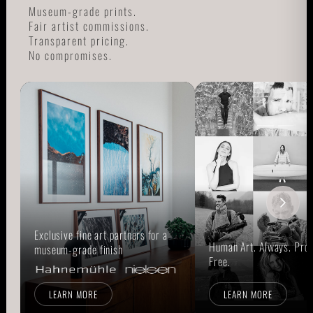
Museum-grade prints.
Fair artist commissions.
Transparent pricing.
No compromises.
Exclusive fine art partners for a
Human Art. Always. Prou
museum-grade finish
Free.
LEARN MORE
LEARN MORE