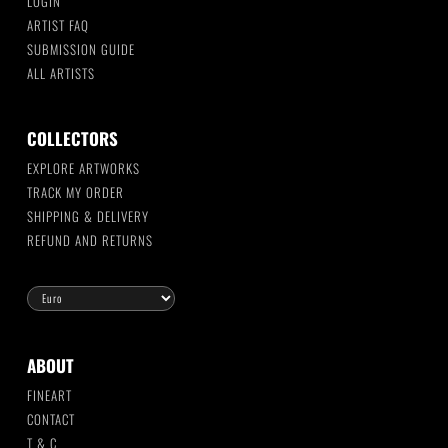
LOGIN
ARTIST FAQ
SUBMISSION GUIDE
ALL ARTISTS
COLLECTORS
EXPLORE ARTWORKS
TRACK MY ORDER
SHIPPING & DELIVERY
REFUND AND RETURNS
ABOUT
FINEART
CONTACT
T & C