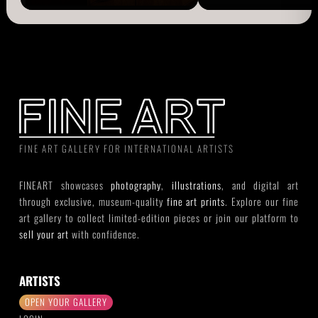
FINE ART GALLERY FOR INTERNATIONAL ARTISTS
FINEART showcases
photography
,
illustrations
, and digital art
through exclusive, museum-quality
fine art prints
. Explore our fine
art gallery to collect limited-edition pieces or join our platform to
sell your art
with confidence.
ARTISTS
OPEN YOUR GALLERY