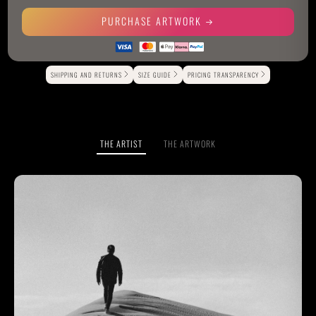
PURCHASE ARTWORK
Alternative:
SHIPPING AND RETURNS
SIZE GUIDE
PRICING TRANSPARENCY
THE ARTIST
THE ARTWORK