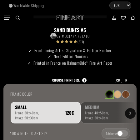
Skip
Worldwide Shipping
to
CART
Menu
CLOSE
CART
main
search
account
No products in the cart.
content
SAND DUNES #5
BY
MOSTAFA FETATO
Go To Shop
(377)
Front-facing Artist Signature & Edition Number
Next Edition Number:
Subtotal:
0.00
€
Printed in France on Hahnemühle
Fine Art Paper
®
View Cart
Checkout
CHOOSE PRINT SIZE
?
CM
IN
FRAME COLOR
SMALL
MEDIUM
ADD A NOTE TO ARTIST?
Add note