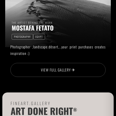
THE ARTIST BEHIND THE WORK
MOSTAFA FETATO
PHOTOGRAPHY
EGYPT
Photographer ,landscape.désert,..your print purchases creates
inspiration ;)
VIEW FULL GALLERY
FINEART.GALLERY
ART DONE RIGHT
®