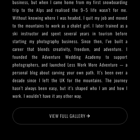
business, but when I came home from my first snowboarding
trip to the Alps and realised the 9–5 life wasn’t for me.
Without knowing where I was headed, I quit my job and moved
to the mountains to work as a chalet girl. I later trained as a
ski instructor and spent several years in tourism before
starting my photography business. Since then, I’ve built a
career that blends creativity, freedom, and adventure. I
founded the Adventure Wedding Academy to support
photographers, and launched Less Work More Adventure — a
personal blog about carving your own path. It’s been over a
decade since I left the UK for the mountains. The journey
hasn’t always been easy, but it’s shaped who I am and how I
work. I wouldn’t have it any other way.
VIEW FULL GALLERY