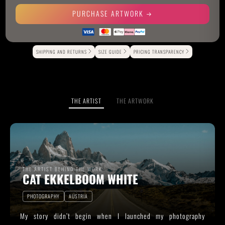
PURCHASE ARTWORK
Alternative:
SHIPPING AND RETURNS
SIZE GUIDE
PRICING TRANSPARENCY
THE ARTIST
THE ARTWORK
THE ARTIST BEHIND THE WORK
CAT EKKELBOOM WHITE
PHOTOGRAPHY
AUSTRIA
My story didn’t begin when I launched my photography