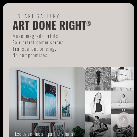
FINEART.GALLERY
ART DONE RIGHT
®
Museum-grade prints.
Fair artist commissions.
Transparent pricing.
No compromises.
Exclusive fine art partners for a