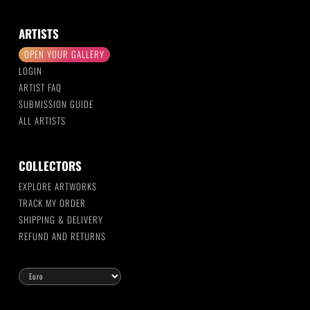
ARTISTS
OPEN YOUR GALLERY
LOGIN
ARTIST FAQ
SUBMISSION GUIDE
ALL ARTISTS
COLLECTORS
EXPLORE ARTWORKS
TRACK MY ORDER
SHIPPING & DELIVERY
REFUND AND RETURNS