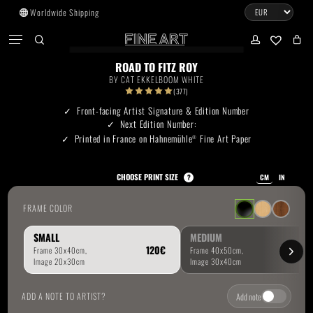
Skip
Worldwide Shipping
to
CART
Menu
CLOSE
CART
main
search
account
No products in the cart.
content
ROAD TO FITZ ROY
BY
CAT EKKELBOOM WHITE
Go To Shop
(377)
Front-facing Artist Signature & Edition Number
Next Edition Number:
Subtotal:
0.00
€
Printed in France on Hahnemühle
Fine Art Paper
®
View Cart
Checkout
CHOOSE PRINT SIZE
?
CM
IN
FRAME COLOR
SMALL
MEDIUM
ADD A NOTE TO ARTIST?
Add note