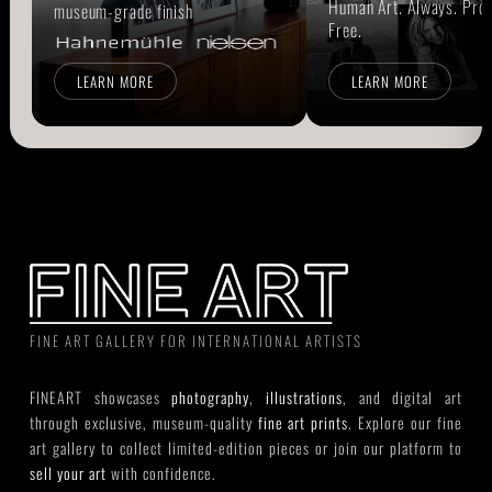
Human Art. Always. Prou
museum-grade finish
Free.
LEARN MORE
LEARN MORE
FINE ART GALLERY FOR INTERNATIONAL ARTISTS
FINEART showcases
photography
,
illustrations
, and digital art
through exclusive, museum-quality
fine art prints
. Explore our fine
art gallery to collect limited-edition pieces or join our platform to
sell your art
with confidence.