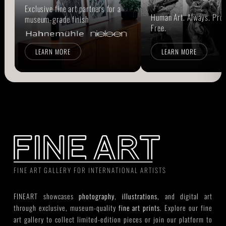
Exclusive fine art partners for a
Human Art. Always. Prou
museum-grade finish
Free.
LEARN MORE
LEARN MORE
FINE ART GALLERY FOR INTERNATIONAL ARTISTS
FINEART showcases
photography
,
illustrations
, and digital art
through exclusive, museum-quality
fine art prints
. Explore our fine
art gallery to collect limited-edition pieces or join our platform to