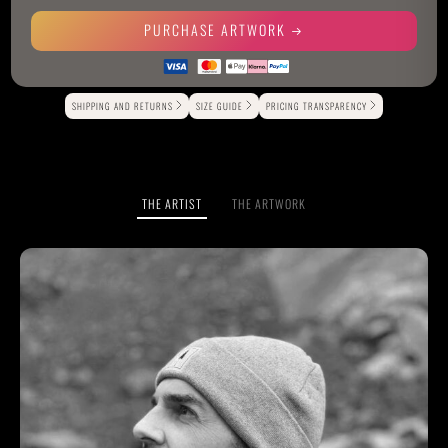
PURCHASE ARTWORK
Alternative:
SHIPPING AND RETURNS
SIZE GUIDE
PRICING TRANSPARENCY
THE ARTIST
THE ARTWORK