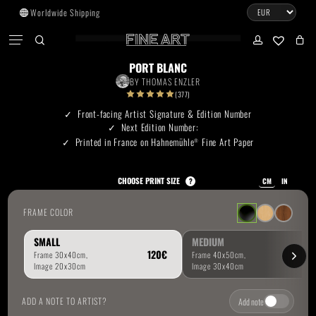
Skip
Worldwide Shipping
to
CART
Menu
CLOSE
CART
main
search
account
No products in the cart.
content
PORT BLANC
BY
THOMAS ENZLER
Go To Shop
(377)
Front-facing Artist Signature & Edition Number
Next Edition Number:
Subtotal:
0.00
€
Printed in France on Hahnemühle
Fine Art Paper
®
View Cart
Checkout
CHOOSE PRINT SIZE
?
CM
IN
FRAME COLOR
SMALL
MEDIUM
ADD A NOTE TO ARTIST?
Add note