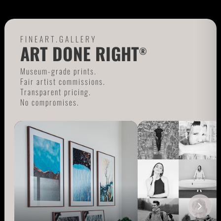
FINEART.GALLERY
ART DONE RIGHT
®
Museum-grade prints.
Fair artist commissions.
Transparent pricing.
No compromises.