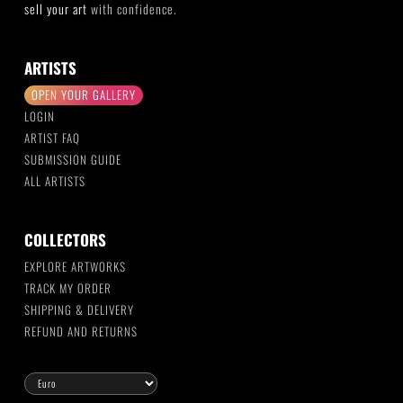
sell your art
with confidence.
ARTISTS
OPEN YOUR GALLERY
LOGIN
ARTIST FAQ
SUBMISSION GUIDE
ALL ARTISTS
COLLECTORS
EXPLORE ARTWORKS
TRACK MY ORDER
SHIPPING & DELIVERY
REFUND AND RETURNS