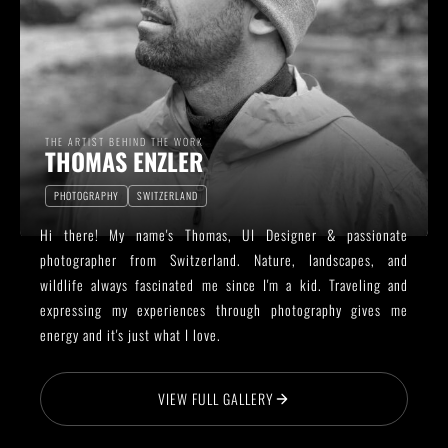
THE ARTIST BEHIND THE WORK
THOMAS ENZLER
PHOTOGRAPHY
SWITZERLAND
Hi there! My name's Thomas, UI Designer & passionate
photographer from Switzerland. Nature, landscapes, and
wildlife always fascinated me since I'm a kid. Traveling and
expressing my experiences through photography gives me
energy and it's just what I love.
VIEW FULL GALLERY