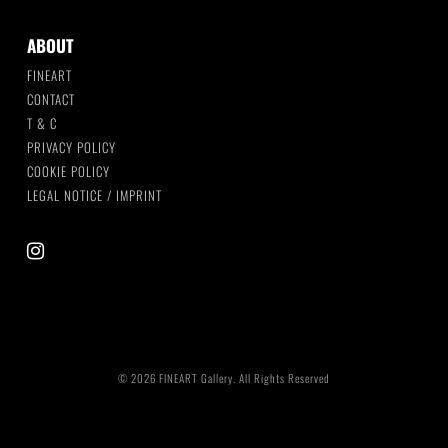
ABOUT
FINEART
CONTACT
T & C
PRIVACY POLICY
COOKIE POLICY
LEGAL NOTICE / IMPRINT
instagram
© 2026 FINEART Gallery. All Rights Reserved