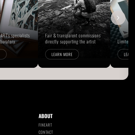
ART's specialists
Fair & transparent commissions
aboratory.
directly supporting the artist
Limited E
E
LEARN MORE
LEARN
ABOUT
FINEART
CONTACT