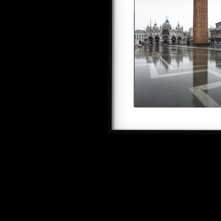
SEE ALL ARTWORKS
Hit enter to search or ESC to close