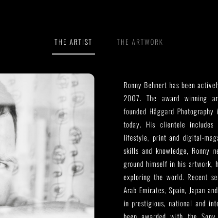
THE ARTIST
THE ARTWORK
Ronny Behnert has been activel
2007. The award winning arc
founded Håggard Photography 
today. His clientele includes 
lifestyle, print and digital-ma
skills and knowledge, Ronny ne
ground himself in his artwork, 
exploring the world. Recent se
Arab Emirates, Spain, Japan and
in prestigious, national and in
been awarded with the Sony