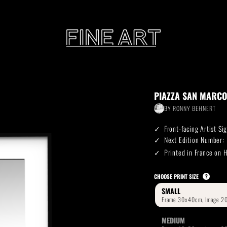
CART
PIAZZA SAN MARCO
Subtotal:
BY
RONNY BEHNERT
PHOTOGRAPHY
ILLU
Front-facing Artist S
Vi
Next Edition Number:
Printed in France on
Printed on Hahnemühle
Rag Baryta
Printed on Hahn
®
CHOOSE PRINT SIZE
?
SMALL
FEATURE
MEDIUM
THE VEINS OF ICELAND
ETERNAL VENEZIA