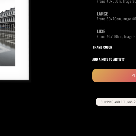
LARGE
LUXE
RIDE THE WAVE
PAINTINGS
FRAME COLOR
ADD A NOTE TO ARTIST?
P
Alternative:
SHIPPING AND RETURNS