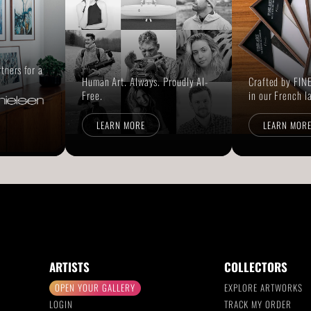
rtners for a
Human Art. Always. Proudly AI-
Crafted by FINE
Free.
in our French l
LEARN MORE
LEARN MOR
ARTISTS
COLLECTORS
OPEN YOUR GALLERY
EXPLORE ARTWORKS
LOGIN
TRACK MY ORDER