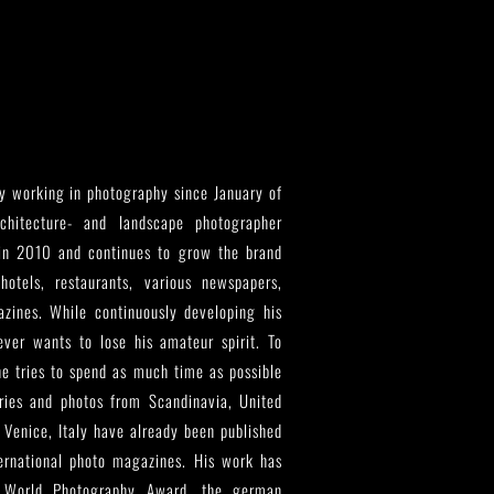
y working in photography since January of
hitecture- and landscape photographer
in 2010 and continues to grow the brand
hotels, restaurants, various newspapers,
gazines. While continuously developing his
ver wants to lose his amateur spirit. To
he tries to spend as much time as possible
ries and photos from Scandinavia, United
 Venice, Italy have already been published
ternational photo magazines. His work has
 World Photography Award, the german