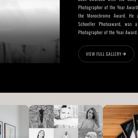
Photographer of the Year Award
the Monochrome Award. He al
Schoeller Photoaward, was a 
Photographer of the Year Award.
VIEW FULL GALLERY