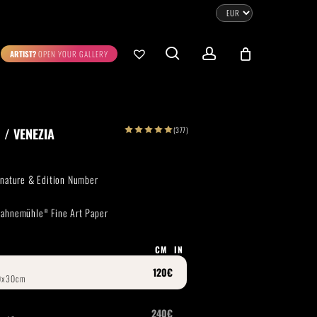
CLOSE
CART
search
account
ARTIST?
OPEN YOUR GALLERY
No products in the cart.
Go To Shop
(377)
 / VENEZIA
0.00
€
STRATION
DIGITAL ART
ignature & Edition Number
ew Cart
Checkout
 Hahnemühle
Fine Art Paper
®
emühle
Museum Etching
Printed on Hahnemühle
Photo Rag Metallic
®
®
CM
IN
D COLLECTIONS
THE ART OF CAR PHOTOGRAPHY
WILDLIFE