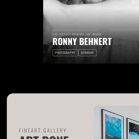
THE ARTIST BEHIND THE WORK
RONNY BEHNERT
PHOTOGRAPHY
GERMANY
FINEART.GALLERY