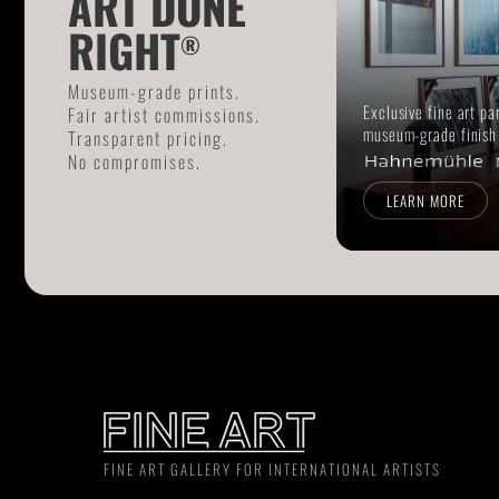
ART DONE
RIGHT
®
Museum-grade prints.
Exclusive fine art pa
Fair artist commissions.
museum-grade finish
Transparent pricing.
No compromises.
LEARN MORE
FINE ART GALLERY FOR INTERNATIONAL ARTISTS