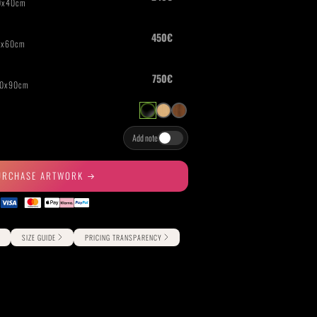
THE GREAT ESCAPE
PHOTOS ON FILM
Add note
URCHASE ARTWORK
SIZE GUIDE
PRICING TRANSPARENCY