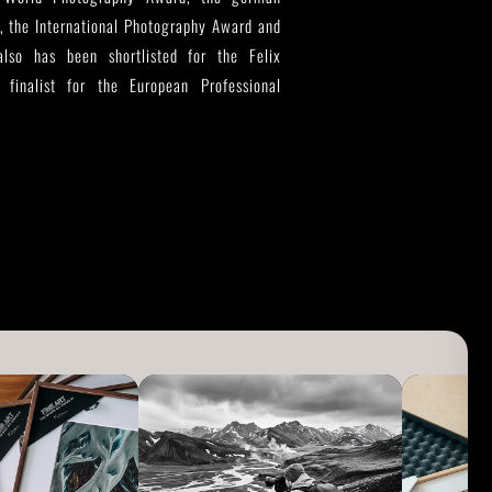
, the International Photography Award and
so has been shortlisted for the Felix
finalist for the European Professional