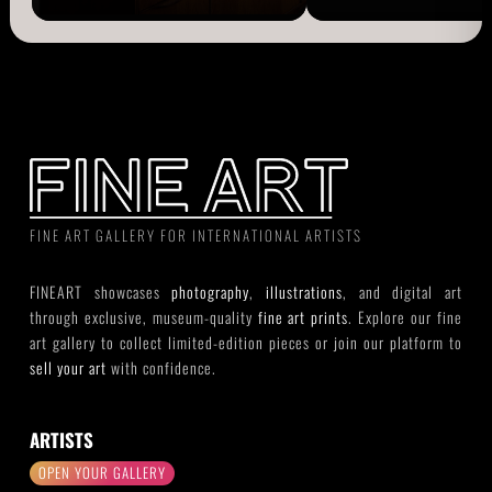
FINE ART GALLERY FOR INTERNATIONAL ARTISTS
FINEART showcases
photography
,
illustrations
, and digital art
through exclusive, museum-quality
fine art prints
. Explore our fine
art gallery to collect limited-edition pieces or join our platform to
sell your art
with confidence.
ARTISTS
OPEN YOUR GALLERY