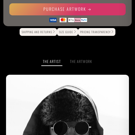
PURCHASE ARTWORK
Alternative:
SHIPPING AND RETURNS
SIZE GUIDE
PRICING TRANSPARENCY
THE ARTIST
THE ARTWORK