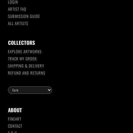
LOGIN
ARTIST FAQ
SUBMISSION GUIDE
ALL ARTISTS
COLLECTORS
EXPLORE ARTWORKS
TRACK MY ORDER
SHIPPING & DELIVERY
REFUND AND RETURNS
ABOUT
FINEART
CONTACT