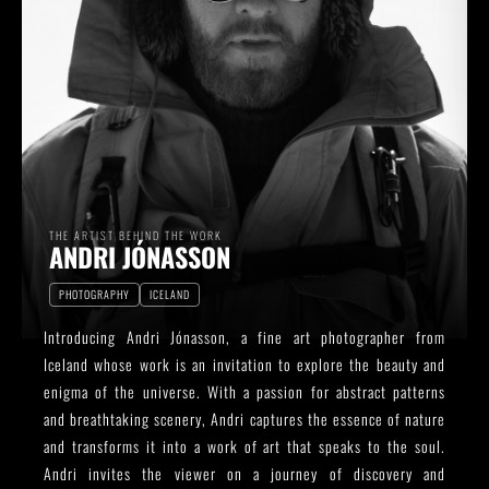
THE ARTIST BEHIND THE WORK
ANDRI JÓNASSON
PHOTOGRAPHY
ICELAND
Introducing Andri Jónasson, a fine art photographer from
Iceland whose work is an invitation to explore the beauty and
enigma of the universe. With a passion for abstract patterns
and breathtaking scenery, Andri captures the essence of nature
and transforms it into a work of art that speaks to the soul.
Andri invites the viewer on a journey of discovery and