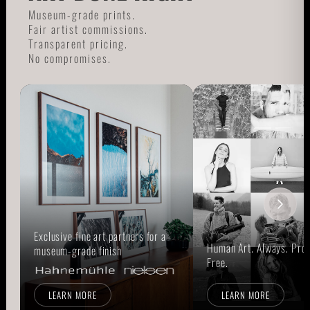
Museum-grade prints.
Fair artist commissions.
Transparent pricing.
No compromises.
Exclusive fine art partners for a
Human Art. Always. Prou
museum-grade finish
Free.
LEARN MORE
LEARN MORE