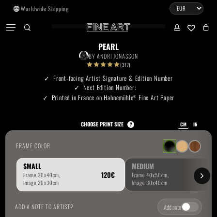
Skip
Worldwide Shipping
to
CART
Menu
CLOSE
CART
main
search
account
No products in the cart.
content
PEARL
BY
ANDRI JÓNASSON
Go To Shop
(377)
Front-facing Artist Signature & Edition Number
Next Edition Number:
Subtotal:
0.00
€
Printed in France on Hahnemühle
Fine Art Paper
®
View Cart
Checkout
CHOOSE PRINT SIZE
?
CM
IN
FRAME COLOR
SMALL
MEDIUM
ADD A NOTE TO ARTIST?
Add note