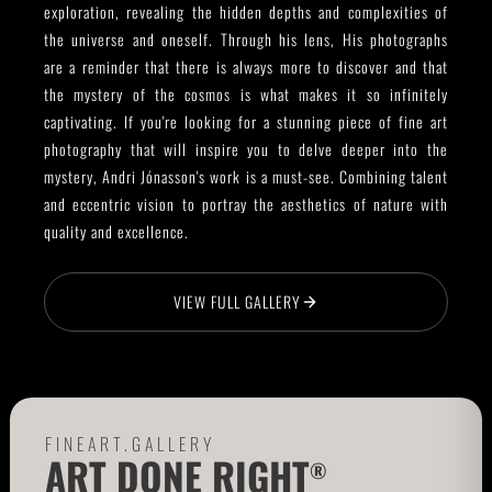
exploration, revealing the hidden depths and complexities of
the universe and oneself. Through his lens, His photographs
are a reminder that there is always more to discover and that
the mystery of the cosmos is what makes it so infinitely
captivating. If you're looking for a stunning piece of fine art
photography that will inspire you to delve deeper into the
mystery, Andri Jónasson's work is a must-see. Combining talent
and eccentric vision to portray the aesthetics of nature with
quality and excellence.
VIEW FULL GALLERY
FINEART.GALLERY
ART DONE RIGHT
®