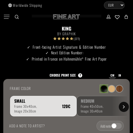
Skip
Worldwide Shipping
to
CART
Menu
CLOSE
CART
main
search
account
No products in the cart.
content
KING
BY
GRAPHIK
Go To Shop
(377)
Front-facing Artist Signature & Edition Number
Next Edition Number:
Subtotal:
0.00
€
Printed in France on Hahnemühle
Fine Art Paper
®
View Cart
Checkout
CHOOSE PRINT SIZE
?
CM
IN
FRAME COLOR
SMALL
MEDIUM
ADD A NOTE TO ARTIST?
Add note