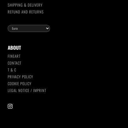
SHIPPING & DELIVERY
REFUND AND RETURNS
ABOUT
FINEART
CONTACT
T & C
PRIVACY POLICY
COOKIE POLICY
LEGAL NOTICE / IMPRINT
instagram