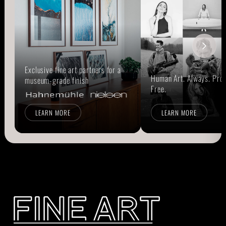
Exclusive fine art partners for a
Human Art. Always. Prou
museum-grade finish
Free.
LEARN MORE
LEARN MORE