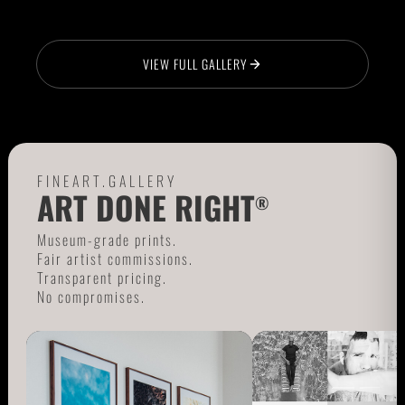
VIEW FULL GALLERY
FINEART.GALLERY
ART DONE RIGHT
®
Museum-grade prints.
Fair artist commissions.
Transparent pricing.
No compromises.