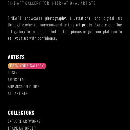
FINE ART GALLERY FOR INTERNATIONAL ARTISTS
FINEART showcases
photography
,
illustrations
, and digital art
through exclusive, museum-quality
fine art prints
. Explore our fine
art gallery to collect limited-edition pieces or join our platform to
sell your art
with confidence.
ARTISTS
OPEN YOUR GALLERY
LOGIN
ARTIST FAQ
SUBMISSION GUIDE
ALL ARTISTS
COLLECTORS
EXPLORE ARTWORKS
TRACK MY ORDER