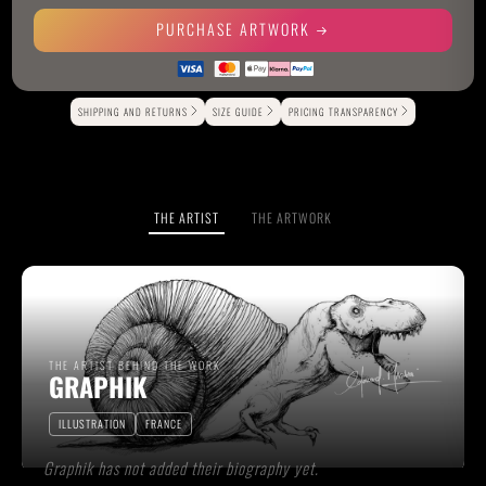
PURCHASE ARTWORK
Alternative:
SHIPPING AND RETURNS
SIZE GUIDE
PRICING TRANSPARENCY
THE ARTIST
THE ARTWORK
THE ARTIST BEHIND THE WORK
GRAPHIK
ILLUSTRATION
FRANCE
Graphik has not added their biography yet.