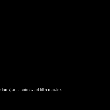
s funny) art of animals and little monsters.