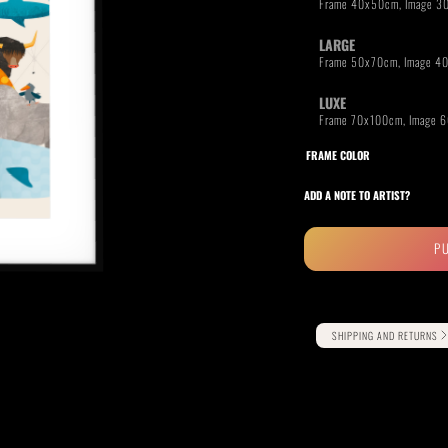
LARGE
LUXE
RIDE THE WAVE
PAINTINGS
FRAME COLOR
ADD A NOTE TO ARTIST?
P
Alternative:
SHIPPING AND RETURNS