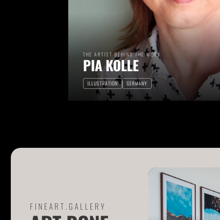
THE ARTIST BEHIND THE WORK
PIA KOLLE
ILLUSTRATION
GERMANY
FINEART.GALLERY