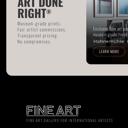
ART DONE
RIGHT
®
Museum-grade prints.
Exclusive fine art pa
Fair artist commissions.
museum-grade finish
Transparent pricing.
No compromises.
LEARN MORE
FINE ART GALLERY FOR INTERNATIONAL ARTISTS