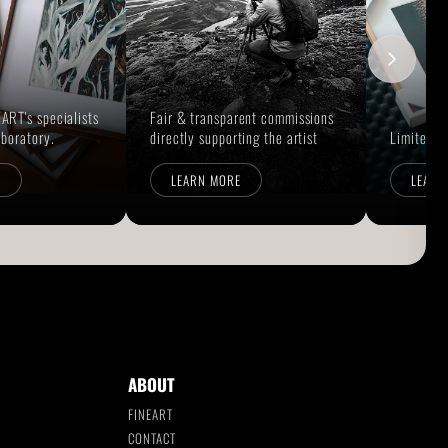
ART's specialists
Fair & transparent commissions
aboratory.
directly supporting the artist
Limited E
E
LEARN MORE
LEARN
ABOUT
FINEART
CONTACT