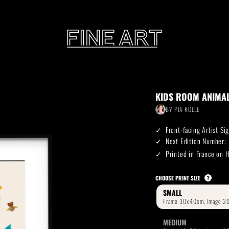
CART
KIDS ROOM ANIMA
Subtotal:
BY
PIA KOLLE
PHOTOGRAPHY
ILLU
Front-facing Artist S
Vi
Next Edition Number:
Printed in France on
Printed on Hahnemühle
Rag Baryta
Printed on Hahn
®
CHOOSE PRINT SIZE
?
SMALL
FEATURE
MEDIUM
THE VEINS OF ICELAND
ETERNAL VENEZIA