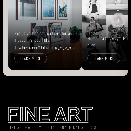
Exclusive fine art partners for a
Human Art. Always. Prou
museum-grade finish
Free.
LEARN MORE
LEARN MORE
FINE ART GALLERY FOR INTERNATIONAL ARTISTS