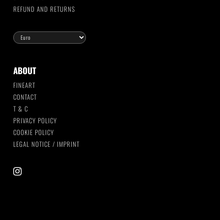
REFUND AND RETURNS
ABOUT
FINEART
CONTACT
T & C
PRIVACY POLICY
COOKIE POLICY
LEGAL NOTICE / IMPRINT
instagram