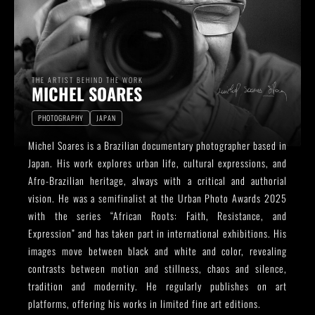
THE ARTIST BEHIND THE WORK
MICHEL SOARES
PHOTOGRAPHY
JAPAN
Michel Soares is a Brazilian documentary photographer based in
Japan. His work explores urban life, cultural expressions, and
Afro-Brazilian heritage, always with a critical and authorial
vision. He was a semifinalist at the Urban Photo Awards 2025
with the series “African Roots: Faith, Resistance, and
Expression” and has taken part in international exhibitions. His
images move between black and white and color, revealing
contrasts between motion and stillness, chaos and silence,
tradition and modernity. He regularly publishes on art
platforms, offering his works in limited fine art editions.