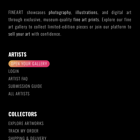
FINEART showcases
photography
,
illustrations
, and digital art
through exclusive, museum-quality
fine art prints
. Explore our fine
art gallery to collect limited-edition pieces or join our platform to
sell your art
with confidence.
ARTISTS
OPEN YOUR GALLERY
LOGIN
ARTIST FAQ
SUBMISSION GUIDE
ALL ARTISTS
COLLECTORS
EXPLORE ARTWORKS
TRACK MY ORDER
SHIPPING & DELIVERY