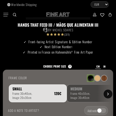
Skip
Worldwide Shipping
to
CART
Menu
CLOSE
CART
main
search
account
No products in the cart.
content
HANDS THAT FEED III / MÃOS QUE ALIMENTAM III
BY
MICHEL SOARES
Go To Shop
(377)
Front-facing Artist Signature & Edition Number
Next Edition Number:
Subtotal:
0.00
€
Printed in France on Hahnemühle
Fine Art Paper
®
View Cart
Checkout
CHOOSE PRINT SIZE
?
CM
IN
FRAME COLOR
SMALL
MEDIUM
ADD A NOTE TO ARTIST?
Add note