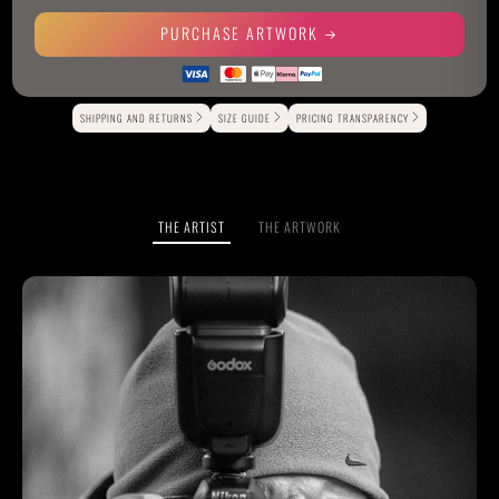
PURCHASE ARTWORK
Alternative:
SHIPPING AND RETURNS
SIZE GUIDE
PRICING TRANSPARENCY
THE ARTIST
THE ARTWORK