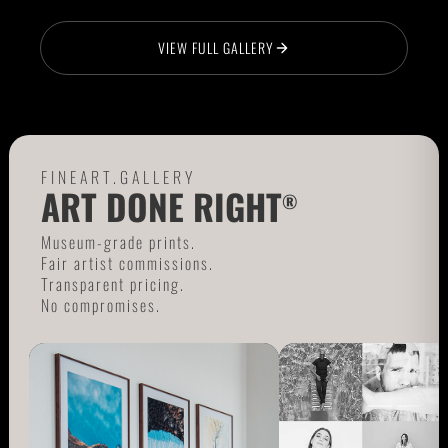
VIEW FULL GALLERY
FINEART.GALLERY
ART DONE RIGHT
®
Museum-grade prints.
Fair artist commissions.
Transparent pricing.
No compromises.