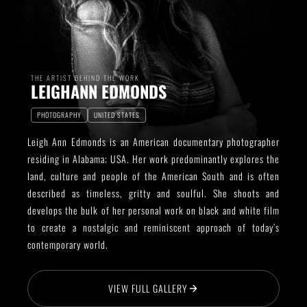
THE ARTIST BEHIND THE WORK
LEIGHANN EDMONDS
PHOTOGRAPHY
UNITED STATES
Leigh Ann Edmonds is an American documentary photographer
residing in Alabama; USA. Her work predominantly explores the
land, culture and people of the American South and is often
described as timeless, gritty and soulful. She shoots and
develops the bulk of her personal work on black and white film
to create a nostalgic and reminiscent approach of today’s
contemporary world.
VIEW FULL GALLERY