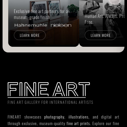
Exclusive fine art partners for a
Human Art. Always. Prou
museum-grade finish
Free.
LEARN MORE
LEARN MORE
FINE ART GALLERY FOR INTERNATIONAL ARTISTS
FINEART showcases
photography
,
illustrations
, and digital art
through exclusive, museum-quality
fine art prints
. Explore our fine