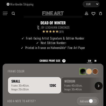
Skip
Worldwide Shipping
to
CART
Menu
CLOSE
CART
main
search
account
No products in the cart.
content
DEAD OF WINTER
BY
LEIGHANN EDMONDS
Go To Shop
(377)
Front-facing Artist Signature & Edition Number
Next Edition Number:
Subtotal:
0.00
€
Printed in France on Hahnemühle
Fine Art Paper
®
View Cart
Checkout
CHOOSE PRINT SIZE
?
CM
IN
FRAME COLOR
SMALL
MEDIUM
ADD A NOTE TO ARTIST?
Add note