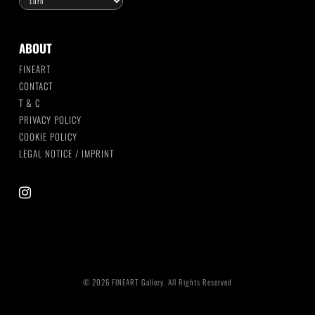
ABOUT
FINEART
CONTACT
T & C
PRIVACY POLICY
COOKIE POLICY
LEGAL NOTICE / IMPRINT
instagram
© 2026 FINEART Gallery. All Rights Reserved