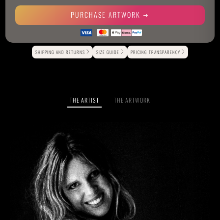
PURCHASE ARTWORK
Alternative:
SHIPPING AND RETURNS
SIZE GUIDE
PRICING TRANSPARENCY
THE ARTIST
THE ARTWORK