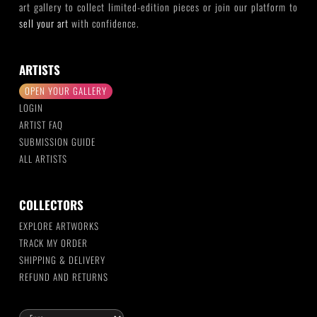
art gallery to collect limited-edition pieces or join our platform to
sell your art
with confidence.
ARTISTS
OPEN YOUR GALLERY
LOGIN
ARTIST FAQ
SUBMISSION GUIDE
ALL ARTISTS
COLLECTORS
EXPLORE ARTWORKS
TRACK MY ORDER
SHIPPING & DELIVERY
REFUND AND RETURNS