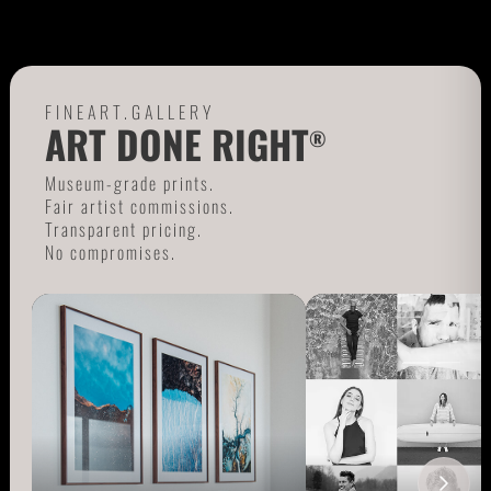
FINEART.GALLERY
ART DONE RIGHT
®
Museum-grade prints.
Fair artist commissions.
Transparent pricing.
No compromises.