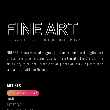
FINE ART GALLERY FOR INTERNATIONAL ARTISTS
FINEART showcases
photography
,
illustrations
, and digital art
through exclusive, museum-quality
fine art prints
. Explore our fine
art gallery to collect limited-edition pieces or join our platform to
sell your art
with confidence.
ARTISTS
OPEN YOUR GALLERY
LOGIN
ARTIST FAQ