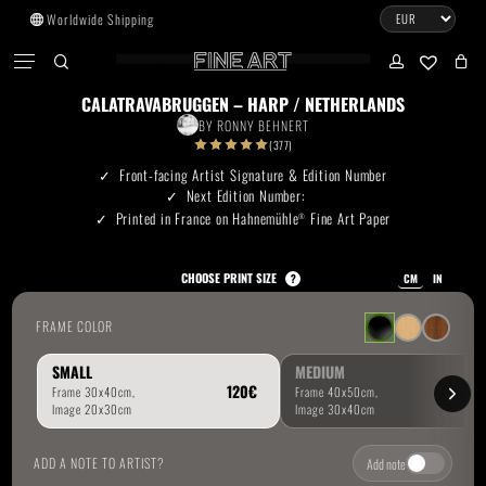
Skip
Worldwide Shipping
to
CART
Menu
CLOSE
CART
main
search
account
No products in the cart.
content
CALATRAVABRUGGEN – HARP / NETHERLANDS
BY
RONNY BEHNERT
Go To Shop
(377)
Front-facing Artist Signature & Edition Number
Next Edition Number:
Subtotal:
0.00
€
Printed in France on Hahnemühle
Fine Art Paper
®
View Cart
Checkout
CHOOSE PRINT SIZE
?
CM
IN
FRAME COLOR
SMALL
MEDIUM
ADD A NOTE TO ARTIST?
Add note