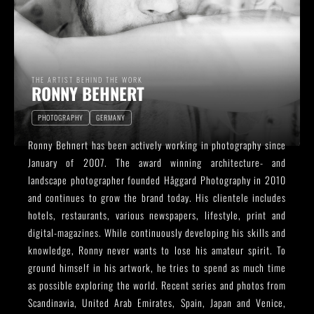
THE ARTIST BEHIND THE WORK
RONNY BEHNERT
PHOTOGRAPHY
GERMANY
Ronny Behnert has been actively working in photography since
January of 2007. The award winning architecture- and
landscape photographer founded Håggard Photography in 2010
and continues to grow the brand today. His clientele includes
hotels, restaurants, various newspapers, lifestyle, print and
digital-magazines. While continuously developing his skills and
knowledge, Ronny never wants to lose his amateur spirit. To
ground himself in his artwork, he tries to spend as much time
as possible exploring the world. Recent series and photos from
Scandinavia, United Arab Emirates, Spain, Japan and Venice,