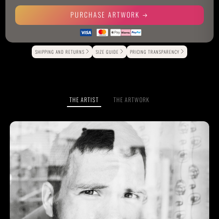
PURCHASE ARTWORK
Alternative:
SHIPPING AND RETURNS
SIZE GUIDE
PRICING TRANSPARENCY
THE ARTIST
THE ARTWORK