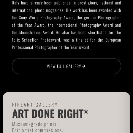
Italy have already been published in prestigious, national and
international photo magazines. His work has been awarded with
the Sony World Photography Award, the german Photographer
of the Year Award, the International Photography Award and
the Monochrome Award. He also has been shortlisted for the
Felix Schoeller Photoaward, was a finalist for the European
Professional Photographer of the Year Award.
VIEW FULL GALLERY
FINEART.GALLERY
ART DONE RIGHT
®
Museum-grade prints.
Fair artist commissions.