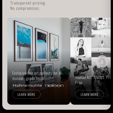
Transparent pricing.
No compromises.
Exclusive fine art partners for a
Human Art. Always. Prou
museum-grade finish
Free.
LEARN MORE
LEARN MORE