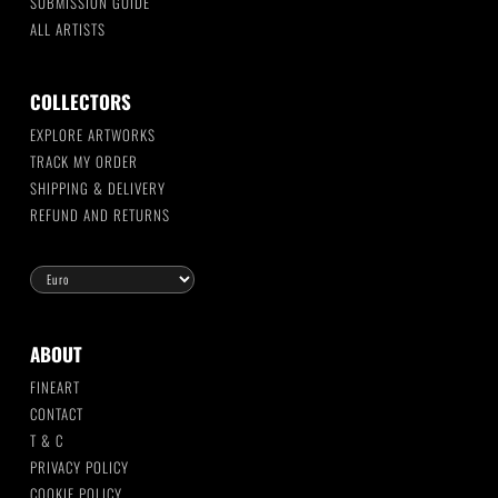
SUBMISSION GUIDE
ALL ARTISTS
COLLECTORS
EXPLORE ARTWORKS
TRACK MY ORDER
SHIPPING & DELIVERY
REFUND AND RETURNS
ABOUT
FINEART
CONTACT
T & C
PRIVACY POLICY
COOKIE POLICY