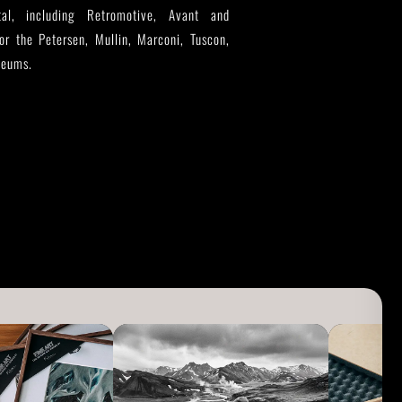
tal, including Retromotive, Avant and
for the Petersen, Mullin, Marconi, Tuscon,
seums.