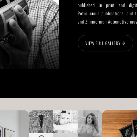
published in print and digi
Petrolicious publications, and 
and Zimmerman Automotive mu
VIEW FULL GALLERY