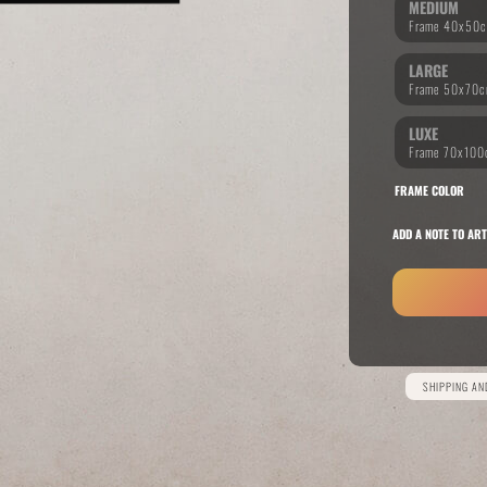
MEDIUM
LARGE
RIDE THE WAVE
PAINTINGS
LUXE
FRAME COLOR
ADD A NOTE TO ART
Alternative:
SHIPPING A