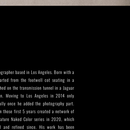
grapher based in Los Angeles. Born with a
tarted from the footwell cot seating in a
ed on the transmission tunnel in a Jaguar
wn. Moving to Los Angeles in 2014 only
cially once he added the photography part.
 those first 5 years created a network of
nature Naked Color series in 2020, which
d and refined since. His work has been