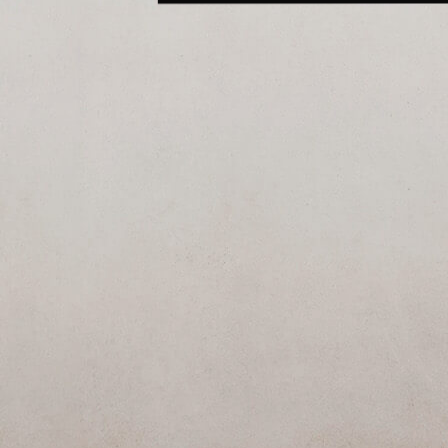
SEE ALL ARTWORKS
Hit enter to search or ESC to close