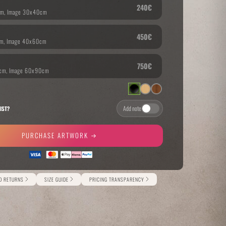
THE GREAT ESCAPE
PHOTOS ON FILM
Add note
IST?
PURCHASE ARTWORK
ND RETURNS
SIZE GUIDE
PRICING TRANSPARENCY