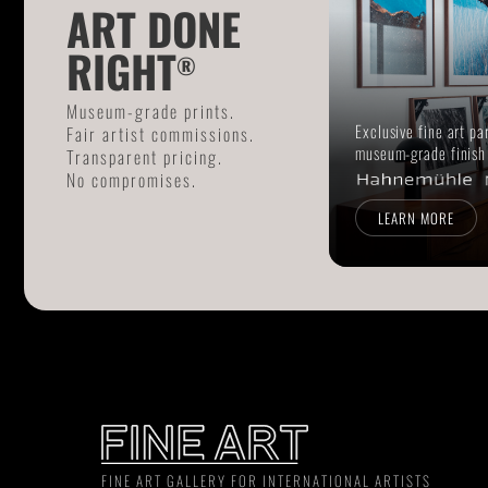
ART DONE
RIGHT
®
Museum-grade prints.
Exclusive fine art pa
Fair artist commissions.
museum-grade finish
Transparent pricing.
No compromises.
LEARN MORE
FINE ART GALLERY FOR INTERNATIONAL ARTISTS