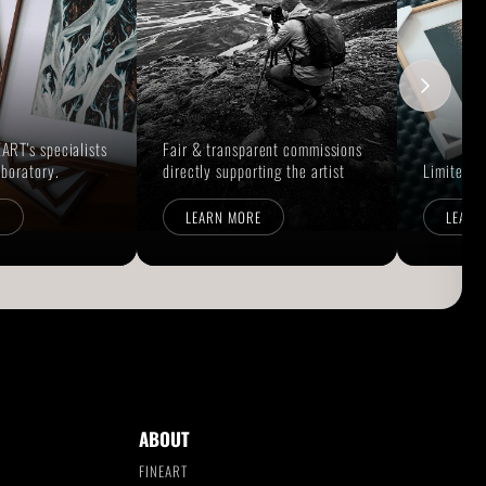
ART's specialists
Fair & transparent commissions
aboratory.
directly supporting the artist
Limited E
E
LEARN MORE
LEARN
ABOUT
FINEART