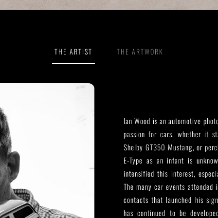
THE ARTIST
THE ARTWORK
Ian Wood is an automotive photo
passion for cars, whether it s
Shelby GT350 Mustang, or perch
E-Type as an infant is unkno
intensified this interest, espe
The many car events attended in
contacts that launched his sig
has continued to be develope