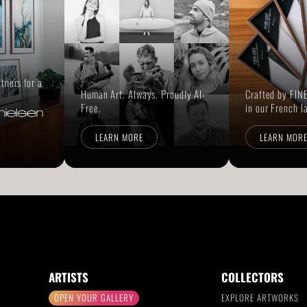
rtners for a
Human Art. Always. Proudly AI-
Crafted by FINE
Free.
in our French l
LEARN MORE
LEARN MOR
ARTISTS
COLLECTORS
OPEN YOUR GALLERY
EXPLORE ARTWORKS