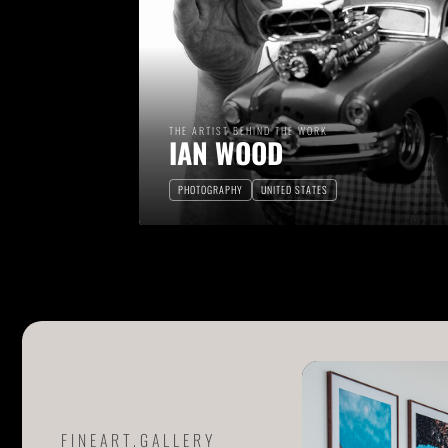
THE ARTIST BEHIND THE WORK
IAN WOOD
PHOTOGRAPHY
UNITED STATES
FINEART.GALLERY