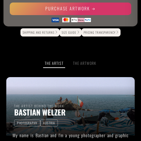
PURCHASE ARTWORK
Alternative:
SHIPPING AND RETURNS
SIZE GUIDE
PRICING TRANSPARENCY
THE ARTIST
THE ARTWORK
THE ARTIST BEHIND THE WORK
BASTIAN WELZER
PHOTOGRAPHY
AUSTRIA
My name is Bastian and I'm a young photographer and graphic