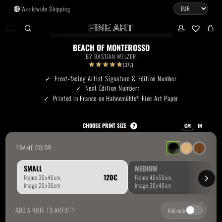
Skip
Worldwide Shipping
to
CART
Menu
CLOSE
CART
main
search
account
No products in the cart.
content
BEACH OF MONTEROSSO
BY
BASTIAN WELZER
Go To Shop
(377)
Front-facing Artist Signature & Edition Number
Next Edition Number:
Subtotal:
0.00
€
Printed in France on Hahnemühle
Fine Art Paper
®
View Cart
Checkout
CHOOSE PRINT SIZE
?
CM
IN
FRAME COLOR
SMALL
MEDIUM
ADD A NOTE TO ARTIST?
Add note