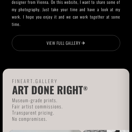
designer from Vienna. On this website, I want to share some of
my photography. Just take your time and have a look at my
work. I hope you enjoy it and we can work together at some
time.
VIEW FULL GALLERY
FINEART.GALLERY
ART DONE RIGHT
®
Museum-grade prints.
Fair artist commissions.
Transparent pricing.
No compromises.