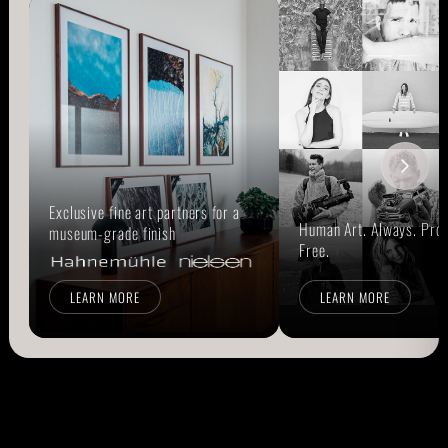
Exclusive fine art partners for a
Human Art. Always. Prou
museum-grade finish
Free.
LEARN MORE
LEARN MORE