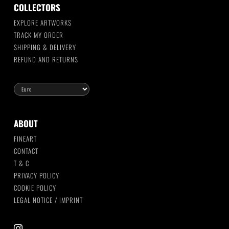
COLLECTORS
EXPLORE ARTWORKS
TRACK MY ORDER
SHIPPING & DELIVERY
REFUND AND RETURNS
ABOUT
FINEART
CONTACT
T & C
PRIVACY POLICY
COOKIE POLICY
LEGAL NOTICE / IMPRINT
instagram