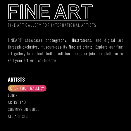
FINE ART GALLERY FOR INTERNATIONAL ARTISTS
FINEART showcases
photography
,
illustrations
, and digital art
through exclusive, museum-quality
fine art prints
. Explore our fine
art gallery to collect limited-edition pieces or join our platform to
sell your art
with confidence.
ARTISTS
OPEN YOUR GALLERY
LOGIN
ARTIST FAQ
SUBMISSION GUIDE
ALL ARTISTS