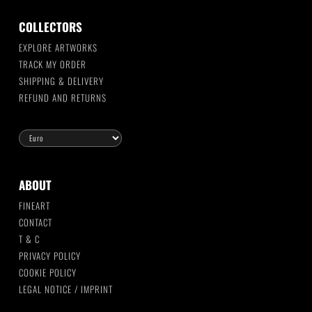
COLLECTORS
EXPLORE ARTWORKS
TRACK MY ORDER
SHIPPING & DELIVERY
REFUND AND RETURNS
ABOUT
FINEART
CONTACT
T & C
PRIVACY POLICY
COOKIE POLICY
LEGAL NOTICE / IMPRINT