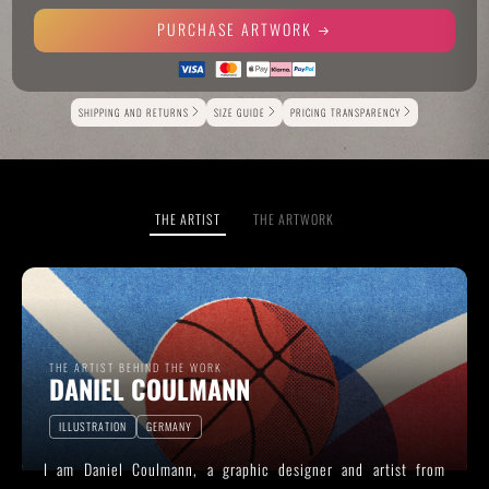
PURCHASE ARTWORK
Alternative:
SHIPPING AND RETURNS
SIZE GUIDE
PRICING TRANSPARENCY
THE ARTIST
THE ARTWORK
THE ARTIST BEHIND THE WORK
DANIEL COULMANN
ILLUSTRATION
GERMANY
I am Daniel Coulmann, a graphic designer and artist from