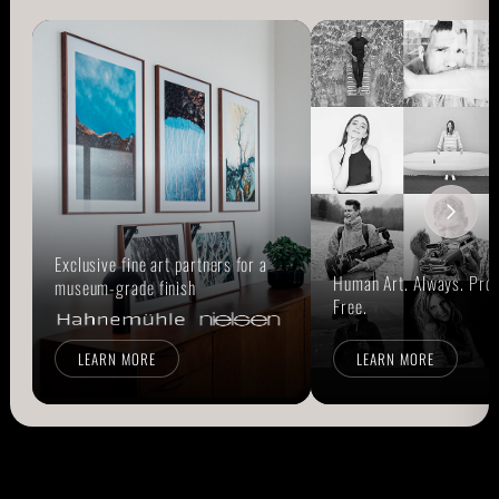
Exclusive fine art partners for a
Human Art. Always. Prou
museum-grade finish
Free.
LEARN MORE
LEARN MORE