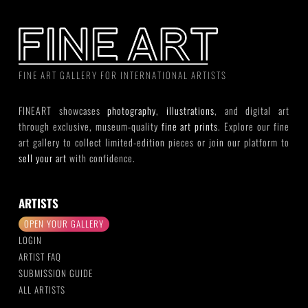
FINE ART GALLERY FOR INTERNATIONAL ARTISTS
FINEART showcases
photography
,
illustrations
, and digital art
through exclusive, museum-quality
fine art prints
. Explore our fine
art gallery to collect limited-edition pieces or join our platform to
sell your art
with confidence.
ARTISTS
OPEN YOUR GALLERY
LOGIN
ARTIST FAQ
SUBMISSION GUIDE
ALL ARTISTS