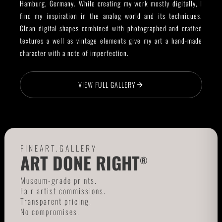
Hamburg, Germany. While creating my work mostly digitally, I
find my inspiration in the analog world and its techniques.
Clean digital shapes combined with photographed and crafted
textures a well as vintage elements give my art a hand-made
character with a note of imperfection.
VIEW FULL GALLERY
FINEART.GALLERY
ART DONE RIGHT
®
Museum-grade prints.
Fair artist commissions.
Transparent pricing.
No compromises.