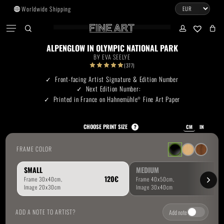
Skip
Worldwide Shipping
to
CART
Menu
CLOSE
CART
main
search
account
No products in the cart.
content
ALPENGLOW IN OLYMPIC NATIONAL PARK
BY
EVA SEELYE
Go To Shop
(377)
Front-facing Artist Signature & Edition Number
Next Edition Number:
Subtotal:
0.00
€
Printed in France on Hahnemühle
Fine Art Paper
®
View Cart
Checkout
CHOOSE PRINT SIZE
?
CM
IN
FRAME COLOR
SMALL
MEDIUM
ADD A NOTE TO ARTIST?
Add note