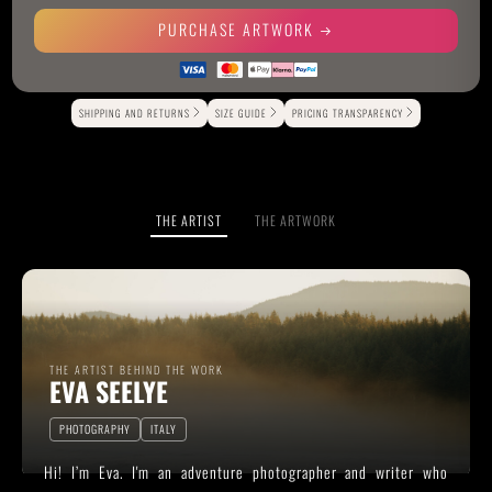
PURCHASE ARTWORK
Alternative:
SHIPPING AND RETURNS
SIZE GUIDE
PRICING TRANSPARENCY
THE ARTIST
THE ARTWORK
THE ARTIST BEHIND THE WORK
EVA SEELYE
PHOTOGRAPHY
ITALY
Hi! I’m Eva. I'm an adventure photographer and writer who