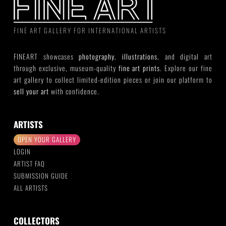
FINE ART GALLERY FOR INTERNATIONAL ARTISTS
FINEART showcases
photography
,
illustrations
, and digital art
through exclusive, museum-quality
fine art prints
. Explore our fine
art gallery to collect limited-edition pieces or join our platform to
sell your art
with confidence.
ARTISTS
OPEN YOUR GALLERY
LOGIN
ARTIST FAQ
SUBMISSION GUIDE
ALL ARTISTS
COLLECTORS