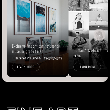
Exclusive fine art partners for a
Human Art. Always. Prou
museum-grade finish
Free.
LEARN MORE
LEARN MORE