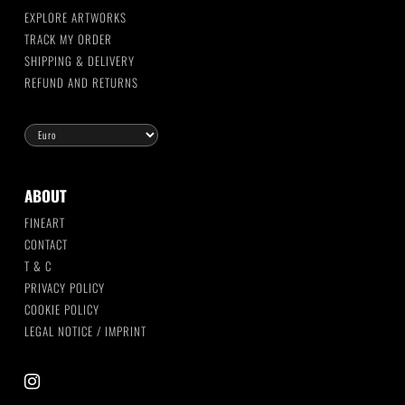
EXPLORE ARTWORKS
TRACK MY ORDER
SHIPPING & DELIVERY
REFUND AND RETURNS
ABOUT
FINEART
CONTACT
T & C
PRIVACY POLICY
COOKIE POLICY
LEGAL NOTICE / IMPRINT
instagram