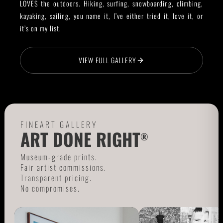
LOVES the outdoors. Hiking, surfing, snowboarding, climbing,
kayaking, sailing, you name it, I’ve either tried it, love it, or
it’s on my list.
VIEW FULL GALLERY
FINEART.GALLERY
ART DONE RIGHT
®
Museum-grade prints.
Fair artist commissions.
Transparent pricing.
No compromises.