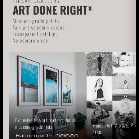
FINEART.GALLERY
ART DONE RIGHT
®
Museum-grade prints.
Fair artist commissions.
Transparent pricing.
No compromises.
Exclusive fine art partners for a
Human Art. Always. Prou
museum-grade finish
Free.