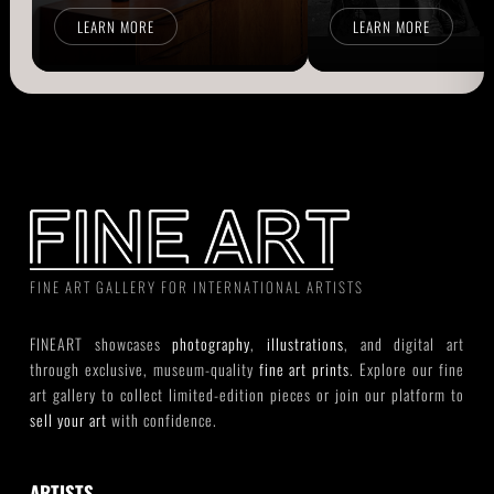
LEARN MORE
LEARN MORE
FINE ART GALLERY FOR INTERNATIONAL ARTISTS
FINEART showcases
photography
,
illustrations
, and digital art
through exclusive, museum-quality
fine art prints
. Explore our fine
art gallery to collect limited-edition pieces or join our platform to
sell your art
with confidence.
ARTISTS