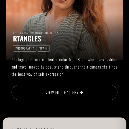
THE ARTIST BEHIND THE WORK
RTANGLES
PHOTOGRAPHY
SPAIN
Photographer and content creator from Spain who loves fashion
and travel moved by beauty and throught their camera she finds
the best way of self expression.
VIEW FULL GALLERY