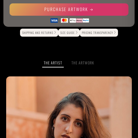
PURCHASE ARTWORK
Alternative:
SHIPPING AND RETURNS
SIZE GUIDE
PRICING TRANSPARENCY
THE ARTIST
THE ARTWORK