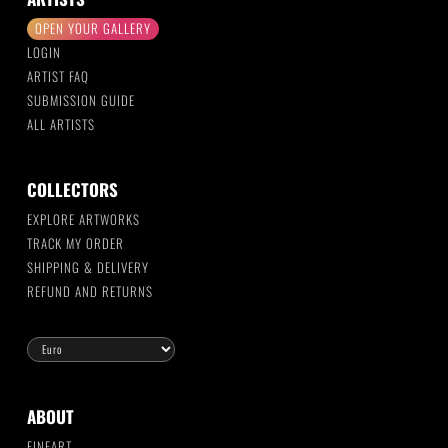
OPEN YOUR GALLERY
LOGIN
ARTIST FAQ
SUBMISSION GUIDE
ALL ARTISTS
COLLECTORS
EXPLORE ARTWORKS
TRACK MY ORDER
SHIPPING & DELIVERY
REFUND AND RETURNS
ABOUT
FINEART