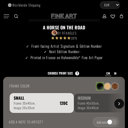
Skip
Worldwide Shipping
to
CART
Menu
CLOSE
CART
main
search
account
No products in the cart.
content
A HORSE ON THE ROAD
BY
RTANGLES
Go To Shop
(377)
Front-facing Artist Signature & Edition Number
Next Edition Number:
Subtotal:
0.00
€
Printed in France on Hahnemühle
Fine Art Paper
®
View Cart
Checkout
CHOOSE PRINT SIZE
?
CM
IN
FRAME COLOR
SMALL
MEDIUM
ADD A NOTE TO ARTIST?
Add note