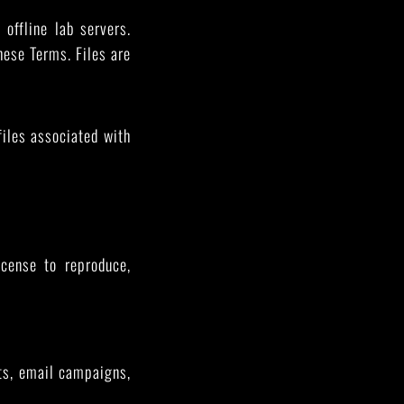
 offline lab servers.
these Terms. Files are
files associated with
cense to reproduce,
sts, email campaigns,