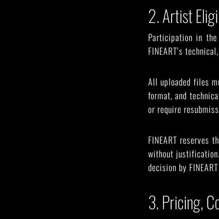
2. Artist Eli
Participation in th
FINEART’s technical, 
All uploaded files m
format, and technic
or require resubmiss
FINEART reserves the
without justificatio
decision by FINEART 
3. Pricing, 