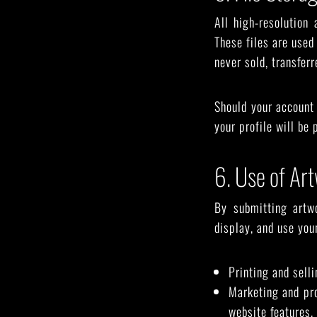
All high-resolution 
These files are used 
never sold, transferr
Should your account 
your profile will be
6. Use of Ar
By submitting artw
display, and use your
Printing and sell
Marketing and pro
website features, 