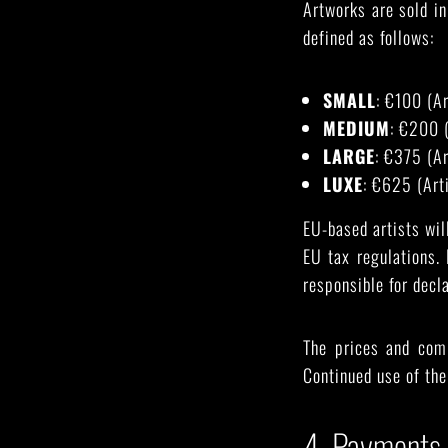
Artworks are sold in
defined as follows:
SMALL
: €100 (A
MEDIUM
: €200 
LARGE
: €375 (A
LUXE
: €625 (Art
EU-based artists wi
EU tax regulations.
responsible for decl
The prices and com
Continued use of the
4. Payments