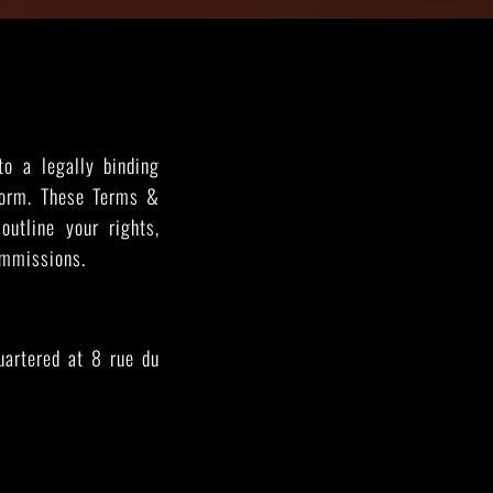
THE GREAT ESCAPE
PHOTOS ON FILM
to a legally binding
form. These Terms &
outline your rights,
ommissions.
uartered at 8 rue du