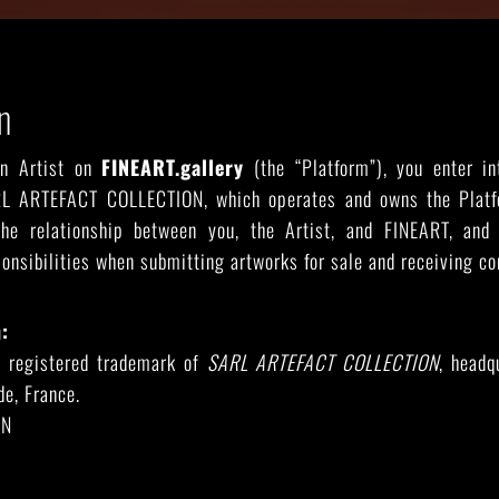
n
RIDE THE WAVE
PAINTINGS
an Artist on
FINEART.gallery
(the “Platform”), you enter in
L ARTEFACT COLLECTION, which operates and owns the Plat
he relationship between you, the Artist, and FINEART, and 
ponsibilities when submitting artworks for sale and receiving c
:
a registered trademark of
SARL ARTEFACT COLLECTION
, headq
e, France.
EN
eart.gallery