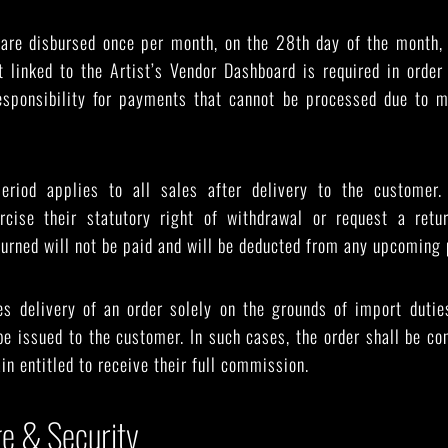
are disbursed once per month, on the 28th day of the month,
t linked to the Artist’s Vendor Dashboard is required in order
sponsibility for payments that cannot be processed due to m
eriod applies to all sales after delivery to the customer. 
cise their statutory right of withdrawal or request a retu
turned will not be paid and will be deducted from any upcoming 
es delivery of an order solely on the grounds of import dutie
 be issued to the customer. In such cases, the order shall be con
in entitled to receive their full commission.
ge & Security