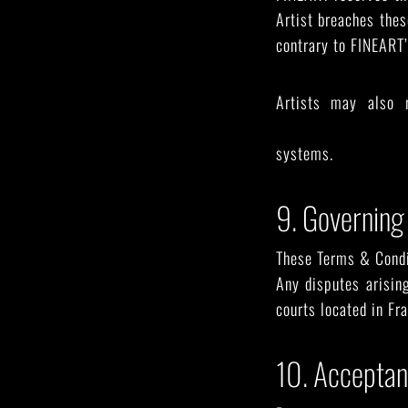
Artist breaches thes
contrary to FINEART’
Artists may also 
support@fineart.gal
systems.
9. Governing
These Terms & Condit
Any disputes arisin
courts located in Fra
10. Accepta