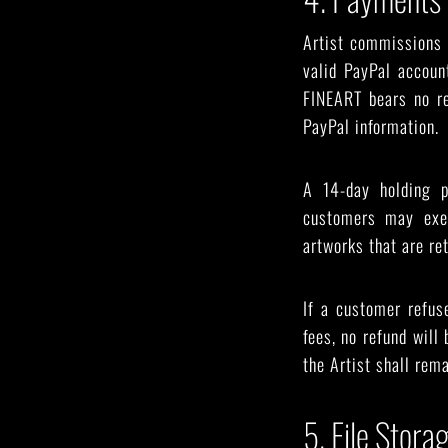
Artist commissions 
valid PayPal accoun
FINEART bears no re
PayPal information.
A 14-day holding p
customers may exer
artworks that are re
If a customer refus
fees, no refund will
the Artist shall rema
5. File Stora