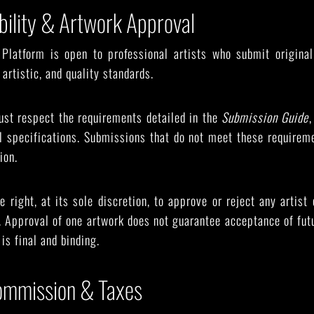
gibility & Artwork Approval
e Platform is open to professional artists who submit origina
artistic, and quality standards.
ust respect the requirements detailed in the
Submission Guide
,
al specifications. Submissions that do not meet these requirem
ion.
 right, at its sole discretion, to approve or reject any artist 
n. Approval of one artwork does not guarantee acceptance of fu
is final and binding.
Commission & Taxes