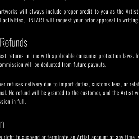
rtworks will always include proper credit to you as the Artist
 activities, FINEART will request your prior approval in writing
 Refunds
t returns in line with applicable consumer protection laws. In
 commission will be deducted from future payouts.
er refuses delivery due to import duties, customs fees, or rela
nal. No refund will be granted to the customer, and the Artist w
sion in full.
on
 right to suspend or terminate an Artist account at any time, w