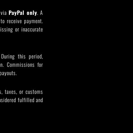
 via
PayPal only
. A
 to receive payment.
issing or inaccurate
During this period,
rn. Commissions for
payouts.
s, taxes, or customs
sidered fulfilled and