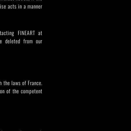
wise acts in a manner
tacting FINEART at
be deleted from our
h the laws of France.
ion of the competent