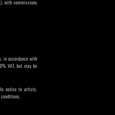
es), with commissions
, in accordance with
h 0% VAT, but may be
 notice to artists.
 conditions.