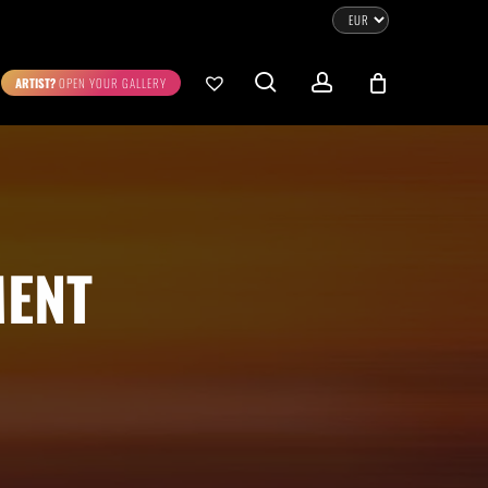
CLOSE
CART
search
account
ARTIST?
OPEN YOUR GALLERY
No products in the cart.
Go To Shop
0.00
€
STRATION
DIGITAL ART
MENT
ew Cart
Checkout
emühle
Museum Etching
Printed on Hahnemühle
Photo Rag Metallic
®
®
D COLLECTIONS
THE ART OF CAR PHOTOGRAPHY
WILDLIFE