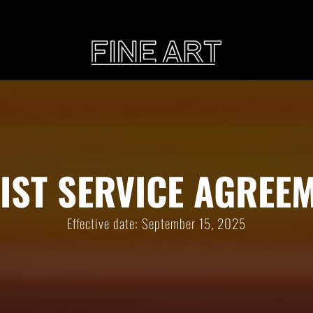
CART
Subtotal:
PHOTOGRAPHY
ILLU
IST SERVICE AGREE
Vi
Effective date: September 15, 2025
Printed on Hahnemühle
Rag Baryta
Printed on Hahn
®
FEATURE
THE VEINS OF ICELAND
ETERNAL VENEZIA