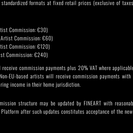
 standardized formats at fixed retail prices (exclusive of tax
rtist Commission: €30)
(Artist Commission: €60)
rtist Commission: €120)
ist Commission: €240)
ll receive commission payments plus 20% VAT where applicable
 Non-EU-based artists will receive commission payments wit
aring income in their home jurisdiction.
mission structure may be updated by FINEART with reasonable
 Platform after such updates constitutes acceptance of the new