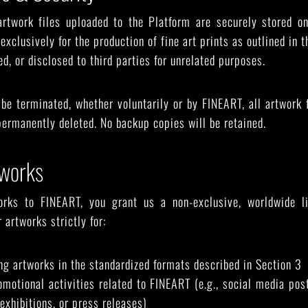
artwork files uploaded to the Platform are securely stored on
exclusively for the production of fine art prints as outlined in 
ed, or disclosed to third parties for unrelated purposes.
be terminated, whether voluntarily or by FINEART, all artwork 
 permanently deleted. No backup copies will be retained.
tworks
orks to FINEART, you grant us a non-exclusive, worldwide li
 artworks strictly for:
ing artworks in the standardized formats described in Section 3
motional activities related to FINEART (e.g., social media po
exhibitions, or press releases)