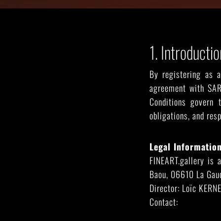
SEE ALL ARTWORKS
1. Introductio
By registering as 
agreement with SAR
Conditions govern t
obligations, and res
Legal Information
FINEART.gallery is 
Baou, 06610 La Gaud
Hit enter to search or ESC to close
Director: Loïc KERN
Contact:
contact@fin