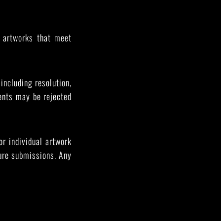
l artworks that meet
 including resolution,
ents may be rejected
or individual artwork
ture submissions. Any