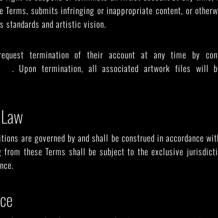
e Terms, submits infringing or inappropriate content, or other
s standards and artistic vision.
request termination of their account at any time by con
lery
. Upon termination, all associated artwork files will 
 Law
ions are governed by and shall be construed in accordance wit
g from these Terms shall be subject to the exclusive jurisdict
nce.
nce