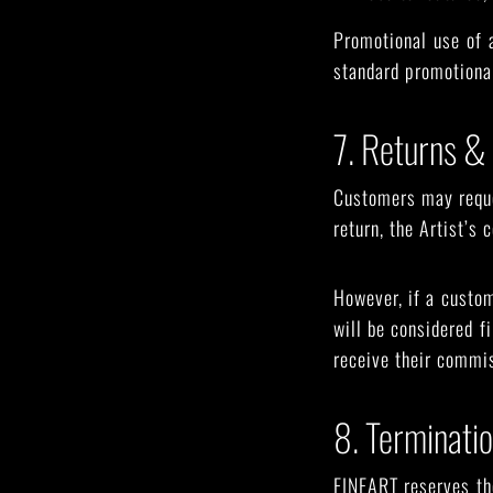
Promotional use of a
standard promotional
7. Returns &
Customers may reques
return, the Artist’s
However, if a custom
will be considered fi
receive their commis
8. Terminati
FINEART reserves the