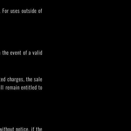
. For uses outside of
.
 the event of a valid
ted charges, the sale
ill remain entitled to
ithout notice, if the