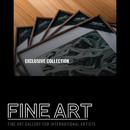
EXCLUSIVE COLLECTION
FINE ART GALLERY FOR INTERNATIONAL ARTISTS