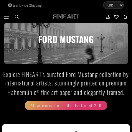
Skip
Worldwide Shipping
to
CART
Menu
CLOSE
CART
main
search
account
No products in the cart.
content
FORD MUSTANG
Go to shop
Subtotal:
0.00
€
Explore FINEART's curated Ford Mustang collection by
View cart
Checkout
international artists, stunningly printed on premium
Hahnemühle
fine art paper and elegantly framed.
®
All artworks are Limited Edition of 200
(1)