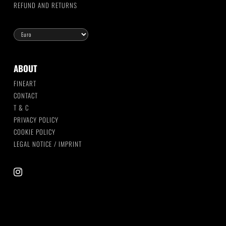
REFUND AND RETURNS
ABOUT
FINEART
CONTACT
T & C
PRIVACY POLICY
COOKIE POLICY
LEGAL NOTICE / IMPRINT
instagram