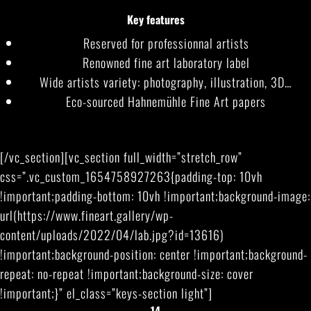
Key features
Reserved for professionnal artists
Renowned fine art laboratory label
Wide artists variety: photography, illustration, 3D…
Eco-sourced Hahnemühle Fine Art papers
[/vc_section][vc_section full_width=”stretch_row”
css=”.vc_custom_1654758927263{padding-top: 10vh
!important;padding-bottom: 10vh !important;background-image:
url(https://www.fineart.gallery/wp-
content/uploads/2022/04/lab.jpg?id=13616)
!important;background-position: center !important;background-
repeat: no-repeat !important;background-size: cover
!important;}” el_class=”keys-section light”]
14