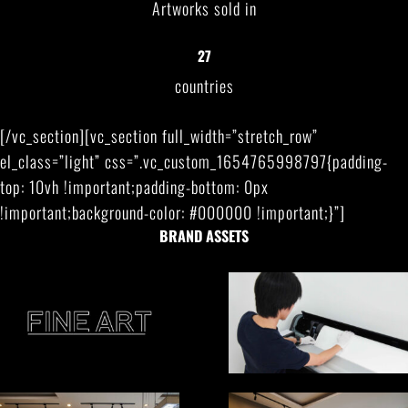
Artworks sold in
27
countries
[/vc_section][vc_section full_width=”stretch_row”
el_class=”light” css=”.vc_custom_1654765998797{padding-
top: 10vh !important;padding-bottom: 0px
!important;background-color: #000000 !important;}”]
BRAND ASSETS