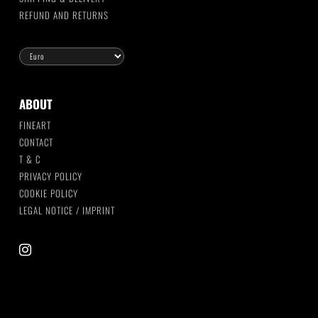
REFUND AND RETURNS
ABOUT
FINEART
CONTACT
T & C
PRIVACY POLICY
COOKIE POLICY
LEGAL NOTICE / IMPRINT
instagram