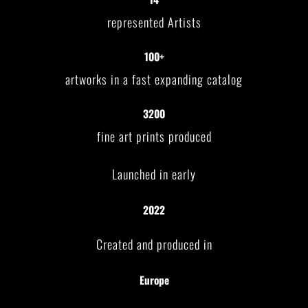
represented Artists
100+
artworks in a fast expanding catalog
3200
fine art prints produced
Launched in early
2022
Created and produced in
Europe