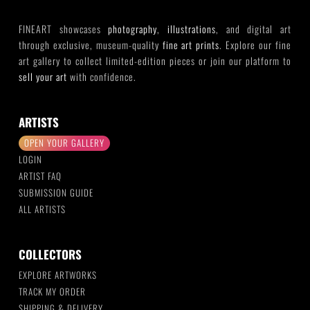
FINEART showcases
photography
,
illustrations
, and digital art
through exclusive, museum-quality
fine art prints
. Explore our fine
art gallery to collect limited-edition pieces or join our platform to
sell your art
with confidence.
ARTISTS
OPEN YOUR GALLERY
LOGIN
ARTIST FAQ
SUBMISSION GUIDE
ALL ARTISTS
COLLECTORS
EXPLORE ARTWORKS
TRACK MY ORDER
SHIPPING & DELIVERY