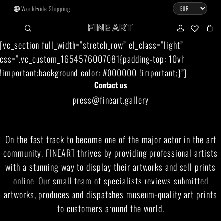
Skip
Worldwide Shipping
to
CART
Menu
CLOSE
CART
main
search
account
No products in the cart.
[vc_section full_width=”stretch_row” el_class=”light”
content
css=”.vc_custom_1654576007081{padding-top: 10vh
Go To Shop
!important;background-color: #000000 !important;}”]
Contact us
Subtotal:
0.00
€
press@fineart.gallery
View Cart
Checkout
On the fast track to become one of the major actor in the art
community, FINEART thrives by providing professional artists
with a stunning way to display their artworks and sell prints
online. Our small team of specialists reviews submitted
artworks, produces and dispatches museum-quality art prints
to customers around the world.