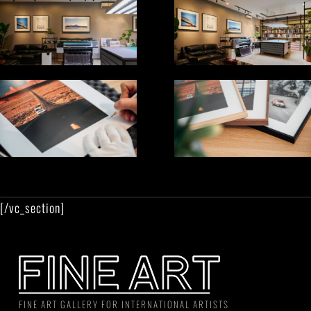
[/vc_section]
FINE ART GALLERY FOR INTERNATIONAL ARTISTS