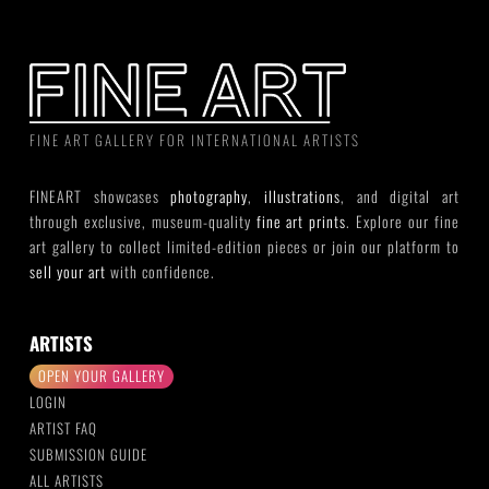
FINE ART GALLERY FOR INTERNATIONAL ARTISTS
FINEART showcases
photography
,
illustrations
, and digital art
through exclusive, museum-quality
fine art prints
. Explore our fine
art gallery to collect limited-edition pieces or join our platform to
sell your art
with confidence.
ARTISTS
OPEN YOUR GALLERY
LOGIN
ARTIST FAQ
SUBMISSION GUIDE
ALL ARTISTS