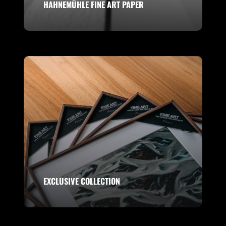
HAHNEMÜHLE FINE ART PAPER
EXCLUSIVE COLLECTION