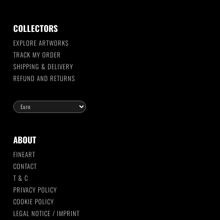
COLLECTORS
EXPLORE ARTWORKS
TRACK MY ORDER
SHIPPING & DELIVERY
REFUND AND RETURNS
ABOUT
FINEART
CONTACT
T & C
PRIVACY POLICY
COOKIE POLICY
LEGAL NOTICE / IMPRINT