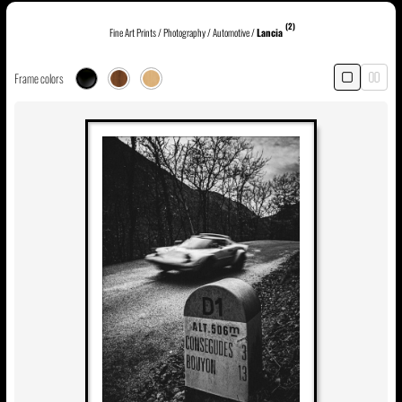
(2)
Fine Art Prints
/
Photography
/
Automotive
/
Lancia
Frame colors