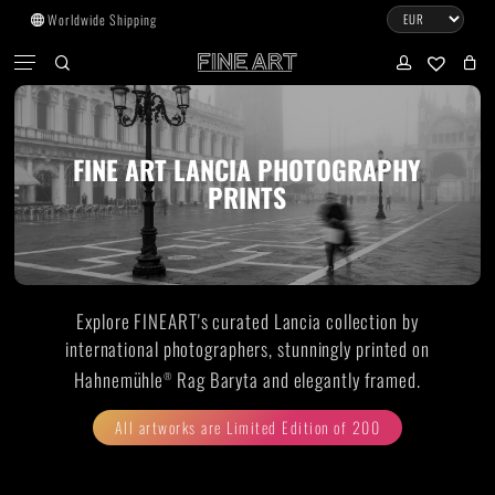
Skip
Worldwide Shipping
to
CART
Menu
CLOSE
CART
main
search
account
No products in the cart.
content
Go to shop
FINE ART LANCIA PHOTOGRAPHY
PRINTS
Subtotal:
0.00
€
View cart
Checkout
Explore FINEART's curated Lancia collection by
international photographers, stunningly printed on
Hahnemühle
Rag Baryta and elegantly framed.
®
All artworks are Limited Edition of 200