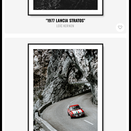
1977 LANCIA STRATOS
LOÏC KERNEN