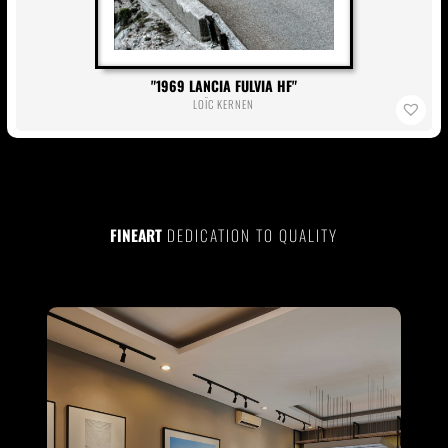
1969 LANCIA FULVIA HF
LOÏC KERNEN
FINEART
DEDICATION TO QUALITY