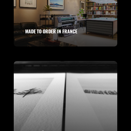
MADE TO ORDER IN FRANCE