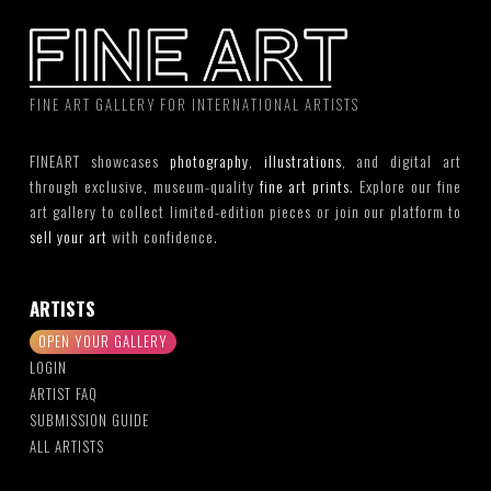
FINE ART GALLERY FOR INTERNATIONAL ARTISTS
FINEART showcases
photography
,
illustrations
, and digital art
through exclusive, museum-quality
fine art prints
. Explore our fine
art gallery to collect limited-edition pieces or join our platform to
sell your art
with confidence.
ARTISTS
OPEN YOUR GALLERY
LOGIN
ARTIST FAQ
SUBMISSION GUIDE
ALL ARTISTS