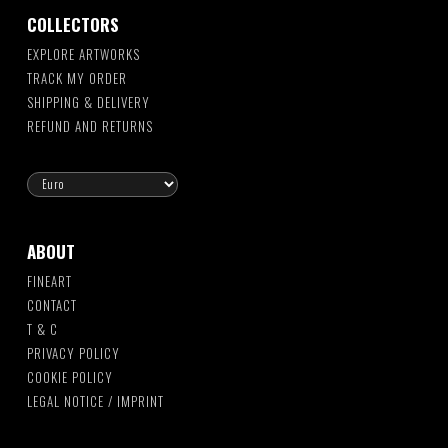
COLLECTORS
EXPLORE ARTWORKS
TRACK MY ORDER
SHIPPING & DELIVERY
REFUND AND RETURNS
ABOUT
FINEART
CONTACT
T & C
PRIVACY POLICY
COOKIE POLICY
LEGAL NOTICE / IMPRINT