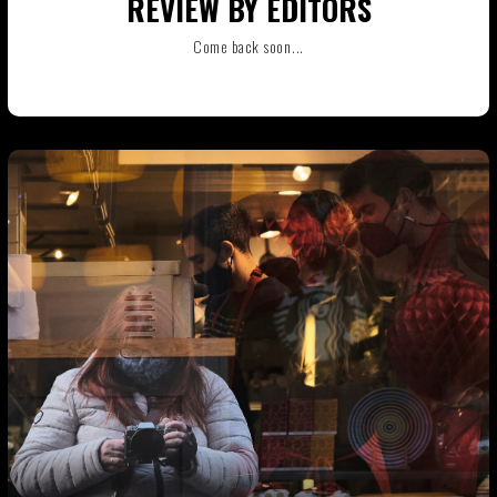
REVIEW BY EDITORS
Come back soon...