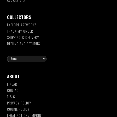
ALL ARTISTS
COLLECTORS
EXPLORE ARTWORKS
TRACK MY ORDER
SHIPPING & DELIVERY
REFUND AND RETURNS
ABOUT
FINEART
CONTACT
T & C
PRIVACY POLICY
COOKIE POLICY
LEGAL NOTICE / IMPRINT