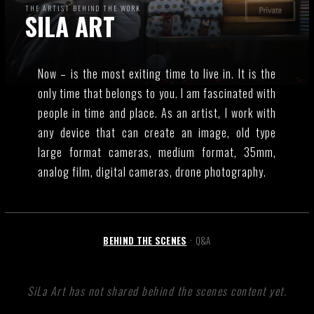
THE ARTIST BEHIND THE WORK
SILA ART
Now – is the most exiting time to live in. It is the
only time that belongs to you. I am fascinated with
people in time and place. As an artist, I work with
any device that can create an image, old type
large format cameras, medium format, 35mm,
analog film, digital cameras, drone photography.
BEHIND THE SCENES
Q&A
•
SiLa Art has not shared behind the scenes content yet.