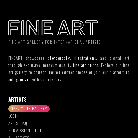
FINE ART GALLERY FOR INTERNATIONAL ARTISTS
FINEART showcases
photography
,
illustrations
, and digital art
through exclusive, museum-quality
fine art prints
. Explore our fine
art gallery to collect limited-edition pieces or join our platform to
sell your art
with confidence.
ARTISTS
OPEN YOUR GALLERY
LOGIN
ARTIST FAQ
SUBMISSION GUIDE