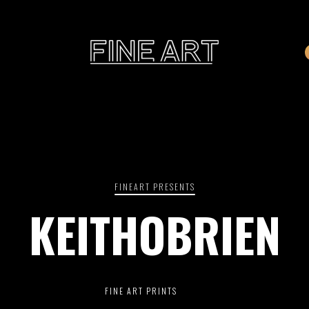
CART
Subtotal:
PHOTOGRAPHY
ILLU
Vi
FINEART PRESENTS
KEITHOBRIEN
Printed on Hahnemühle
Rag Baryta
Printed on Hahn
®
FEATURE
FINE ART PRINTS
THE VEINS OF ICELAND
ETERNAL VENEZIA