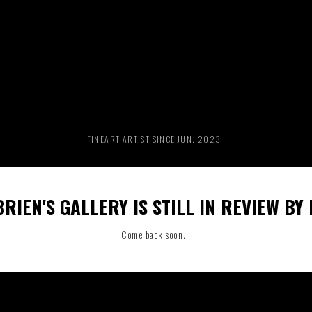
RIDE THE WAVE
PAINTINGS
FINEART ARTIST SINCE JUN. 2023
RIEN'S GALLERY IS STILL IN REVIEW BY
Come back soon...