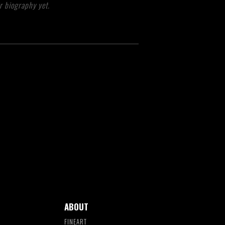
r biography yet.
ABOUT
FINEART