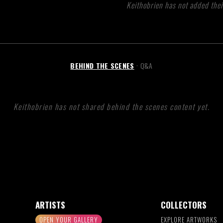
Keithobrien has not added thei
BEHIND THE SCENES
Q&A
•
Keithobrien has not shared behind the scenes content yet.
ARTISTS
COLLECTORS
OPEN YOUR GALLERY
EXPLORE ARTWORKS