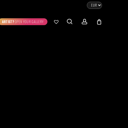
CLOSE
CART
search
account
ARTIST?
OPEN YOUR GALLERY
No products in the cart.
Go To Shop
0.00
€
STRATION
DIGITAL ART
ew Cart
Checkout
emühle
Museum Etching
Printed on Hahnemühle
Photo Rag Metallic
®
®
D COLLECTIONS
THE ART OF CAR
WILDLIFE
PHOTOGRAPHY