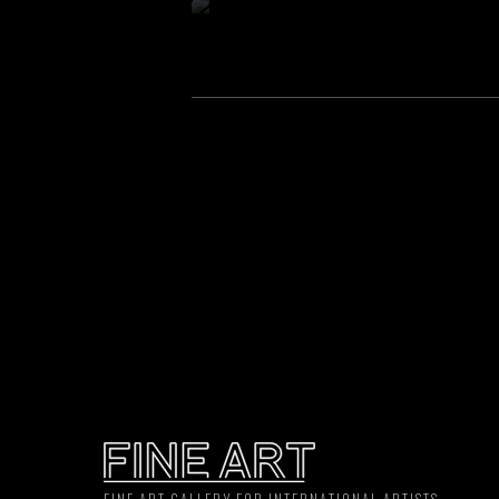
FINE ART GALLERY FOR INTERNATIONAL ARTISTS