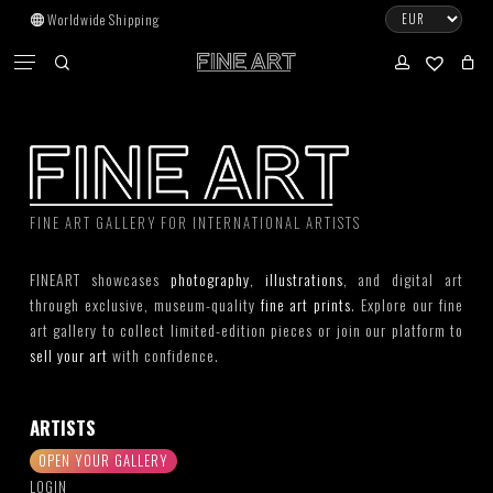
Skip
Worldwide Shipping
to
CART
Menu
CLOSE
CART
main
search
account
No products in the cart.
content
Go To Shop
Subtotal:
0.00
€
FINE ART GALLERY FOR INTERNATIONAL ARTISTS
View Cart
Checkout
FINEART showcases
photography
,
illustrations
, and digital art
through exclusive, museum-quality
fine art prints
. Explore our fine
art gallery to collect limited-edition pieces or join our platform to
sell your art
with confidence.
ARTISTS
OPEN YOUR GALLERY
LOGIN