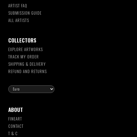
ARTIST FAQ
SUBMISSION GUIDE
ALL ARTISTS
COLLECTORS
EXPLORE ARTWORKS
TRACK MY ORDER
SHIPPING & DELIVERY
REFUND AND RETURNS
ABOUT
FINEART
CONTACT
T & C