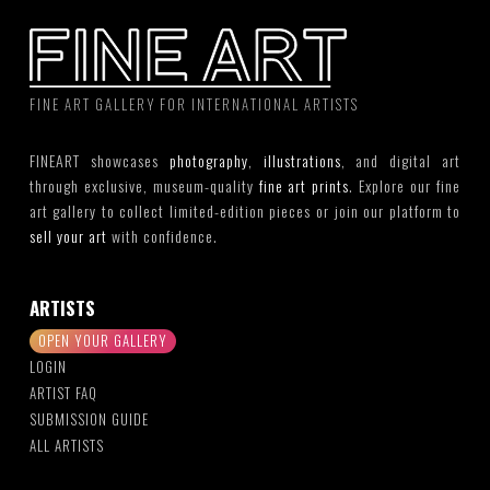
FINE ART GALLERY FOR INTERNATIONAL ARTISTS
FINEART showcases
photography
,
illustrations
, and digital art
through exclusive, museum-quality
fine art prints
. Explore our fine
art gallery to collect limited-edition pieces or join our platform to
sell your art
with confidence.
ARTISTS
OPEN YOUR GALLERY
LOGIN
ARTIST FAQ
SUBMISSION GUIDE
ALL ARTISTS