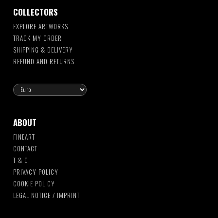
COLLECTORS
EXPLORE ARTWORKS
TRACK MY ORDER
SHIPPING & DELIVERY
REFUND AND RETURNS
ABOUT
FINEART
CONTACT
T & C
PRIVACY POLICY
COOKIE POLICY
LEGAL NOTICE / IMPRINT