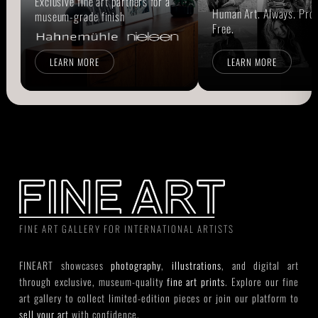
Exclusive fine art partners for a
Human Art. Always. Prou
museum-grade finish
Free.
LEARN MORE
LEARN MORE
FINE ART GALLERY FOR INTERNATIONAL ARTISTS
FINEART showcases
photography
,
illustrations
, and digital art
through exclusive, museum-quality
fine art prints
. Explore our fine
art gallery to collect limited-edition pieces or join our platform to
sell your art
with confidence.