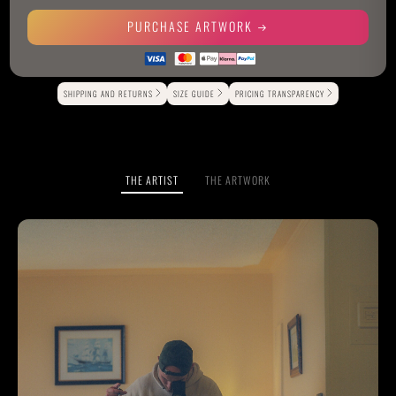
PURCHASE ARTWORK
Alternative:
SHIPPING AND RETURNS
SIZE GUIDE
PRICING TRANSPARENCY
THE ARTIST
THE ARTWORK