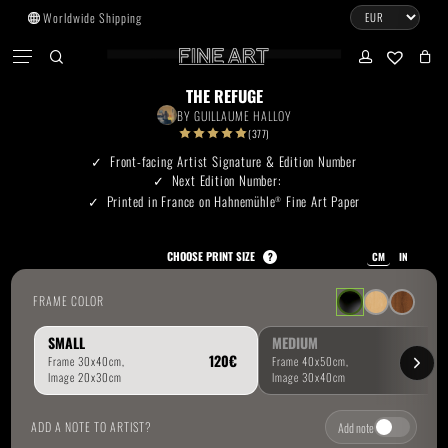
Skip
Worldwide Shipping
to
CART
Menu
CLOSE
CART
main
search
account
No products in the cart.
content
THE REFUGE
BY
GUILLAUME HALLOY
Go To Shop
(377)
Front-facing Artist Signature & Edition Number
Next Edition Number:
Subtotal:
0.00
€
Printed in France on Hahnemühle
Fine Art Paper
®
View Cart
Checkout
CHOOSE PRINT SIZE
?
CM
IN
FRAME COLOR
SMALL
MEDIUM
ADD A NOTE TO ARTIST?
Add note