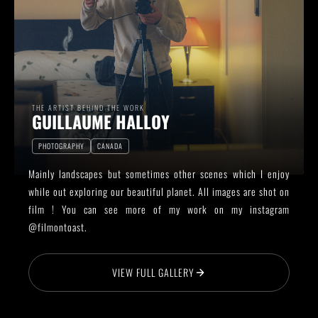
THE ARTIST BEHIND THE WORK
GUILLAUME HALLOY
PHOTOGRAPHY
CANADA
Mainly landscapes but sometimes other scenes which I enjoy
while out exploring our beautiful planet. All images are shot on
film ! You can see more of my work on my instagram
@filmontoast.
VIEW FULL GALLERY