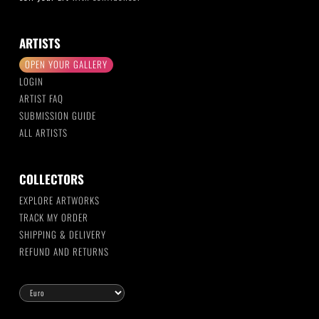
ARTISTS
OPEN YOUR GALLERY
LOGIN
ARTIST FAQ
SUBMISSION GUIDE
ALL ARTISTS
COLLECTORS
EXPLORE ARTWORKS
TRACK MY ORDER
SHIPPING & DELIVERY
REFUND AND RETURNS