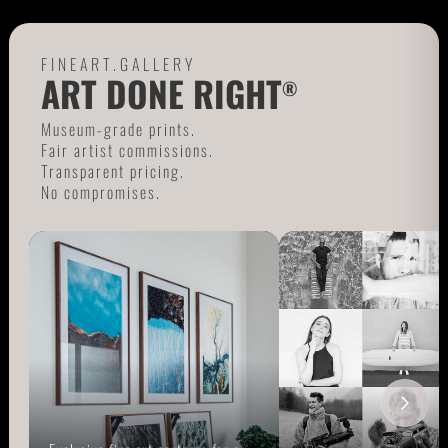
FINEART.GALLERY
ART DONE RIGHT
®
Museum-grade prints.
Fair artist commissions.
Transparent pricing.
No compromises.