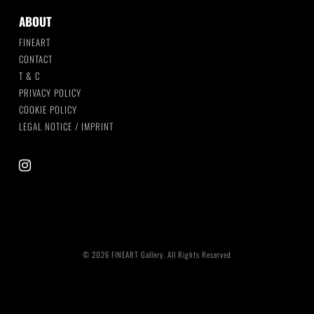
ABOUT
FINEART
CONTACT
T & C
PRIVACY POLICY
COOKIE POLICY
LEGAL NOTICE / IMPRINT
instagram
© 2026 FINEART Gallery. All Rights Reserved