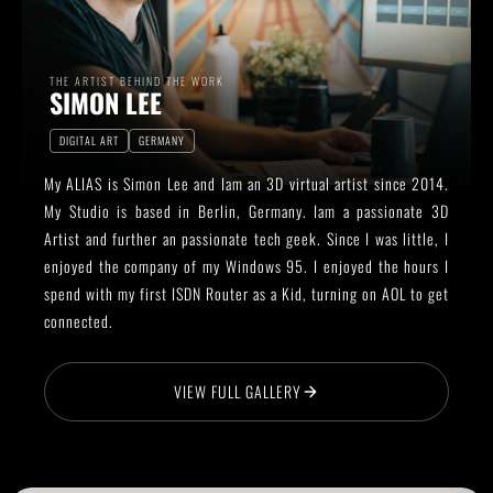
THE ARTIST BEHIND THE WORK
SIMON LEE
DIGITAL ART
GERMANY
My ALIAS is Simon Lee and Iam an 3D virtual artist since 2014.
My Studio is based in Berlin, Germany. Iam a passionate 3D
Artist and further an passionate tech geek. Since I was little, I
enjoyed the company of my Windows 95. I enjoyed the hours I
spend with my first ISDN Router as a Kid, turning on AOL to get
connected.
VIEW FULL GALLERY