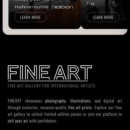
Free.
LEARN MORE
LEARN MORE
FINE ART GALLERY FOR INTERNATIONAL ARTISTS
FINEART showcases
photography
,
illustrations
, and digital art
through exclusive, museum-quality
fine art prints
. Explore our fine
art gallery to collect limited-edition pieces or join our platform to
sell your art
with confidence.