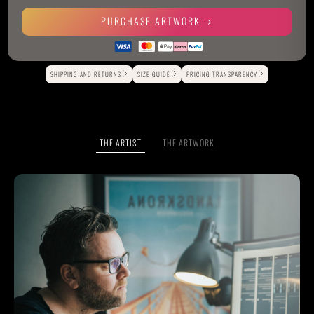
PURCHASE ARTWORK
Alternative:
SHIPPING AND RETURNS
SIZE GUIDE
PRICING TRANSPARENCY
THE ARTIST
THE ARTWORK