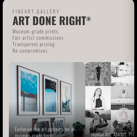
FINEART.GALLERY
ART DONE RIGHT
®
Museum-grade prints.
Fair artist commissions.
Transparent pricing.
No compromises.
Exclusive fine art partners for a
Human Art. Always. Prou
museum-grade finish