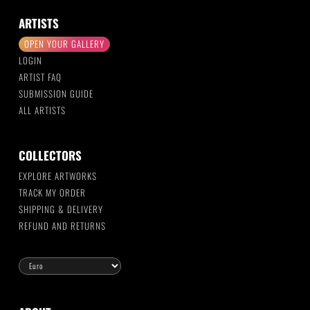
ARTISTS
OPEN YOUR GALLERY
LOGIN
ARTIST FAQ
SUBMISSION GUIDE
ALL ARTISTS
COLLECTORS
EXPLORE ARTWORKS
TRACK MY ORDER
SHIPPING & DELIVERY
REFUND AND RETURNS