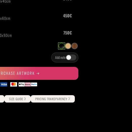
THE GREAT ESCAPE
PHOTOS ON FILM
Add note
URCHASE ARTWORK
SIZE GUIDE
PRICING TRANSPARENCY