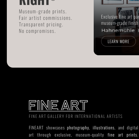
Museum-grade prints.
Exclusive fine art pa
Fair artist commissions.
museum-grade finish
Transparent pricing.
No compromises.
LEARN MORE
FINE ART GALLERY FOR INTERNATIONAL ARTISTS
FINEART showcases
photography
,
illustrations
, and digital
art through exclusive, museum-quality
fine art prints
.