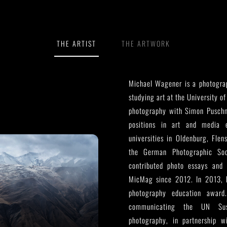
THE ARTIST
THE ARTWORK
Michael Wagener is a photograp
studying art at the University of
photography with Simon Pusch
positions in art and media e
universities in Oldenburg, Fle
the German Photographic So
contributed photo essays and 
MicMag since 2012. In 2013, h
photography education award
communicating the UN Sust
photography, in partnership 