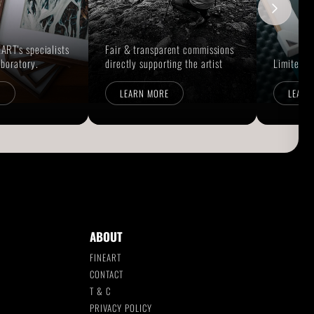
ART's specialists
Fair & transparent commissions
aboratory.
directly supporting the artist
Limited E
E
LEARN MORE
LEARN
ABOUT
FINEART
CONTACT
T & C
S
PRIVACY POLICY