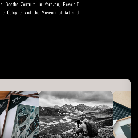
 the Goethe Zentrum in Yerevan, Revela’T
zene Cologne, and the Museum of Art and