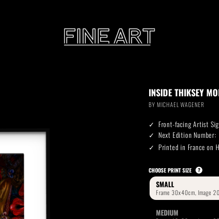
CART
INSIDE THIKSEY M
Subtotal:
BY
MICHAEL WAGENER
PHOTOGRAPHY
ILLU
Front-facing Artist S
Vi
Next Edition Number:
Printed in France on
Printed on Hahnemühle
Rag Baryta
Printed on Hahn
®
CHOOSE PRINT SIZE
?
SMALL
FEATURE
MEDIUM
THE VEINS OF ICELAND
ETERNAL VENEZIA