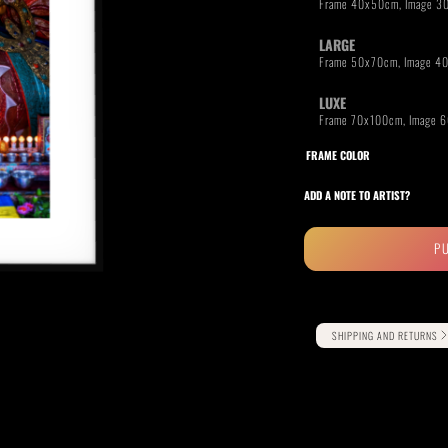
LARGE
LUXE
RIDE THE WAVE
PAINTINGS
FRAME COLOR
ADD A NOTE TO ARTIST?
P
Alternative:
SHIPPING AND RETURNS