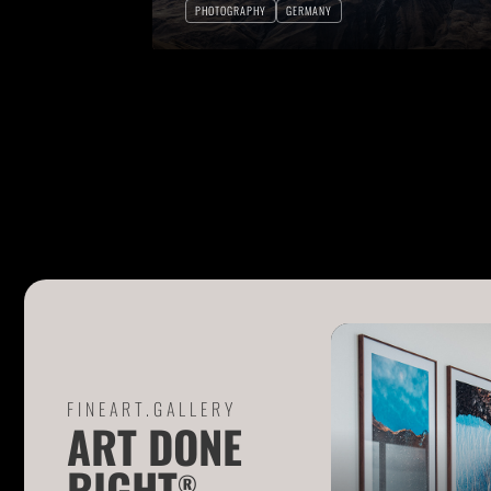
PHOTOGRAPHY
GERMANY
FINEART.GALLERY
ART DONE
RIGHT
®