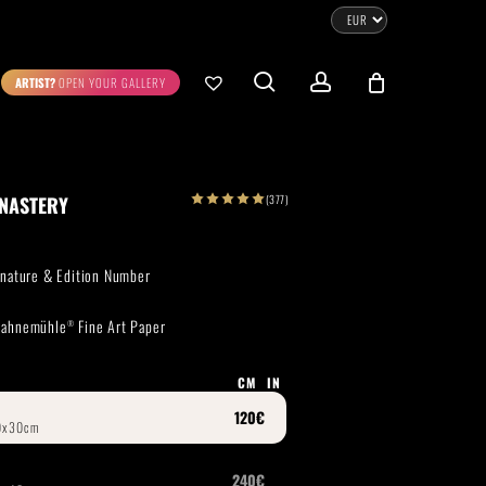
CLOSE
CART
search
account
ARTIST?
OPEN YOUR GALLERY
No products in the cart.
Go To Shop
(377)
ONASTERY
0.00
€
STRATION
DIGITAL ART
ignature & Edition Number
ew Cart
Checkout
 Hahnemühle
Fine Art Paper
®
emühle
Museum Etching
Printed on Hahnemühle
Photo Rag Metallic
®
®
CM
IN
D COLLECTIONS
THE ART OF CAR PHOTOGRAPHY
WILDLIFE