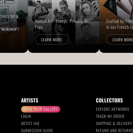
rtners for a
Human Art. Always. Proudly AI-
Crafted by FINE
Free.
in our French l
LEARN MORE
LEARN MOR
ARTISTS
COLLECTORS
OPEN YOUR GALLERY
EXPLORE ARTWORKS
LOGIN
TRACK MY ORDER
ARTIST FAQ
SHIPPING & DELIVERY
SUBMISSION GUIDE
REFUND AND RETURN