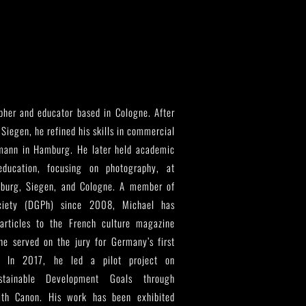
her and educator based in Cologne. After
 Siegen, he refined his skills in commercial
mann in Hamburg. He later held academic
ducation, focusing on photography, at
nsburg, Siegen, and Cologne. A member of
ciety (DGPh) since 2008, Michael has
articles to the French culture magazine
e served on the jury for Germany’s first
. In 2017, he led a pilot project on
ainable Development Goals through
with Canon. His work has been exhibited