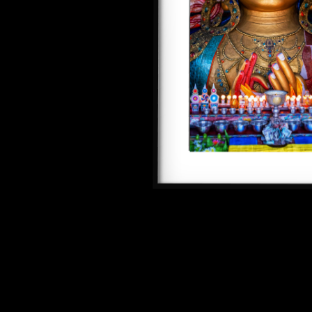
SEE ALL ARTWORKS
Hit enter to search or ESC to close