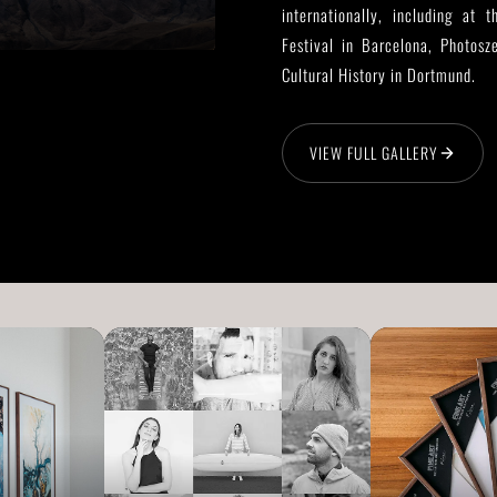
internationally, including at
Festival in Barcelona, Photos
Cultural History in Dortmund.
VIEW FULL GALLERY