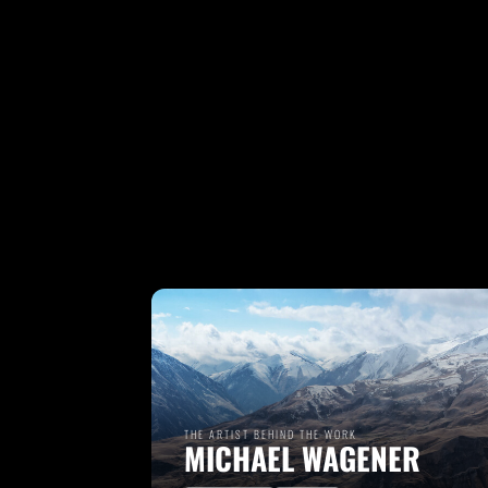
THE ARTIST BEHIND THE WORK
MICHAEL WAGENER