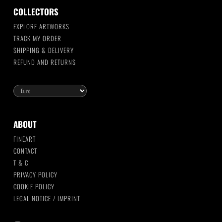
COLLECTORS
EXPLORE ARTWORKS
TRACK MY ORDER
SHIPPING & DELIVERY
REFUND AND RETURNS
ABOUT
FINEART
CONTACT
T & C
PRIVACY POLICY
COOKIE POLICY
LEGAL NOTICE / IMPRINT