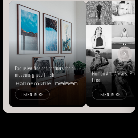
Exclusive fine art partners for a
Human Art. Always. Prou
museum-grade finish
Free.
LEARN MORE
LEARN MORE