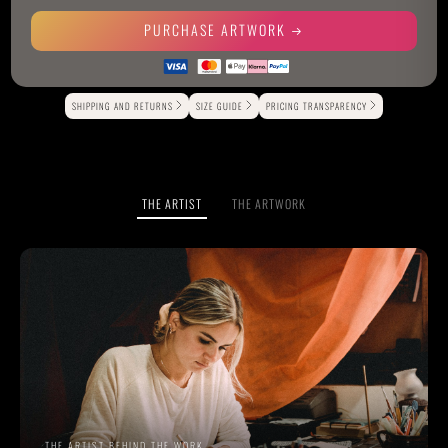
PURCHASE ARTWORK
Alternative:
SHIPPING AND RETURNS
SIZE GUIDE
PRICING TRANSPARENCY
THE ARTIST
THE ARTWORK
THE ARTIST BEHIND THE WORK