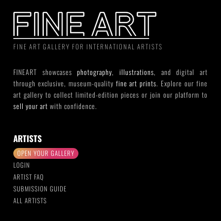
FINE ART GALLERY FOR INTERNATIONAL ARTISTS
FINEART showcases
photography
,
illustrations
, and digital art
through exclusive, museum-quality
fine art prints
. Explore our fine
art gallery to collect limited-edition pieces or join our platform to
sell your art
with confidence.
ARTISTS
OPEN YOUR GALLERY
LOGIN
ARTIST FAQ
SUBMISSION GUIDE
ALL ARTISTS