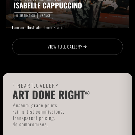
ISABELLE CAPPUCCINO
ILLUSTRATION
FRANCE
I am an illustrator from France
VIEW FULL GALLERY
FINEART.GALLERY
ART DONE RIGHT
®
Museum-grade prints.
Fair artist commissions.
Transparent pricing.
No compromises.