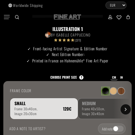
Skip
Worldwide Shipping
to
CART
Menu
CLOSE
CART
main
search
account
No products in the cart.
content
ILLUSTRATION 1
BY
ISABELLE CAPPUCCINO
Go To Shop
(377)
Front-facing Artist Signature & Edition Number
Next Edition Number:
Subtotal:
0.00
€
Printed in France on Hahnemühle
Fine Art Paper
®
View Cart
Checkout
CHOOSE PRINT SIZE
?
CM
IN
FRAME COLOR
SMALL
MEDIUM
ADD A NOTE TO ARTIST?
Add note