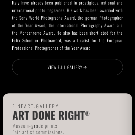
Italy have already been published in prestigious, national and
international photo magazines. His work has been awarded with
the Sony World Photography Award, the german Photographer
of the Year Award, the International Photography Award and
the Monochrome Award. He also has been shortlisted for the
Felix Schoeller Photoaward, was a finalist for the European
Professional Photographer of the Year Award.
VIEW FULL GALLERY
FINEART.GALLERY
ART DONE RIGHT
®
Museum-grade prints.
Fair artist commissions.