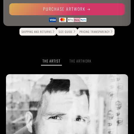
PURCHASE ARTWORK
Alternative:
SHIPPING AND RETURNS
SIZE GUIDE
PRICING TRANSPARENCY
THE ARTIST
THE ARTWORK