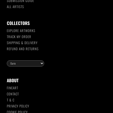
SUBMISSION GUIDE
ALL ARTISTS
COLLECTORS
EXPLORE ARTWORKS
TRACK MY ORDER
SHIPPING & DELIVERY
REFUND AND RETURNS
ABOUT
FINEART
CONTACT
T & C
PRIVACY POLICY
COOKIE POLICY