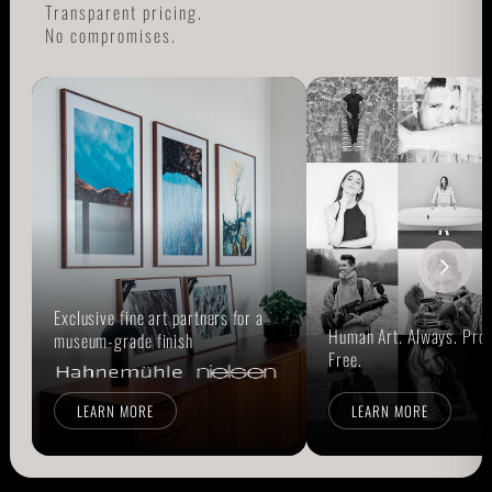
Transparent pricing.
No compromises.
Exclusive fine art partners for a
Human Art. Always. Prou
museum-grade finish
Free.
LEARN MORE
LEARN MORE