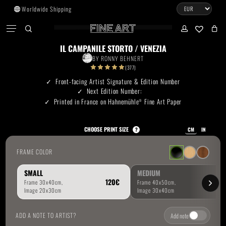
Skip
Worldwide Shipping
to
CART
Menu
CLOSE
CART
main
search
account
No products in the cart.
content
IL CAMPANILE STORTO / VENEZIA
BY
RONNY BEHNERT
Go To Shop
(377)
Front-facing Artist Signature & Edition Number
Next Edition Number:
Subtotal:
0.00
€
Printed in France on Hahnemühle
Fine Art Paper
®
View Cart
Checkout
CHOOSE PRINT SIZE
?
CM
IN
FRAME COLOR
SMALL
MEDIUM
ADD A NOTE TO ARTIST?
Add note