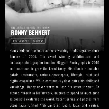
THE ARTIST BEHIND THE WORK
RONNY BEHNERT
PHOTOGRAPHY
GERMANY
Ronny Behnert has been actively working in photography since
January of 2007. The award winning architecture- and
landscape photographer founded Håggard Photography in 2010
and continues to grow the brand today. His clientele includes
hotels, restaurants, various newspapers, lifestyle, print and
digital-magazines. While continuously developing his skills and
knowledge, Ronny never wants to lose his amateur spirit. To
ground himself in his artwork, he tries to spend as much time
as possible exploring the world. Recent series and photos from
Scandinavia, United Arab Emirates, Spain, Japan and Venice,