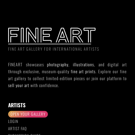
FINE ART GALLERY FOR INTERNATIONAL ARTISTS
FINEART showcases
photography
,
illustrations
, and digital art
through exclusive, museum-quality
fine art prints
. Explore our fine
art gallery to collect limited-edition pieces or join our platform to
sell your art
with confidence.
ARTISTS
OPEN YOUR GALLERY
LOGIN
ARTIST FAQ