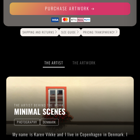
PURCHASE ARTWORK
Alternative:
SHIPPING AND RETURNS
SIZE GUIDE
PRICING TRANSPARENCY
THE ARTIST
THE ARTWORK
THE ARTIST BEHIND THE WORK
MINIMAL SCENES
PHOTOGRAPHY
DENMARK
My name is Karen Vikke and I live in Copenhagen in Denmark. I