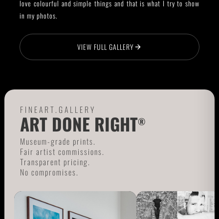
love colourful and simple things and that is what I try to show
in my photos.
VIEW FULL GALLERY
FINEART.GALLERY
ART DONE RIGHT
®
Museum-grade prints.
Fair artist commissions.
Transparent pricing.
No compromises.