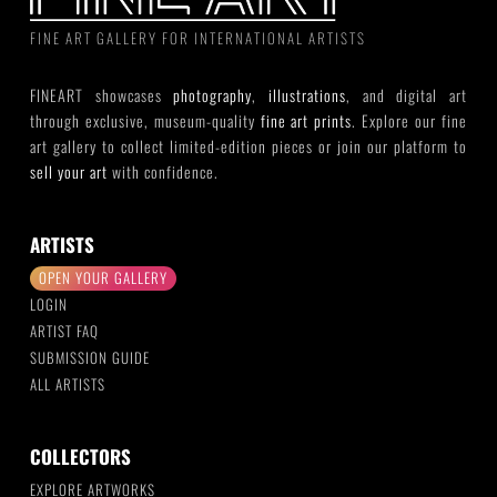
FINE ART GALLERY FOR INTERNATIONAL ARTISTS
FINEART showcases
photography
,
illustrations
, and digital art
through exclusive, museum-quality
fine art prints
. Explore our fine
art gallery to collect limited-edition pieces or join our platform to
sell your art
with confidence.
ARTISTS
OPEN YOUR GALLERY
LOGIN
ARTIST FAQ
SUBMISSION GUIDE
ALL ARTISTS
COLLECTORS
EXPLORE ARTWORKS