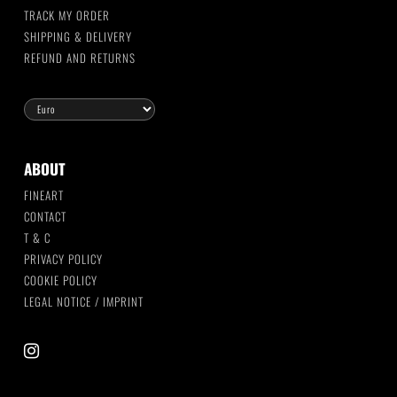
TRACK MY ORDER
SHIPPING & DELIVERY
REFUND AND RETURNS
ABOUT
FINEART
CONTACT
T & C
PRIVACY POLICY
COOKIE POLICY
LEGAL NOTICE / IMPRINT
instagram