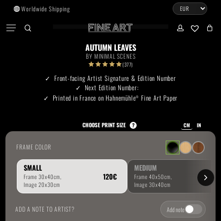
Skip
Worldwide Shipping
to
CART
Menu
CLOSE
CART
main
search
account
No products in the cart.
content
AUTUMN LEAVES
BY
MINIMAL SCENES
Go To Shop
(377)
Front-facing Artist Signature & Edition Number
Next Edition Number:
Subtotal:
0.00
€
Printed in France on Hahnemühle
Fine Art Paper
®
View Cart
Checkout
CHOOSE PRINT SIZE
?
CM
IN
FRAME COLOR
SMALL
MEDIUM
ADD A NOTE TO ARTIST?
Add note