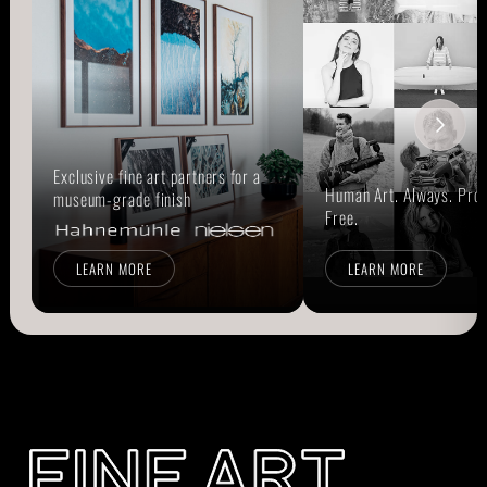
Exclusive fine art partners for a
Human Art. Always. Prou
museum-grade finish
Free.
LEARN MORE
LEARN MORE