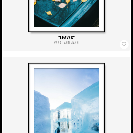
LEAVES
VERA LANDMANN