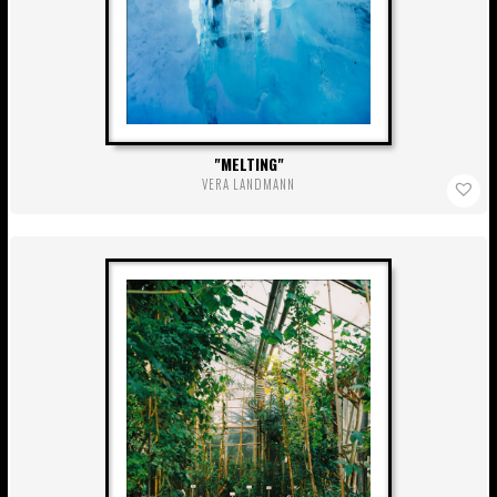
MELTING
VERA LANDMANN