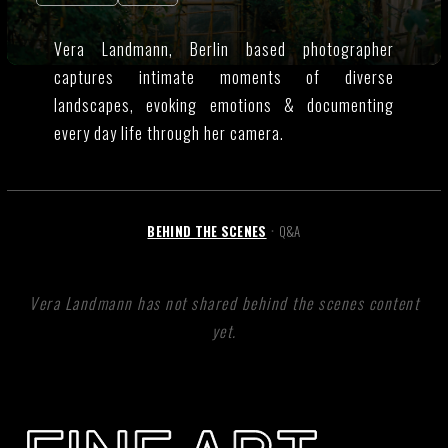
Vera Landmann, Berlin based photographer
captures intimate moments of diverse
landscapes, evoking emotions & documenting
every day life through her camera.
BEHIND THE SCENES
Q&A
•
Vera Landmann has not shared behind the scenes content
yet.