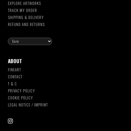
EXPLORE ARTWORKS
TRACK MY ORDER
SHIPPING & DELIVERY
REFUND AND RETURNS
ABOUT
FINEART
CONTACT
T & C
PRIVACY POLICY
COOKIE POLICY
LEGAL NOTICE / IMPRINT
instagram