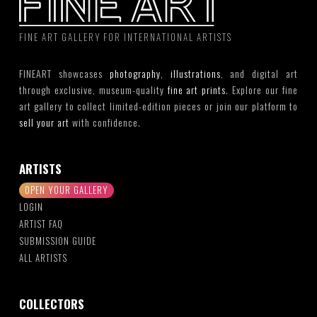
FINE ART GALLERY FOR INTERNATIONAL ARTISTS
FINEART showcases
photography
,
illustrations
, and digital art
through exclusive, museum-quality
fine art prints
. Explore our fine
art gallery to collect limited-edition pieces or join our platform to
sell your art
with confidence.
ARTISTS
OPEN YOUR GALLERY
LOGIN
ARTIST FAQ
SUBMISSION GUIDE
ALL ARTISTS
COLLECTORS