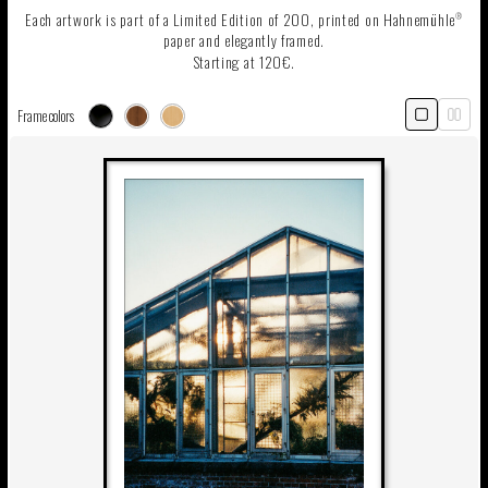
Each artwork is part of a Limited Edition of 200, printed on Hahnemühle
®
paper and elegantly framed.
Starting at 120€.
Frame colors