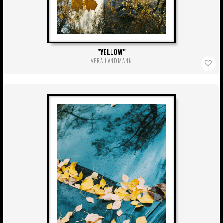
YELLOW
VERA LANDMANN