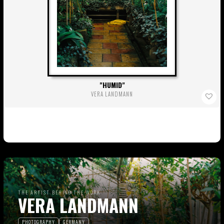
HUMID
VERA LANDMANN
THE ARTIST BEHIND THE WORK
VERA LANDMANN
PHOTOGRAPHY
GERMANY