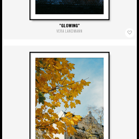
GLOWING
VERA LANDMANN