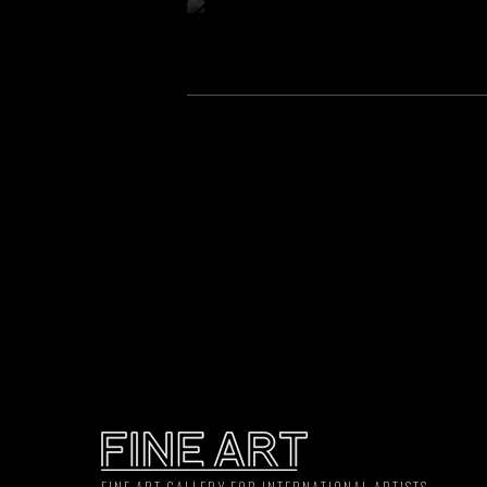
FINE ART GALLERY FOR INTERNATIONAL ARTISTS