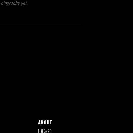
 biography yet.
ABOUT
FINEART