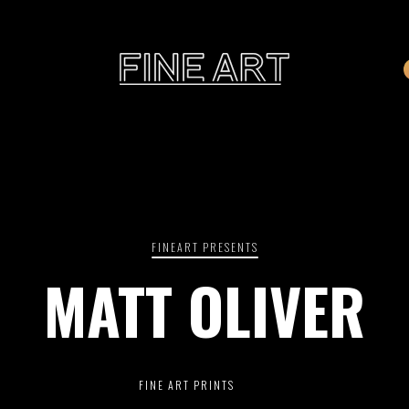
CART
Subtotal:
PHOTOGRAPHY
ILLU
Vi
FINEART PRESENTS
MATT OLIVER
Printed on Hahnemühle
Rag Baryta
Printed on Hahn
®
FEATURE
FINE ART PRINTS
THE VEINS OF ICELAND
ETERNAL VENEZIA