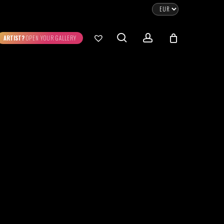
CLOSE
CART
search
account
ARTIST?
OPEN YOUR GALLERY
No products in the cart.
Go To Shop
0.00
€
STRATION
DIGITAL ART
ew Cart
Checkout
emühle
Museum Etching
Printed on Hahnemühle
Photo Rag Metallic
®
®
D COLLECTIONS
THE ART OF CAR
WILDLIFE
PHOTOGRAPHY