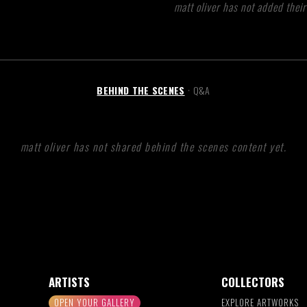
matt oliver has not added their
BEHIND THE SCENES
Q&A
•
matt oliver has not shared behind the scenes content yet.
ARTISTS
COLLECTORS
OPEN YOUR GALLERY
EXPLORE ARTWORKS