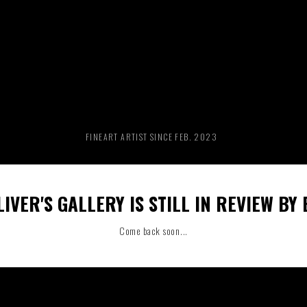
RIDE THE WAVE
PAINTINGS
FINEART ARTIST SINCE FEB. 2023
IVER'S GALLERY IS STILL IN REVIEW BY
Come back soon...