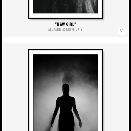
B&W GIRL
ALEXANDER KRIVITSKIY