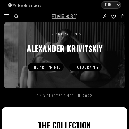
Skip
Worldwide Shipping
to
CART
Menu
CLOSE
CART
main
search
account
No products in the cart.
content
FINEART PRESENTS
Go To Shop
ALEXANDER KRIVITSKIY
Subtotal:
0.00
€
FINE ART PRINTS
PHOTOGRAPHY
View Cart
Checkout
FINEART ARTIST SINCE JUN. 2022
THE COLLECTION