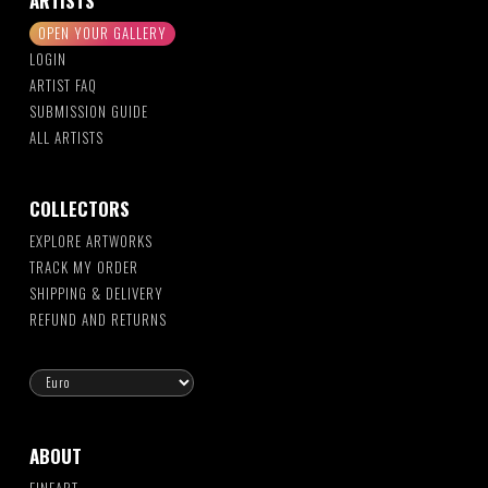
ARTISTS
OPEN YOUR GALLERY
LOGIN
ARTIST FAQ
SUBMISSION GUIDE
ALL ARTISTS
COLLECTORS
EXPLORE ARTWORKS
TRACK MY ORDER
SHIPPING & DELIVERY
REFUND AND RETURNS
ABOUT