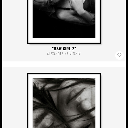
B&W GIRL 2
ALEXANDER KRIVITSKIY