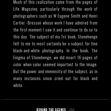
Much of this realization came from the pages of
Life Magazine, particularly through the work of
photographers such as W Eugene Smith and Henri
Cartier -Bresson whose work I have admired from
the first moment I saw it and continue to do so to
this day. The subject of my 1st book, Stonehenge
felt to me to most certainly be a subject for fine
black-and-white photography. In the book, The
Enigma of Stonehenge, we did insert 16 pages of
color when color seemed important to the image.
But the power and immensity of the subject, as in
many instances since cried out for black and
white.
BEHIND THE SCENES
Q&A
•