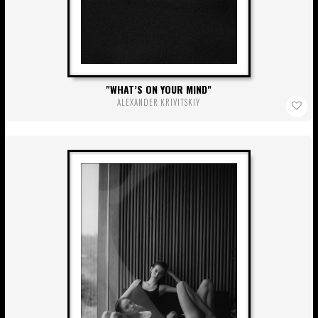
WHAT’S ON YOUR MIND
ALEXANDER KRIVITSKIY