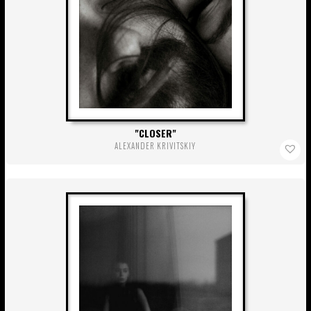
CLOSER
ALEXANDER KRIVITSKIY