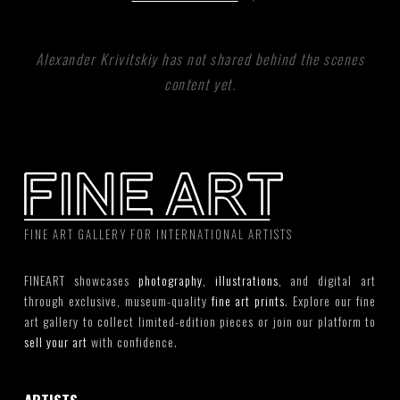
Alexander Krivitskiy has not shared behind the scenes
content yet.
FINE ART GALLERY FOR INTERNATIONAL ARTISTS
FINEART showcases
photography
,
illustrations
, and digital art
through exclusive, museum-quality
fine art prints
. Explore our fine
art gallery to collect limited-edition pieces or join our platform to
sell your art
with confidence.