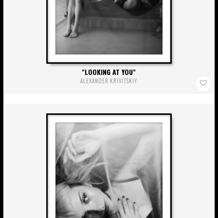
LOOKING AT YOU
ALEXANDER KRIVITSKIY