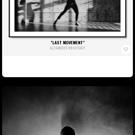
LAST MOVEMENT
ALEXANDER KRIVITSKIY