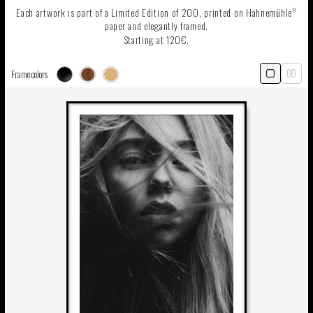
Each artwork is part of a Limited Edition of 200, printed on Hahnemühle
®
paper and elegantly framed.
Starting at 120€.
Frame colors