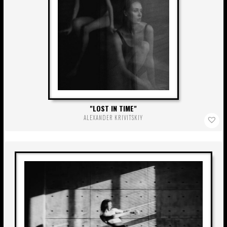
LOST IN TIME
ALEXANDER KRIVITSKIY