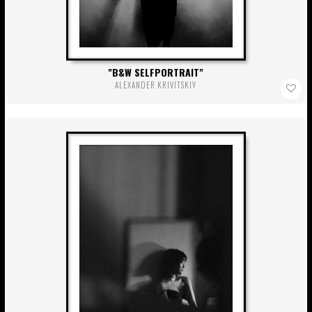
B&W SELFPORTRAIT
ALEXANDER KRIVITSKIY