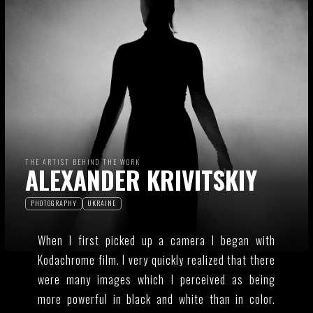
THE ARTIST BEHIND THE WORK
ALEXANDER KRIVITSKIY
PHOTOGRAPHY
UKRAINE
When I first picked up a camera I began with
Kodachrome film. I very quickly realized that there
were many images which I perceived as being
more powerful in black and white than in color.