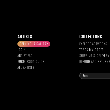
ARTISTS
COLLECTORS
OPEN YOUR GALLERY
EXPLORE ARTWORKS
LOGIN
TRACK MY ORDER
ARTIST FAQ
SHIPPING & DELIVERY
SUBMISSION GUIDE
REFUND AND RETURN
ALL ARTISTS