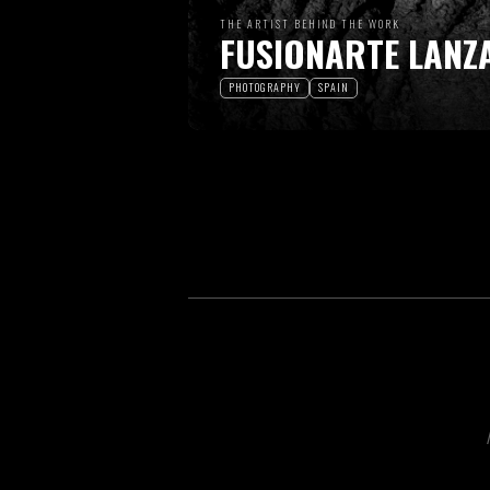
THE ARTIST BEHIND THE WORK
FUSIONARTE LANZ
PHOTOGRAPHY
SPAIN