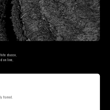
THE GREAT ESCAPE
PHOTOS ON FILM
hite stucco,
d on line,
ly framed.