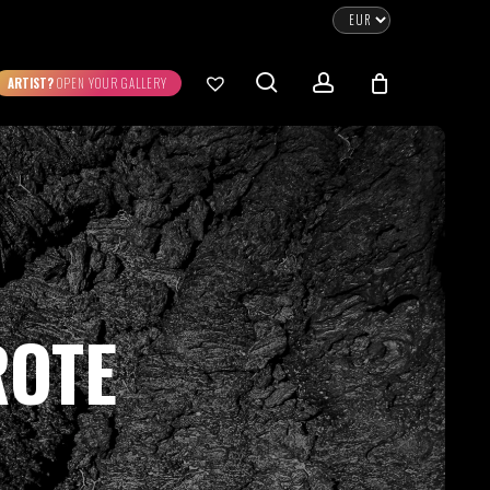
CLOSE
CART
search
account
ARTIST?
OPEN YOUR GALLERY
No products in the cart.
Go To Shop
0.00
€
STRATION
DIGITAL ART
ew Cart
Checkout
ROTE
emühle
Museum Etching
Printed on Hahnemühle
Photo Rag Metallic
®
®
D COLLECTIONS
THE ART OF CAR
WILDLIFE
PHOTOGRAPHY