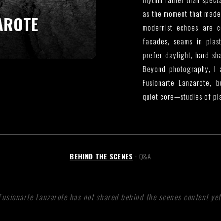
as the moment that made 
AROTE
modernist echoes are co
facades, seams in plast
prefer daylight, hard s
Beyond photography, I a
Fusionarte Lanzarote, 
quiet core—studies of pla
BEHIND THE SCENES
Q&A
•
Fusionarte Lanzarote has not shared behind the scenes content yet