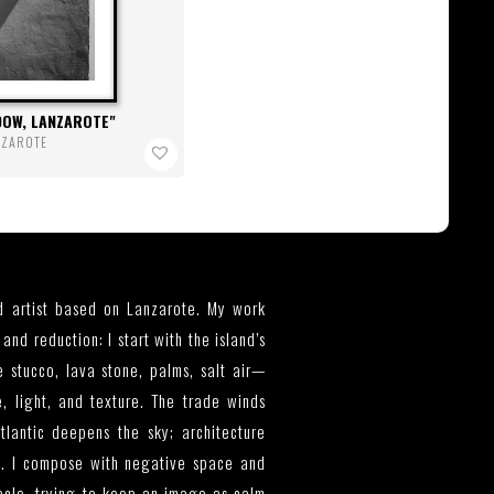
DOW, LANZAROTE
NZAROTE
 artist based on Lanzarote. My work
and reduction: I start with the island’s
 stucco, lava stone, palms, salt air—
e, light, and texture. The trade winds
tlantic deepens the sky; architecture
. I compose with negative space and
acle, trying to keep an image as calm