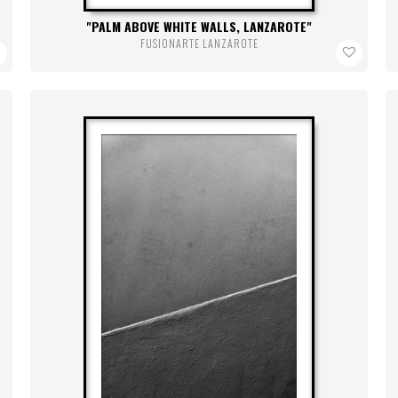
PALM ABOVE WHITE WALLS, LANZAROTE
FUSIONARTE LANZAROTE