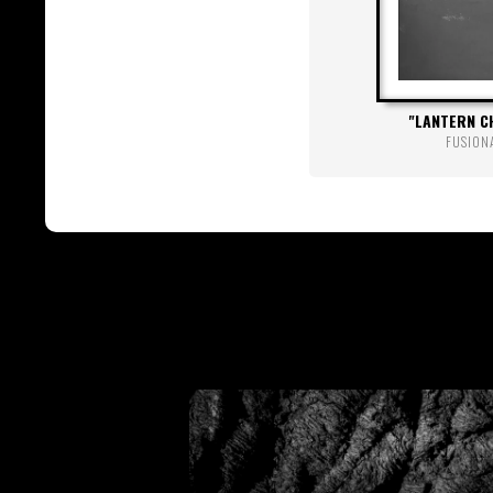
LANTERN C
FUSION