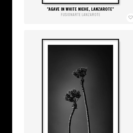
AGAVE IN WHITE NICHE, LANZAROTE
FUSIONARTE LANZAROTE