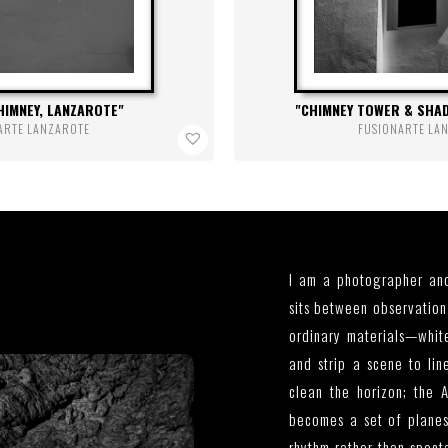
HIMNEY, LANZAROTE
CHIMNEY TOWER & SHA
ARTE LANZAROTE
FUSIONARTE LA
I am a photographer and
sits between observation 
ordinary materials—white
and strip a scene to lin
clean the horizon; the A
becomes a set of planes
rhythm rather than spect