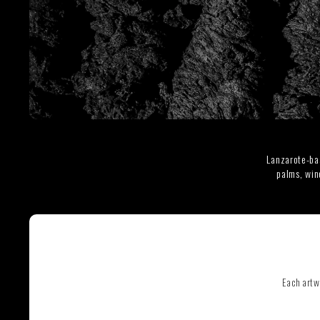
SEE ALL ARTWORKS
Lanzarote-ba
palms, win
Hit enter to search or ESC to close
Each artw