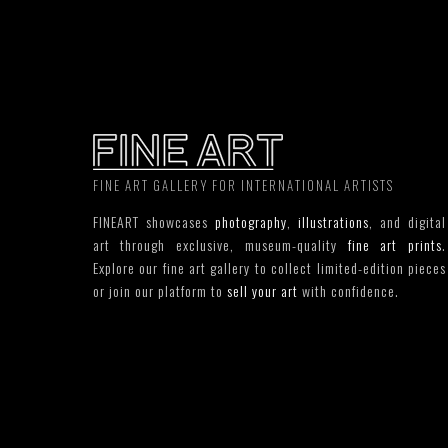
FINE ART GALLERY FOR INTERNATIONAL ARTISTS
FINEART showcases
photography
,
illustrations
, and digital
art through exclusive, museum-quality
fine art prints
.
Explore our fine art gallery to collect limited-edition pieces
or join our platform to
sell your art
with confidence.