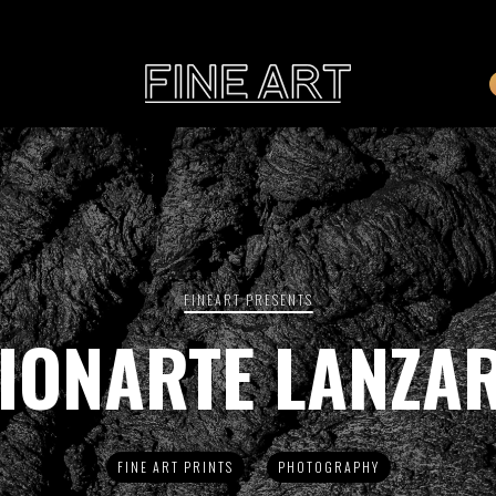
CART
Subtotal:
PHOTOGRAPHY
ILLU
Vi
FINEART PRESENTS
IONARTE LANZA
Printed on Hahnemühle
Rag Baryta
Printed on Hahn
®
FEATURE
FINE ART PRINTS
PHOTOGRAPHY
THE VEINS OF ICELAND
ETERNAL VENEZIA