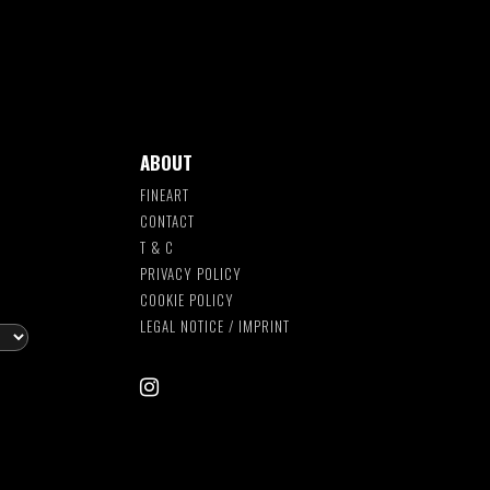
ABOUT
FINEART
CONTACT
T & C
S
PRIVACY POLICY
COOKIE POLICY
LEGAL NOTICE / IMPRINT
instagram