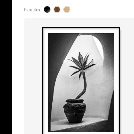
Frame colors