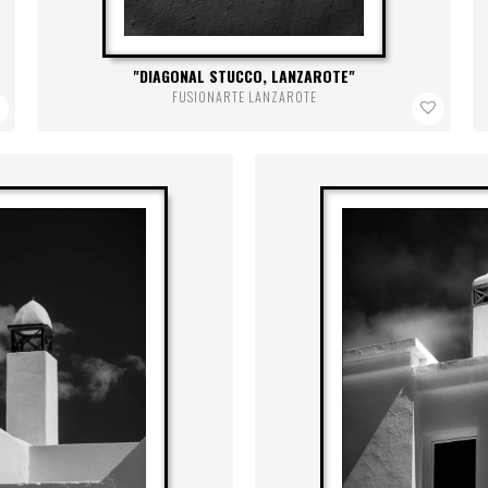
DIAGONAL STUCCO, LANZAROTE
FUSIONARTE LANZAROTE