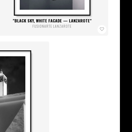
BLACK SKY, WHITE FACADE — LANZAROTE
FUSIONARTE LANZAROTE