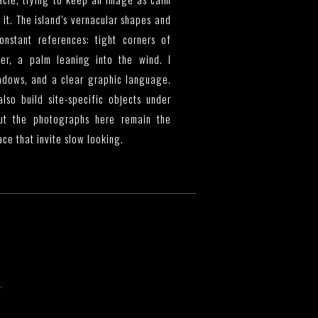
it. The island’s vernacular shapes and
nstant references: tight corners of
er, a palm leaning into the wind. I
hadows, and a clear graphic language.
lso build site-specific objects under
but the photographs here remain the
ce that invite slow looking.
.