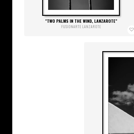
TWO PALMS IN THE WIND, LANZAROTE
FUSIONARTE LANZAROTE