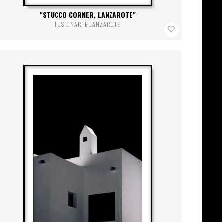
STUCCO CORNER, LANZAROTE
FUSIONARTE LANZAROTE