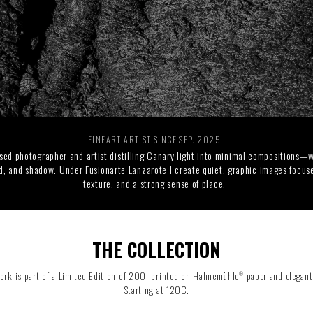
RIDE THE WAVE
PAINTINGS
FINEART ARTIST SINCE SEP. 2025
sed photographer and artist distilling Canary light into minimal compositions—w
d, and shadow. Under Fusionarte Lanzarote I create quiet, graphic images focuse
texture, and a strong sense of place.
THE COLLECTION
ork is part of a Limited Edition of 200, printed on Hahnemühle
paper and elegant
®
Starting at 120€.